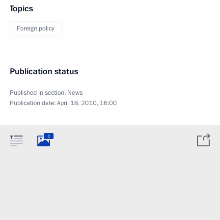
Topics
Foreign policy
Publication status
Published in section:
News
Publication date:
April 18, 2010, 16:00
2