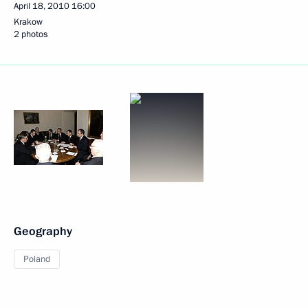
April 18, 2010
16:00
Krakow
2 photos
Geography
Poland