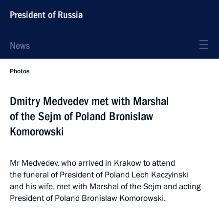
President of Russia
News
Photos
Dmitry Medvedev met with Marshal
of the Sejm of Poland Bronislaw
Komorowski
Mr Medvedev, who arrived in Krakow to attend
the funeral of President of Poland Lech Kaczyinski
and his wife, met with Marshal of the Sejm and acting
President of Poland Bronislaw Komorowski.