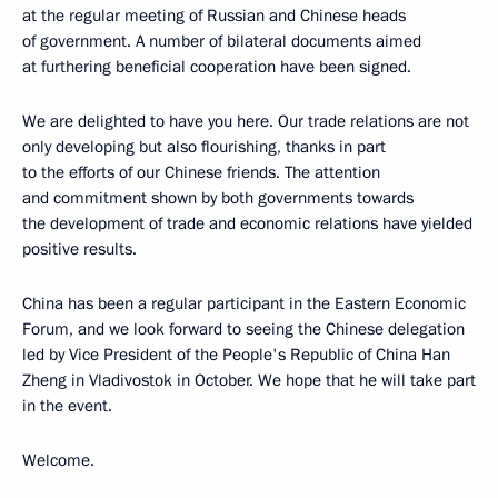
at the regular meeting of Russian and Chinese heads
of government. A number of bilateral documents aimed
at furthering beneficial cooperation have been signed.
We are delighted to have you here. Our trade relations are not
only developing but also flourishing, thanks in part
to the efforts of our Chinese friends. The attention
and commitment shown by both governments towards
the development of trade and economic relations have yielded
positive results.
China has been a regular participant in the Eastern Economic
Forum, and we look forward to seeing the Chinese delegation
led by Vice President of the People's Republic of China Han
Zheng in Vladivostok in October. We hope that he will take part
in the event.
Welcome.