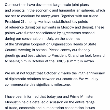
Our countries have developed large-scale joint plans
and projects in the economic and humanitarian spheres, which
are set to continue for many years. Together with our friend
President
Xi Jinping
, we have established key points
of reference during our summits in Moscow and Beijing. These
points were further consolidated by agreements reached
during our conversation in July, on the sidelines
of the Shanghai Cooperation Organisation Heads of State
Council meeting in Astana. Please convey our friendly
greetings and best wishes to President Xi, and we look forward
to seeing him in October at the BRICS summit in Kazan.
We must not forget that October 2 marks the 75th anniversary
of diplomatic relations between our countries. We will duly
commemorate this significant milestone.
I have been informed that today you and Prime Minister
Mishustin
held a detailed discussion on the entire range
of trade, economic and humanitarian cooperation issues