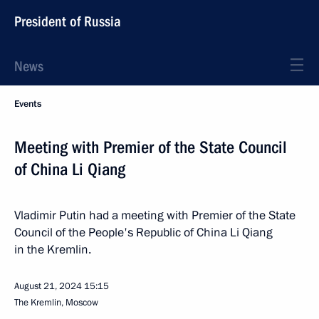
President of Russia
News
Events
Meeting with Premier of the State Council
of China Li Qiang
Vladimir Putin had a meeting with Premier of the State
Council of the People's Republic of China Li Qiang
in the Kremlin.
August 21, 2024
15:15
The Kremlin, Moscow