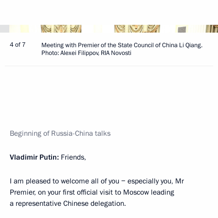
4 of 7
Meeting with Premier of the State Council of China Li Qiang.
Photo: Alexei Filippov, RIA Novosti
Beginning of Russia-China talks
Vladimir Putin:
Friends,
I am pleased to welcome all of you − especially you, Mr
Premier, on your first official visit to Moscow leading
a representative Chinese delegation.