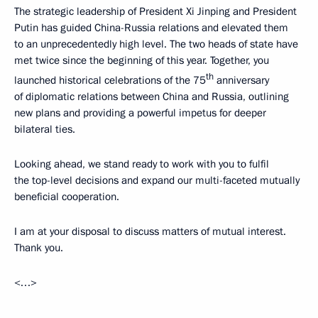
The strategic leadership of President Xi Jinping and President
Putin has guided China-Russia relations and elevated them
to an unprecedentedly high level. The two heads of state have
met twice since the beginning of this year. Together, you
th
launched historical celebrations of the 75
anniversary
of diplomatic relations between China and Russia, outlining
new plans and providing a powerful impetus for deeper
bilateral ties.
Looking ahead, we stand ready to work with you to fulfil
the top-level decisions and expand our multi-faceted mutually
beneficial cooperation.
I am at your disposal to discuss matters of mutual interest.
Thank you.
<…>