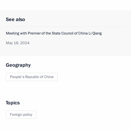
See also
Meeting with Premier of the State Council of China Li Qiang
May 16, 2024
Geography
People's Republic of China
Topics
Foreign policy