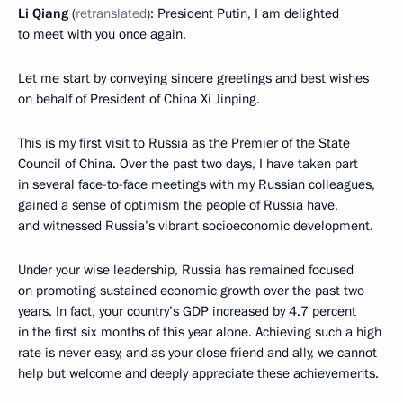
Li Qiang
(
retranslated
): President Putin, I am delighted
to meet with you once again.
Let me start by conveying sincere greetings and best wishes
on behalf of President of China Xi Jinping.
This is my first visit to Russia as the Premier of the State
Council of China. Over the past two days, I have taken part
in several face-to-face meetings with my Russian colleagues,
gained a sense of optimism the people of Russia have,
and witnessed Russia’s vibrant socioeconomic development.
Under your wise leadership, Russia has remained focused
on promoting sustained economic growth over the past two
years. In fact, your country’s GDP increased by 4.7 percent
in the first six months of this year alone. Achieving such a high
rate is never easy, and as your close friend and ally, we cannot
help but welcome and deeply appreciate these achievements.