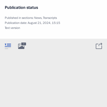
Publication status
Published in sections:
News
,
Transcripts
Publication date:
August 21, 2024, 15:15
Text version
7