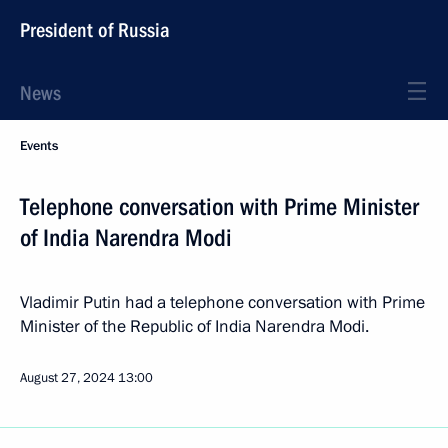
President of Russia
News
Events
Telephone conversation with Prime Minister
of India Narendra Modi
Vladimir Putin had a telephone conversation with Prime
Minister of the Republic of India Narendra Modi.
August 27, 2024
13:00