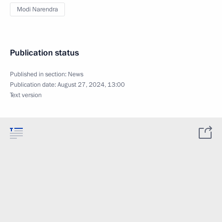
Modi Narendra
Publication status
Published in section:
News
Publication date:
August 27, 2024, 13:00
Text version