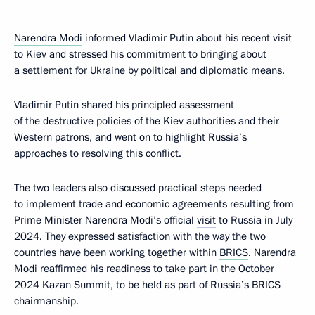
Narendra Modi
informed Vladimir Putin about his recent visit
to Kiev and stressed his commitment to bringing about
a settlement for Ukraine by political and diplomatic means.
Vladimir Putin shared his principled assessment
of the destructive policies of the Kiev authorities and their
Western patrons, and went on to highlight Russia’s
approaches to resolving this conflict.
The two leaders also discussed practical steps needed
to implement trade and economic agreements resulting from
Prime Minister Narendra Modi’s official
visit
to Russia in July
2024. They expressed satisfaction with the way the two
countries have been working together within
BRICS
. Narendra
Modi reaffirmed his readiness to take part in the October
2024 Kazan Summit, to be held as part of Russia’s BRICS
chairmanship.