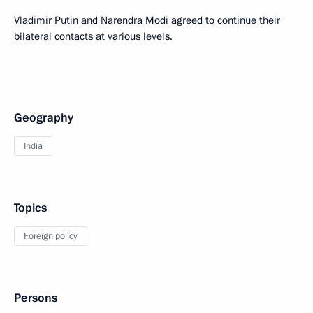
Vladimir Putin and Narendra Modi agreed to continue their
bilateral contacts at various levels.
Geography
India
Topics
Foreign policy
Persons