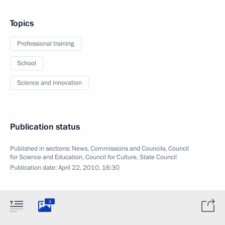
Topics
Professional training
School
Science and innovation
Publication status
Published in sections:
News
,
Commissions and Councils
,
Council
for Science and Education
,
Council for Culture
,
State Council
Publication date:
April 22, 2010, 16:30
3