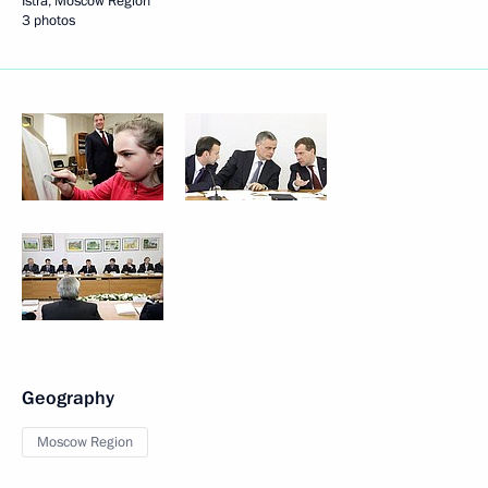
Istra, Moscow Region
3 photos
Geography
Moscow Region