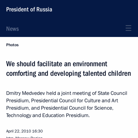
President of Russia
News
Photos
We should facilitate an environment
comforting and developing talented children
Dmitry Medvedev held a joint meeting of State Council
Presidium, Presidential Council for Culture and Art
Presidium, and Presidential Council for Science,
Technology and Education Presidium.
April 22, 2010
16:30