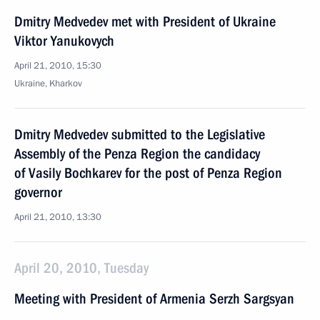
Dmitry Medvedev met with President of Ukraine
Viktor Yanukovych
April 21, 2010, 15:30
Ukraine, Kharkov
Dmitry Medvedev submitted to the Legislative
Assembly of the Penza Region the candidacy
of Vasily Bochkarev for the post of Penza Region
governor
April 21, 2010, 13:30
April 20, 2010, Tuesday
Meeting with President of Armenia Serzh Sargsyan