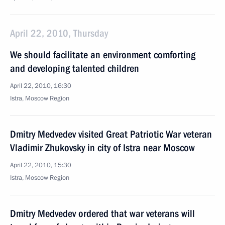
April 22, 2010, Thursday
We should facilitate an environment comforting
and developing talented children
April 22, 2010, 16:30
Istra, Moscow Region
Dmitry Medvedev visited Great Patriotic War veteran
Vladimir Zhukovsky in city of Istra near Moscow
April 22, 2010, 15:30
Istra, Moscow Region
Dmitry Medvedev ordered that war veterans will