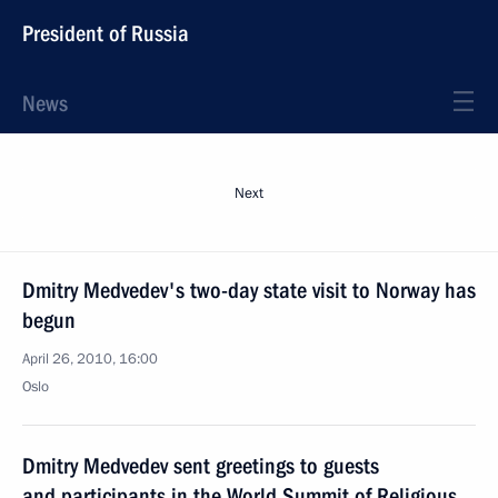
President of Russia
News
Next
Dmitry Medvedev's two-day state visit to Norway has
begun
April 26, 2010, 16:00
Oslo
Dmitry Medvedev sent greetings to guests
and participants in the World Summit of Religious