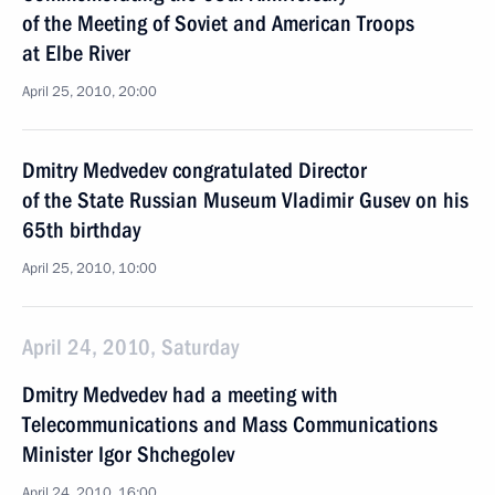
of the Meeting of Soviet and American Troops
at Elbe River
April 25, 2010, 20:00
Dmitry Medvedev congratulated Director
of the State Russian Museum Vladimir Gusev on his
65th birthday
April 25, 2010, 10:00
April 24, 2010, Saturday
Dmitry Medvedev had a meeting with
Telecommunications and Mass Communications
Minister Igor Shchegolev
April 24, 2010, 16:00