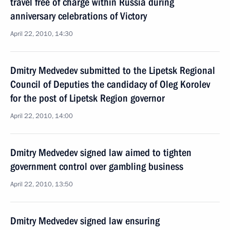
travel free of charge within Russia during
anniversary celebrations of Victory
April 22, 2010, 14:30
Dmitry Medvedev submitted to the Lipetsk Regional
Council of Deputies the candidacy of Oleg Korolev
for the post of Lipetsk Region governor
April 22, 2010, 14:00
Dmitry Medvedev signed law aimed to tighten
government control over gambling business
April 22, 2010, 13:50
Dmitry Medvedev signed law ensuring