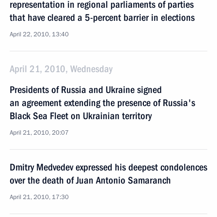
representation in regional parliaments of parties
that have cleared a 5-percent barrier in elections
April 22, 2010, 13:40
April 21, 2010, Wednesday
Presidents of Russia and Ukraine signed
an agreement extending the presence of Russia's
Black Sea Fleet on Ukrainian territory
April 21, 2010, 20:07
Dmitry Medvedev expressed his deepest condolences
over the death of Juan Antonio Samaranch
April 21, 2010, 17:30