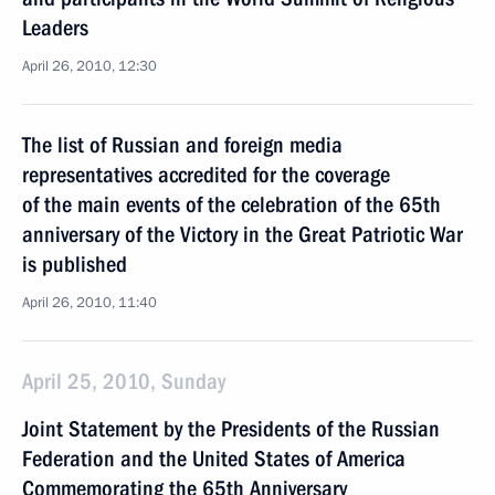
Leaders
April 26, 2010, 12:30
The list of Russian and foreign media
representatives accredited for the coverage
of the main events of the celebration of the 65th
anniversary of the Victory in the Great Patriotic War
is published
April 26, 2010, 11:40
April 25, 2010, Sunday
Joint Statement by the Presidents of the Russian
Federation and the United States of America
Commemorating the 65th Anniversary