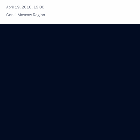
April 19, 2010, 19:00
Gorki, Moscow Region
Official website for media support of 65th
anniversary celebrations of Victory in Great Patriotic
War has been launched
April 19, 2010, 18:30
Dmitry Medvedev will make a working visit
to Ukraine on April 21, 2010
April 19, 2010, 14:25
Dmitry Medvedev will visit Denmark on April 27–28,
2010