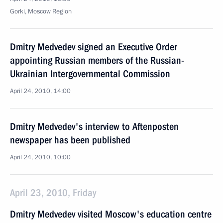
Gorki, Moscow Region
Dmitry Medvedev signed an Executive Order
appointing Russian members of the Russian-
Ukrainian Intergovernmental Commission
April 24, 2010, 14:00
Dmitry Medvedev's interview to Aftenposten
newspaper has been published
April 24, 2010, 10:00
April 23, 2010, Friday
Dmitry Medvedev visited Moscow's education centre