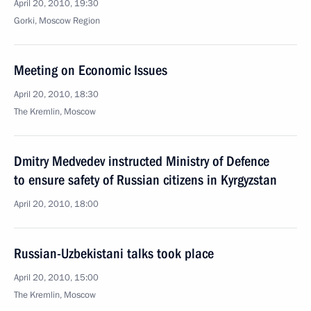
April 20, 2010, 19:30
Gorki, Mosсow Region
Meeting on Economic Issues
April 20, 2010, 18:30
The Kremlin, Moscow
Dmitry Medvedev instructed Ministry of Defence
to ensure safety of Russian citizens in Kyrgyzstan
April 20, 2010, 18:00
Russian-Uzbekistani talks took place
April 20, 2010, 15:00
The Kremlin, Moscow