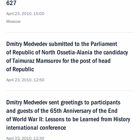
627
April 23, 2010, 15:00
Moscow
Dmitry Medvedev submitted to the Parliament
of Republic of North Ossetia-Alania the candidacy
of Taimuraz Mamsurov for the post of head
of Republic
April 23, 2010, 12:50
Dmitry Medvedev sent greetings to participants
and guests of the 65th Anniversary of the End
of World War II: Lessons to be Learned from History
international conference
April 23, 2010, 12:30