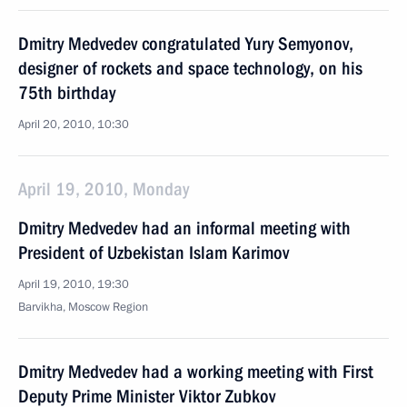
Dmitry Medvedev congratulated Yury Semyonov,
designer of rockets and space technology, on his
75th birthday
April 20, 2010, 10:30
April 19, 2010, Monday
Dmitry Medvedev had an informal meeting with
President of Uzbekistan Islam Karimov
April 19, 2010, 19:30
Barvikha, Moscow Region
Dmitry Medvedev had a working meeting with First
Deputy Prime Minister Viktor Zubkov