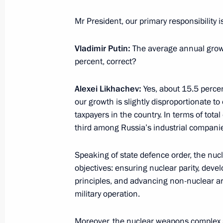
October 17, 2024, 15:00
Mr President, our primary responsibility is
Vladimir Putin:
The average annual growt
Greetings to the 6th Productivity 36
percent, correct?
October 17, 2024, 11:00
Alexei Likhachev:
Yes, about 15.5 percen
our growth is slightly disproportionate t
October 16, 2024, Wednesday
taxpayers in the country. In terms of tota
third among Russia’s industrial compani
Meeting with Government members
October 16, 2024, 17:50
Novo-Ogaryovo, Mosc
Speaking of state defence order, the nu
objectives: ensuring nuclear parity, de
principles, and advancing non-nuclear ar
military operation.
Greetings to the participants and gue
Russian Summer Rural Sports Game
Moreover, the nuclear weapons complex s