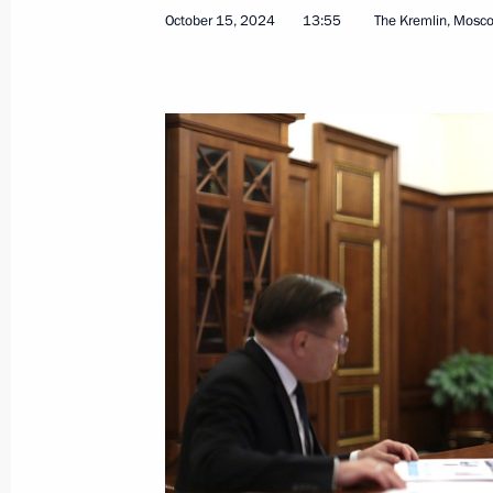
Greetings to current and retired Rus
October 15, 2024
13:55
The Kremlin, Mosc
October 20, 2024, 09:00
October 18, 2024, Friday
Meeting with journalists from BRICS 
October 18, 2024, 17:50
Novo-Ogaryovo, Mosc
Visit to Russian Direct Investment Fu
October 18, 2024, 12:50
Moscow
BRICS Business Forum