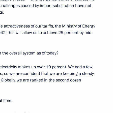
 challenges caused by import substitution have not
ts.
 attractiveness of our tariffs, the Ministry of Energy
 Election Commission Ella
4
42; this will allow us to achieve 25 percent by mid-
n the overall system as of today?
r electricity makes up over 19 percent. We add a few
 the Moscow State Institute
his, so we are confident that we are keeping a steady
y. Globally, we are ranked in the second dozen
t time.