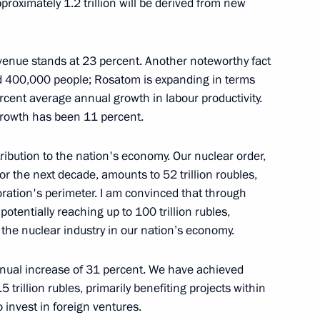
approximately 1.2 trillion will be derived from new
venue stands at 23 percent. Another noteworthy fact
ceed 400,000 people; Rosatom is expanding in terms
 Chess Federation Sheikh
4
rcent average annual growth in labour productivity.
 growth has been 11 percent.
ibution to the nation's economy. Our nuclear order,
or the next decade, amounts to 52 trillion roubles,
oration's perimeter. I am convinced that through
ry of Sports International
5
potentially reaching up to 100 trillion rubles,
 the nuclear industry in our nation’s economy.
ual increase of 31 percent. We have achieved
trillion rubles, primarily benefiting projects within
 invest in foreign ventures.
 military operation veterans,
10