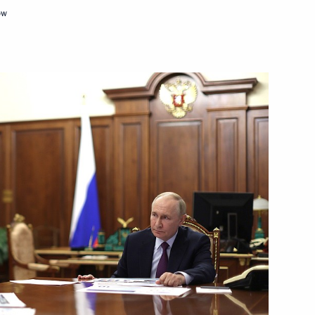
sian road industry workers
ow
countries
:
16
ow Region
nd’s AI exhibition
5
14
47m