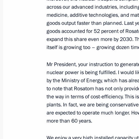
October 16, 2024, 11:30
across our advanced industries, includin
medicine, additive technologies, and mate
goods output faster than planned. Last ye
Greetings to the Second National Ch
goods accounted for 52 percent of Rosat
expand this share even more by 2030. This
October 16, 2024, 09:00
itself is growing too – growing dozen tim
Mr President, your instruction to generate
October 15, 2024, Tuesday
nuclear power is being fulfilled. I would 
by the Ministry of Energy, which has alre
Greetings to the 15th White Cane Int
to note that Rosatom has not only provide
October 15, 2024, 19:00
the way in terms of cost-efficiency. This i
plants. In fact, we are being conservative
are expected to operate much longer. How
more than 60 years.
Meeting with Rosatom CEO Alexei Li
October 15, 2024, 13:55
The Kremlin, Moscow
We enjoy a very high installed capacity ut