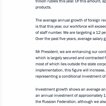
trillion rubles this year. Of this amount, 
and Sport
products.
October 17, 2024, 21:50
Ufa
The average annual growth of foreign re
is that this year, our workforce will ex
Meeting with President of the Asian
of staff number. We are targeting a 12 pe
Sultan Bin Khalifa Al Nahyan
Over the past five years, average salary
October 17, 2024, 19:30
Ufa
Mr President, we are enhancing our contr
which is largely secured and contracted f
most of which lies outside the state corp
Plenary session of the Russia – Count
implementation, this figure will increase, 
Forum
representing a conditional investment of
October 17, 2024, 18:45
Ufa
Investment growth shows an average ann
an annual investment of approximately 1.5 
the Russian Federation, although we also
Attending tournament for the special