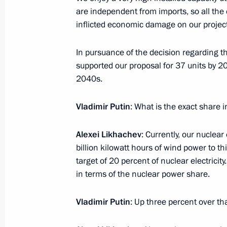
are independent from imports, so all the
inflicted economic damage on our projec
October 14, 2024, Monday
In pursuance of the decision regarding the
Meeting with Chairperson of Central
supported our proposal for 37 units by 20
Pamfilova
2040s.
October 14, 2024, 14:15
The Kremlin, Moscow
Vladimir Putin
: What is the exact share i
Alexei Likhachev
: Currently, our nuclea
Greetings on the 80th anniversary of
billion kilowatt hours of wind power to t
of International Relations
target of 20 percent of nuclear electricit
October 14, 2024, 12:00
in terms of the nuclear power share.
Vladimir Putin
: Up three percent over tha
October 13, 2024, Sunday