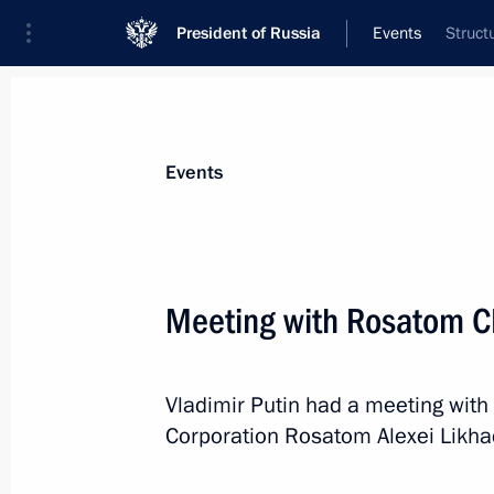
President of Russia
Events
Struct
President
Presidential Executive Office
News
Transcripts
Trips
About Preside
Events
Meeting with Rosatom C
Telephone conversation with Preside
Vladimir Putin had a meeting with
October 20, 2024, 14:55
Corporation Rosatom Alexei Likha