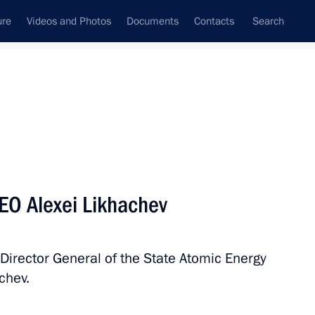
ure
Videos and Photos
Documents
Contacts
Search
State Council
Security Council
Commissions and Councils
nt
October, 2024
Next
EO Alexei Likhachev
nt of Serbia Aleksandar Vucic
 Director General of the State Atomic Energy
chev.