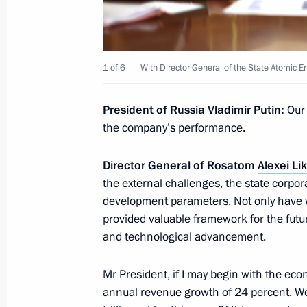
October 18, 2024, 12:15
Moscow
1 of 6
With Director General of the State Atomic 
On October 21, President of the Uni
Mohamed bin Zayed Al Nahyan will mak
President of Russia Vladimir Putin:
Our 
October 18, 2024, 12:00
the company’s performance.
Director General of Rosatom
Alexei L
October 17, 2024, Thursday
the external challenges, the state corpo
development parameters. Not only have w
Meeting with Head of the Republic o
provided valuable framework for the future
October 17, 2024, 22:30
Ufa
and technological advancement.
Mr President, if I may begin with the ec
annual revenue growth of 24 percent. We 
Meeting of the Council for the Devel