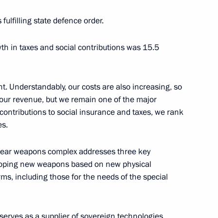
 fulfilling state defence order.
h in taxes and social contributions was 15.5
0 Federal Forum
t. Understandably, our costs are also increasing, so
o our revenue, but we remain one of the major
l contributions to social insurance and taxes, we rank
es.
3
ow Region
clear weapons complex addresses three key
veloping new weapons based on new physical
ms, including those for the needs of the special
sts of the finals of the 14th
s
erves as a supplier of sovereign technologies