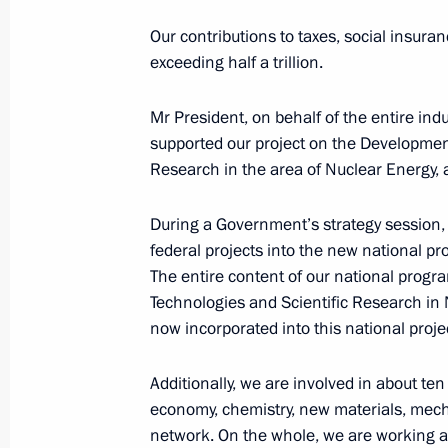
Heroes of Our Time
Our contributions to taxes, social insura
October 17, 2024, 18:15
Ufa
exceeding half a trillion.
Mr President, on behalf of the entire indu
Presentation of sports facilities ope
supported our project on the Developmen
Research in the area of Nuclear Energy, a
October 17, 2024, 18:10
Ufa
During a Government’s strategy session, 
federal projects into the new national p
Visit to the Fencing Centre in Ufa
The entire content of our national prog
Technologies and Scientific Research in Nu
October 17, 2024, 17:40
Ufa
now incorporated into this national proje
Additionally, we are involved in about te
On October 18, the President will me
economy, chemistry, new materials, mecha
media outlets from the BRICS countr
network. On the whole, we are working a