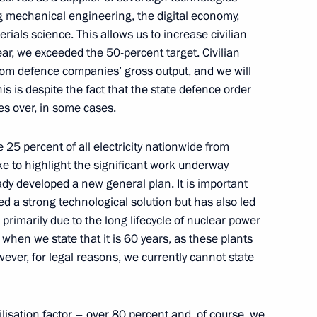
g mechanical engineering, the digital economy,
rials science. This allows us to increase civilian
ar, we exceeded the 50-percent target. Civilian
ildren's Environmental Forum
om defence companies’ gross output, and we will
 is despite the fact that the state defence order
es over, in some cases.
 25 percent of all electricity nationwide from
like to highlight the significant work underway
ady developed a new general plan. It is important
ernational Charity Festival
d a strong technological solution but has also led
s primarily due to the long lifecycle of nuclear power
 when we state that it is 60 years, as these plants
ever, for legal reasons, we currently cannot state
khachev
6
ilisation factor – over 80 percent and, of course, we