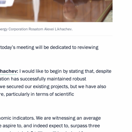
Energy Corporation Rosatom Alexei Likhachev.
ted Arab Emirates Sheikh
e an official visit to Russia
today’s meeting will be dedicated to reviewing
ikhachev
:
I would like to begin by stating that, despite
ration has successfully maintained robust
e secured our existing projects, but we have also
f Bashkortostan Radiy Khabirov
5
, particularly in terms of scientific
onomic indicators. We are witnessing an average
aspire to, and indeed expect to, surpass three
opment of Physical Culture
5