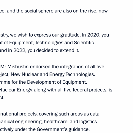
nce, and the social sphere are also on the rise, now
stry, we wish to express our gratitude. In 2020, you
ned in the regions in 2024
t of Equipment, Technologies and Scientific
2
nd in 2022, you decided to extend it.
Mr Mishustin endorsed the integration of all five
roject, New Nuclear and Energy Technologies.
9
ramme for the Development of Equipment,
clear Energy, along with all five federal projects, is
ct.
n national projects, covering such areas as data
et with the heads of leading
nical engineering, healthcare, and logistics
ies
ctively under the Government’s guidance.