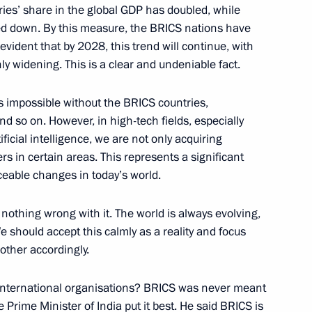
ildren's Environmental Forum
ies’ share in the global GDP has doubled, while
ed down. By this measure, the BRICS nations have
evident that by 2028, this trend will continue, with
y widening. This is a clear and undeniable fact.
Previous
is impossible without the BRICS countries,
nd so on. However, in high-tech fields, especially
ficial intelligence, we are not only acquiring
s in certain areas. This represents a significant
ceable changes in today’s world.
 nothing wrong with it. The world is always evolving,
should accept this calmly as a reality and focus
other accordingly.
international organisations? BRICS was never meant
 Prime Minister of India put it best. He said BRICS is