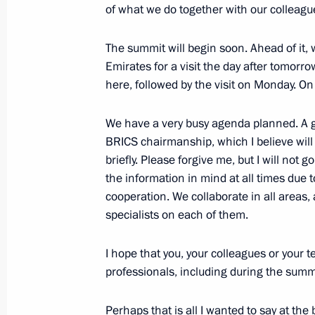
On October 21, President of the Uni
of what we do together with our colleagu
Mohamed bin Zayed Al Nahyan will mak
The summit will begin soon. Ahead of it, 
October 18, 2024, 12:00
Emirates for a visit the day after tomor
here, followed by the visit on Monday. O
October 17, 2024, Thursday
We have a very busy agenda planned. A g
BRICS chairmanship, which I believe will b
Meeting with Head of the Republic o
briefly. Please forgive me, but I will not go 
October 17, 2024, 22:30
Ufa
the information in mind at all times due
cooperation. We collaborate in all areas, a
specialists on each of them.
Meeting of the Council for the Devel
and Sport
I hope that you, your colleagues or your 
professionals, including during the summ
October 17, 2024, 21:50
Ufa
Perhaps that is all I wanted to say at the 