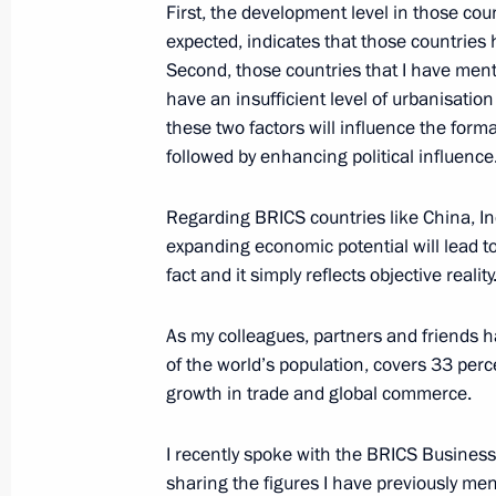
Greetings to the 6th Productivity 36
First, the development level in those cou
expected, indicates that those countries
October 17, 2024, 11:00
Second, those countries that I have mentio
have an insufficient level of urbanisatio
these two factors will influence the for
October 16, 2024, Wednesday
followed by enhancing political influence
Meeting with Government members
Regarding BRICS countries like China, Indi
October 16, 2024, 17:50
Novo-Ogaryovo, Mosc
expanding economic potential will lead to
fact and it simply reflects objective reality
Greetings to the participants and gue
As my colleagues, partners and friends 
Russian Summer Rural Sports Game
of the world’s population, covers 33 perc
growth in trade and global commerce.
October 16, 2024, 11:30
I recently spoke with the BRICS Busines
sharing the figures I have previously 