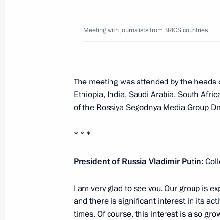
October 18, 2024, Friday
Meeting with journalists from BRICS countries
Meeting with journalists from BRICS 
October 18, 2024, 17:50
Novo-Ogaryovo, Mosc
The meeting was attended by the heads o
Ethiopia, India, Saudi Arabia, South Afri
Visit to Russian Direct Investment Fu
of the Rossiya Segodnya Media Group Dmi
October 18, 2024, 12:50
Moscow
* * *
BRICS Business Forum
President of Russia Vladimir Putin
: Col
October 18, 2024, 12:15
Moscow
I am very glad to see you. Our group is 
and there is significant interest in its a
times. Of course, this interest is also g