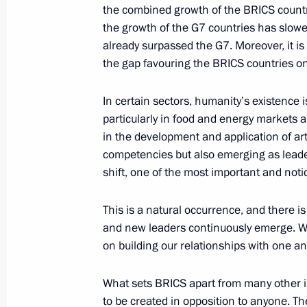
Greetings to the Second National Ch
the combined growth of the BRICS countr
October 16, 2024, 09:00
the growth of the G7 countries has slow
already surpassed the G7. Moreover, it is 
the gap favouring the BRICS countries onl
In certain sectors, humanity’s existence 
particularly in food and energy markets a
in the development and application of arti
competencies but also emerging as leader
shift, one of the most important and noti
This is a natural occurrence, and there is
Meeting with Navy personnel
and new leaders continuously emerge. We 
July 26, 2026
on building our relationships with one an
What sets BRICS apart from many other 
to be created in opposition to anyone. The