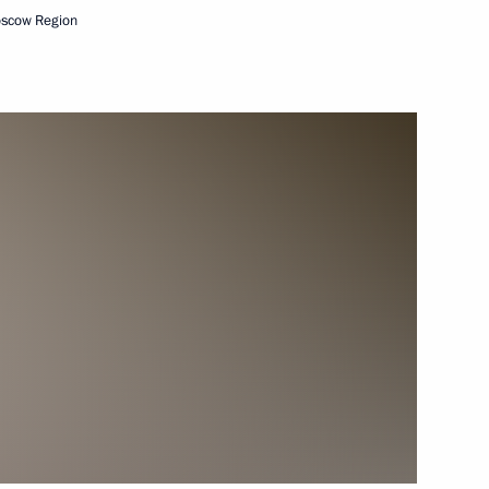
oscow Region
 the opening ceremony
1
ssia
nt of Serbia Aleksandar Vucic
sian road industry workers