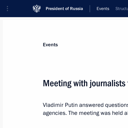
President of Russia
Events
Struct
President
Presidential Executive Office
News
Transcripts
Trips
About Preside
Events
Meeting with journalists
October 20, 2024, Sunday
Vladimir Putin answered question
Informal meeting with President of
agencies. The meeting was held a
Zayed Al Nahyan
October 20, 2024, 20:00
Novo-Ogaryovo, Mosc