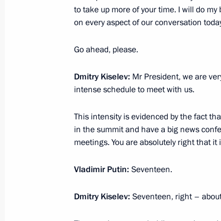
to take up more of your time. I will do my
Meeting with President of the Asian
on every aspect of our conversation today
Sultan Bin Khalifa Al Nahyan
October 17, 2024, 19:30
Ufa
Go ahead, please.
Dmitry Kiselev:
Mr President, we are very
intense schedule to meet with us.
Plenary session of the Russia – Count
Forum
This intensity is evidenced by the fact tha
October 17, 2024, 18:45
Ufa
in the summit and have a big news confer
meetings. You are absolutely right that it 
Attending tournament for the special
Vladimir Putin:
Seventeen.
Heroes of Our Time
Dmitry Kiselev:
Seventeen, right – about
October 17, 2024, 18:15
Ufa