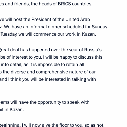
ted Arab Emirates Sheikh
es and friends, the heads of BRICS countries.
e an official visit to Russia
we will host the President of the United Arab
row. We have an informal dinner scheduled for Sunday
n Tuesday, we will commence our work in Kazan.
reat deal has happened over the year of Russia’s
e of interest to you. I will be happy to discuss this
f Bashkortostan Radiy Khabirov
5
into detail, as it is impossible to retain all
 to the diverse and comprehensive nature of our
nd I think you will be interested in talking with
opment of Physical Culture
5
teams will have the opportunity to speak with
it in Kazan.
beginning. I will now give the floor to you, so as not