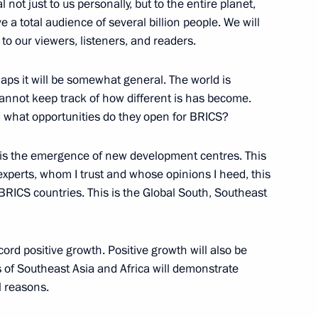
not just to us personally, but to the entire planet,
a total audience of several billion people. We will
ned in the regions in 2024
2
to our viewers, listeners, and readers.
rhaps it will be somewhat general. The world is
annot keep track of how different is has become.
 what opportunities do they open for BRICS?
9
 is the emergence of new development centres. This
experts, whom I trust and whose opinions I heed, this
BRICS countries. This is the Global South, Southeast
et with the heads of leading
ies
ord positive growth. Positive growth will also be
s of Southeast Asia and Africa will demonstrate
l reasons.