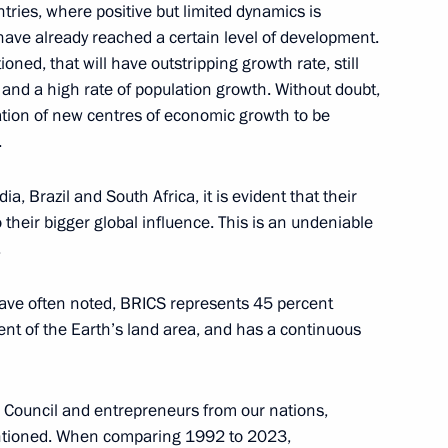
0 Federal Forum
ntries, where positive but limited dynamics is
 have already reached a certain level of development.
ned, that will have outstripping growth rate, still
n and a high rate of population growth. Without doubt,
mation of new centres of economic growth to be
.
3
a, Brazil and South Africa, it is evident that their
ow Region
 their bigger global influence. This is an undeniable
.
sts of the finals of the 14th
have often noted, BRICS represents 45 percent
s
ent of the Earth’s land area, and has a continuous
s Council and entrepreneurs from our nations,
mentioned. When comparing 1992 to 2023,