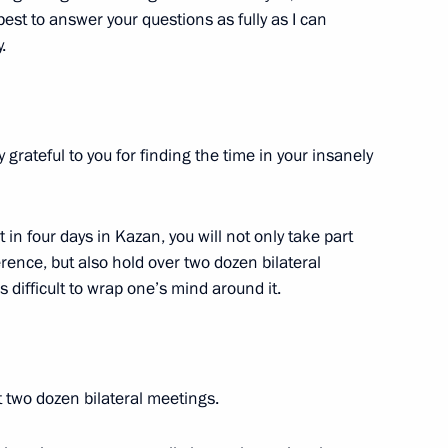
 best to answer your questions as fully as I can
 Chess Federation Sheikh
4
.
 grateful to you for finding the time in your insanely
ry of Sports International
5
t in four days in Kazan, you will not only take part
ence, but also hold over two dozen bilateral
is difficult to wrap one’s mind around it.
 military operation veterans,
10
 two dozen bilateral meetings.