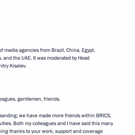
countries
:
16
ow Region
f media agencies from Brazil, China, Egypt,
ca, and the UAE. It was moderated by Head
nd’s AI exhibition
5
try Kiselev.
leagues, gentlemen, friends,
14
47m
expanding; we have made more friends within BRICS,
ctivities. Both my colleagues and I have said this many
rowing thanks to your work, support and coverage