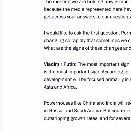
The meeting we are holding now is crucial 
because the media represented here have 
Presentation of sports facilities ope
get across your answers to our questions 
October 17, 2024, 18:10
Ufa
I would like to ask the first question. Pe
changing so rapidly that sometimes we c
What are the signs of these changes and
Visit to the Fencing Centre in Ufa
October 17, 2024, 17:40
Ufa
Vladimir Putin:
The most important sign
is the most important sign. According to 
development will be focused primarily in 
On October 18, the President will me
Asia and Africa.
media outlets from the BRICS countr
Powerhouses like China and India will rec
October 17, 2024, 15:00
in Russia and Saudi Arabia. But countrie
outstripping growth rates, and for severa