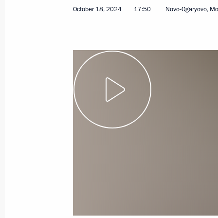
October 18, 2024
17:50
Novo-Ogaryovo, M
Video address to the participants of
of the Kyrgyzstan Culture Days in Ru
October 20, 2024, 19:00
Telephone conversation with Preside
October 20, 2024, 14:55
Greetings to current and retired Rus
October 20, 2024, 09:00