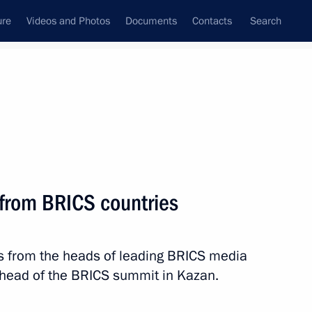
ure
Videos and Photos
Documents
Contacts
Search
State Council
Security Council
Commissions and Councils
nt
October, 2024
Next
 from BRICS countries
s from the heads of leading BRICS media
 the UAE Sheikh Mohamed bin
8
head of the BRICS summit in Kazan.
ow Region