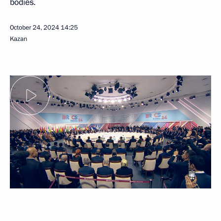
bodies.
October 24, 2024
14:25
Kazan