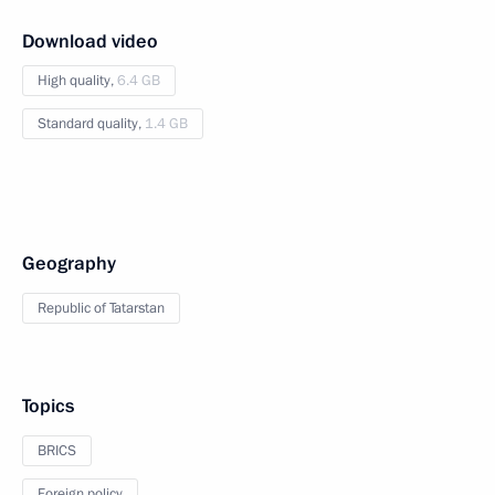
Download video
High quality,
6.4 GB
Standard quality,
1.4 GB
Geography
Republic of Tatarstan
Topics
BRICS
Foreign policy