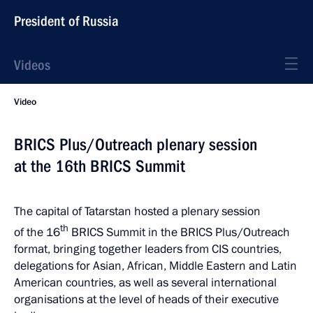
President of Russia
Videos
Video
BRICS Plus/Outreach plenary session
at the 16th BRICS Summit
The capital of Tatarstan hosted a plenary session
th
of the 16
BRICS Summit in the BRICS Plus/Outreach
format, bringing together leaders from CIS countries,
delegations for Asian, African, Middle Eastern and Latin
American countries, as well as several international
organisations at the level of heads of their executive