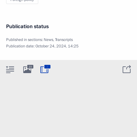
Publication status
Published in sections:
News
,
Transcripts
Publication date:
October 24, 2024, 14:25
:
23