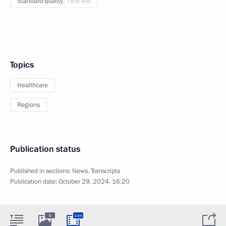
Standard quality,
76.6 MB
Topics
Healthcare
Regions
Publication status
Published in sections:
News
,
Transcripts
Publication date:
October 29, 2024, 16:20
6
14m