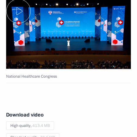
National Healthcare Congress
Download video
High quality,
413.4 MB