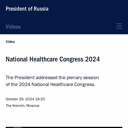
President of Russia
Videos
Video
National Healthcare Congress 2024
The President addressed the plenary session
of the 2024 National Healthcare Congress.
October 29, 2024
16:20
The Kremlin, Moscow