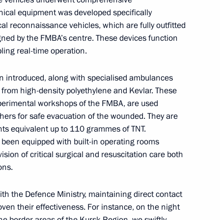
nical equipment was developed specifically
ical reconnaissance vehicles, which are fully outfitted
igned by the FMBA’s centre. These devices function
ling real-time operation.
tings to the participants,
rtitura National Young
 introduced, along with specialised ambulances
 from high-density polyethylene and Kevlar. These
experimental workshops of the FMBA, are used
chers for safe evacuation of the wounded. They are
ts equivalent up to 110 grammes of TNT.
 been equipped with built-in operating rooms
ernor Alexander Tsybulsky
3
ision of critical surgical and resuscitation care both
ow
ons.
ith the Defence Ministry, maintaining direct contact
oven their effectiveness. For instance, on the night
ia will make a state visit
he border areas of the Kursk Region, we swiftly