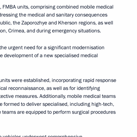
n, FMBA units, comprising combined mobile medical
ddressing the medical and sanitary consequences
public, the Zaporozhye and Kherson regions, as well
ion, Crimea, and during emergency situations.
operation Forum
6
 the urgent need for a significant modernisation
he development of a new specialised medical
9
units were established, incorporating rapid response
ical reconnaissance, as well as for identifying
ective measures. Additionally, mobile medical teams
 formed to deliver specialised, including high-tech,
e teams are equipped to perform surgical procedures
zakhstanskaya Pravda newspaper,
ing Alliance Demanded by Life
 the vehicles underwent comprehensive