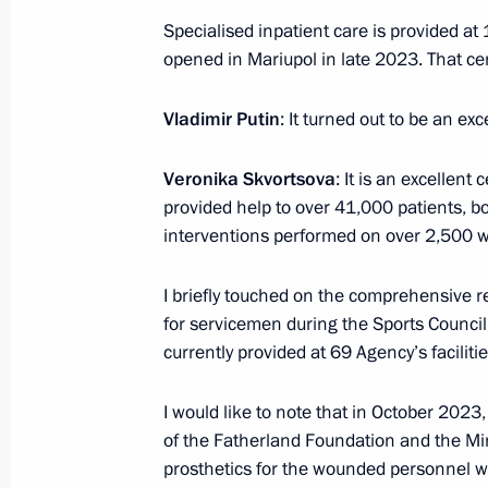
Specialised inpatient care is provided a
opened in Mariupol in late 2023. That ce
Greetings to participants in the Inte
and Practical Forum “No Statute of L
Vladimir Putin
: It turned out to be an exc
of Historical Memory”
November 25, 2024, 10:00
Veronika Skvortsova
: It is an excellent
provided help to over 41,000 patients, bot
interventions performed on over 2,500 
November 24, 2024, Sunday
I briefly touched on the comprehensive r
Telephone conversation with Presiden
for servicemen during the Sports Counci
Erdogan
currently provided at 69 Agency’s facilitie
November 24, 2024, 15:50
I would like to note that in October 2023
of the Fatherland Foundation and the Min
prosthetics for the wounded personnel who
Congratulations to Emir Kusturica on