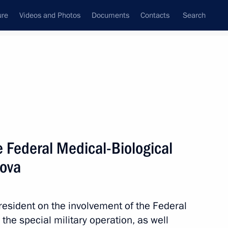
ure
Videos and Photos
Documents
Contacts
Search
State Council
Security Council
Commissions and Councils
nt
November, 2024
Next
e Federal Medical-Biological
sova
e All-Russian Society
resident on the involvement of the Federal
the special military operation, as well