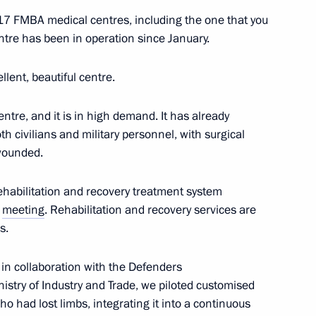
t 17 FMBA medical centres, including the one that you
ntre has been in operation since January.
rnational Research
imitations. The Key Point
ellent, beautiful centre.
 centre, and it is in high demand. It has already
h civilians and military personnel, with surgical
wounded.
ehabilitation and recovery treatment system
t of Turkiye Recep Tayyip
l
meeting
. Rehabilitation and recovery services are
s.
, in collaboration with the Defenders
istry of Industry and Trade, we piloted customised
 had lost limbs, integrating it into a continuous
 his birthday