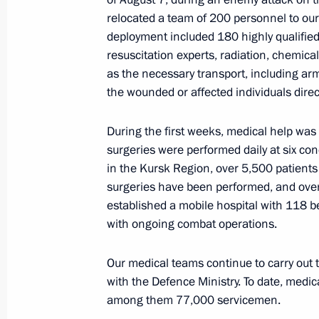
to Kazakhstan
relocated a team of 200 personnel to our 
November 26, 2024, 12:00
deployment included 180 highly qualified 
resuscitation experts, radiation, chemical
as the necessary transport, including ar
the wounded or affected individuals dire
Greetings to participants of the 20t
Agencies and Intelligence Services 
of Independent States Member State
During the first weeks, medical help wa
surgeries were performed daily at six concu
November 26, 2024, 11:00
in the Kursk Region, over 5,500 patient
surgeries have been performed, and ove
established a mobile hospital with 118 b
November 25, 2024, Monday
with ongoing combat operations.
Meeting with Head of the Federal Me
Our medical teams continue to carry out t
Veronika Skvortsova
with the Defence Ministry. To date, medi
November 25, 2024, 14:05
The Kremlin, Mosc
among them 77,000 servicemen.