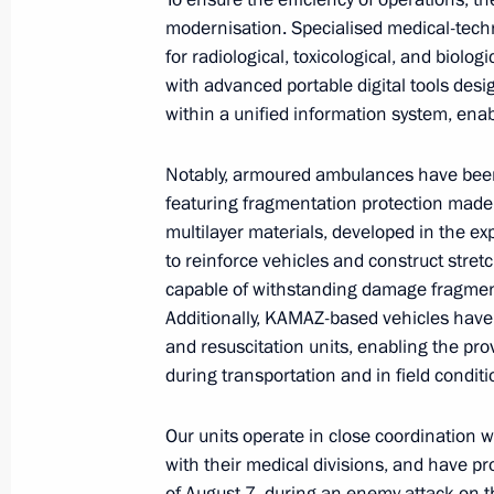
modernisation. Specialised medical-tech
for radiological, toxicological, and biolog
November 26, 2024, Tuesday
with advanced portable digital tools des
within a unified information system, enab
Vladimir Putin sent a message of gree
experts and organisers of the 3rd Pa
Notably, armoured ambulances have been
Composers Competition
featuring fragmentation protection made
multilayer materials, developed in the 
November 26, 2024, 19:10
to reinforce vehicles and construct stret
capable of withstanding damage fragmen
Additionally, KAMAZ-based vehicles have
Meeting with Arkhangelsk Region Gov
and resuscitation units, enabling the prov
November 26, 2024, 13:50
The Kremlin, Mosc
during transportation and in field conditi
Our units operate in close coordination w
with their medical divisions, and have pr
On November 27–28, President of Russ
of August 7, during an enemy attack on t