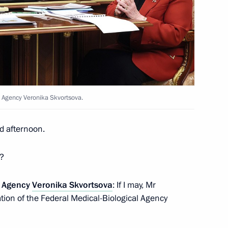
h World Russian People’s
l and Internal Challenges”
l Agency Veronika Skvortsova.
d afternoon.
sia and President
4
a?
l Agency
Veronika Skvortsova
: If I may, Mr
pation of the Federal Medical-Biological Agency
29