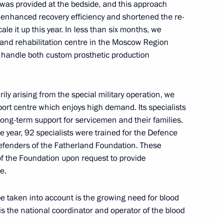
e was provided at the bedside, and this approach
y enhanced recovery efficiency and shortened the re-
ale it up this year. In less than six months, we
and rehabilitation centre in the Moscow Region
l handle both custom prosthetic production
adership, representatives
7
d missile system developers
ily arising from the special military operation, we
ort centre which enjoys high demand. Its specialists
ow
ong-term support for servicemen and their families.
the year, 92 specialists were trained for the Defence
Defenders of the Fatherland Foundation. These
 National Student Teams’
of the Foundation upon request to provide
e.
e taken into account is the growing need for blood
 the national coordinator and operator of the blood