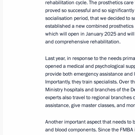
rehabilitation cycle. The prosthetics car
November 24, 2024, 10:00
proved so successful and so significantl
socialisation period, that we decided to sc
established a new combined prosthetics 
November 22, 2024, Friday
which will open in January 2025 and wil
and comprehensive rehabilitation.
Meeting with the Defence Ministry le
of the military-industrial complex an
Last year, in response to the needs primar
opened a medical and psychological supp
November 22, 2024, 19:50
The Kremlin, Mosc
provide both emergency assistance and l
Importantly, they train specialists. Over 
Ministry hospitals and branches of the 
Greetings to the participants in the
experts also travel to regional branches 
Convention
assistance, give master classes, and mor
November 22, 2024, 19:00
Another important aspect that needs to b
and blood components. Since the FMBA is