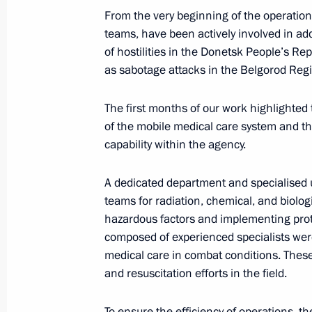
From the very beginning of the operatio
November 27, 2024, 21:00
Astana
teams, have been actively involved in a
of hostilities in the Donetsk People’s Re
as sabotage attacks in the Belgorod Reg
Russia-Kazakhstan Interregional Co
The first months of our work highlighted
November 27, 2024, 19:10
Astana
of the mobile medical care system and t
capability within the agency.
Vladimir Putin arrived in Astana
A dedicated department and specialised 
November 27, 2024, 15:10
Astana
teams for radiation, chemical, and biolog
hazardous factors and implementing prot
composed of experienced specialists were
medical care in combat conditions. Thes
Article by Vladimir Putin in the Ka
and resuscitation efforts in the field.
Russia – Kazakhstan: a Forward-Look
November 27, 2024, 00:00
To ensure the efficiency of operations,