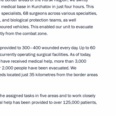
medical base in Kurchatov in just four hours. This
specialists, 68 surgeons across various specialties,
, and biological protection teams, as well
moured vehicles. This enabled our unit to evacuate
ctly from the combat zone.
h Meeting of Heads of Security
of the Commonwealth
s
s provided to 300–400 wounded every day. Up to 60
rrently operating surgical facilities. As of today,
s have received medical help, more than 3,000
r 2,000 people have been evacuated. We
eds located just 35 kilometres from the border areas
dical-Biological Agency
5
he assigned tasks in five areas and to work closely
cal help has been provided to over 125,000 patients,
ow