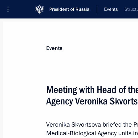
President of Russia
Events
Struct
President
Presidential Executive Office
News
Transcripts
Trips
About Preside
Events
Meeting with Head of th
Agency Veronika Skvort
November 30, 2024, Saturday
Greetings on 100th anniversary of th
for the Protection of Nature
Veronika Skvortsova briefed the P
Medical-Biological Agency units in 
November 30, 2024, 11:30