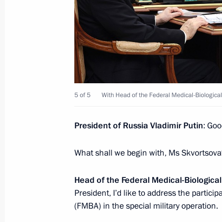
November 28, 2024, 14:00
Astana
Greetings on the opening of the 26t
Council “The Russian World: Externa
November 28, 2024, 12:00
5 of 5
With Head of the Federal Medical-Biologica
November 27, 2024, Wednesday
President of Russia Vladimir Putin
: Goo
Press statements by President of Rus
What shall we begin with, Ms Skvortsov
of Kazakhstan
November 27, 2024, 21:00
Astana
Head of the Federal Medical-Biologica
President, I’d like to address the partici
(FMBA) in the special military operation.
Russia-Kazakhstan talks