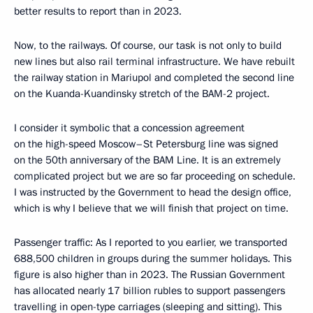
better results to report than in 2023.
Now, to the railways. Of course, our task is not only to build
new lines but also rail terminal infrastructure. We have rebuilt
the railway station in Mariupol and completed the second line
on the Kuanda-Kuandinsky stretch of the BAM-2 project.
I consider it symbolic that a concession agreement
on the high-speed Moscow–St Petersburg line was signed
on the 50th anniversary of the BAM Line. It is an extremely
complicated project but we are so far proceeding on schedule.
I was instructed by the Government to head the design office,
which is why I believe that we will finish that project on time.
Passenger traffic: As I reported to you earlier, we transported
688,500 children in groups during the summer holidays. This
figure is also higher than in 2023. The Russian Government
has allocated nearly 17 billion rubles to support passengers
travelling in open-type carriages (sleeping and sitting). This