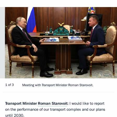
1 of 3
Meeting with Transport Minister Roman Starovoit.
Transport Minister
Roman Starovoit
:
I would like to report
on the performance of our transport complex and our plans
until 2030.