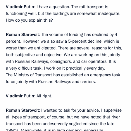
Vladimir Putin
: I have a question. The rail transport is
functioning well, but the loadings are somewhat inadequate.
How do you explain this?
Roman Starovoit
: The volume of loading has declined by 4
percent. However, we also saw a 5-percent decline, which is
worse than we anticipated. There are several reasons for this,
both subjective and objective. We are working on this jointly
with Russian Railways, consignors, and car operators. It is
a very difficult task. I work on it practically every day.
The Ministry of Transport has established an emergency task
force jointly with Russian Railways and carriers.
Vladimir Putin
: All right.
Roman Starovoit
: I wanted to ask for your advice. I supervise
all types of transport, of course, but we have noted that river
transport has been undeservedly neglected since the late
1990s. Meanwhile, it is in high demand, especially