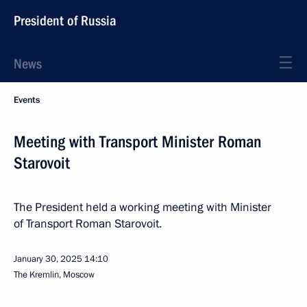
President of Russia
News
Events
Meeting with Transport Minister Roman
Starovoit
The President held a working meeting with Minister
of Transport Roman Starovoit.
January 30, 2025
14:10
The Kremlin, Moscow