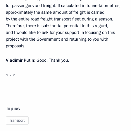
for passengers and freight. If calculated in tonne-kilometres,
approximately the same amount of freight is carried
by the entire road freight transport fleet during a season.
Therefore, there is substantial potential in this regard,
and I would like to ask for your support in focusing on this
project with the Government and returning to you with
proposals.
Vladimir Putin
: Good. Thank you.
<…>
Topics
Transport