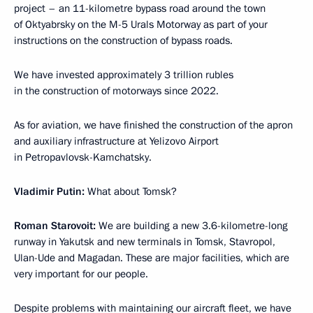
project – an 11-kilometre bypass road around the town
of Oktyabrsky on the M-5 Urals Motorway as part of your
instructions on the construction of bypass roads.
We have invested approximately 3 trillion rubles
in the construction of motorways since 2022.
As for aviation, we have finished the construction of the apron
and auxiliary infrastructure at Yelizovo Airport
in Petropavlovsk-Kamchatsky.
Vladimir Putin:
What about Tomsk?
Roman Starovoit:
We are building a new 3.6-kilometre-long
runway in Yakutsk and new terminals in Tomsk, Stavropol,
Ulan-Ude and Magadan. These are major facilities, which are
very important for our people.
Despite problems with maintaining our aircraft fleet, we have