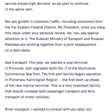
service enjoys high demand, so we plan to continue
in the same vein.
We see growth in container traffic, including containers from
the Far Eastern Federal District. Mr President, since you keep
this issue under your personal review, we, too, pay special
attention to it. The Russian Ministry of Transport and Russian
Railways are working together from a joint headquarters
on a daily basis.
Sea transport: This year, we opened a coal terminal
in Primorye, and upgraded berth No. 2 of the Murmansk
Commercial Sea Port. The first port facility began operation
in Pionersky, Kaliningrad Region – the first start-up phase
of the new marine terminal. This is a very important facility
that should increase both passenger transport and ferry
transport of motor vehicles.
River transport: I wanted to consult with you later, but