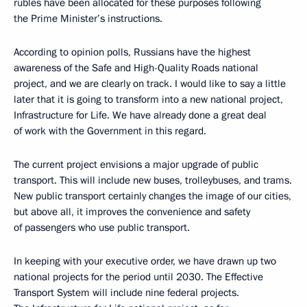
rubles have been allocated for these purposes following
the Prime Minister’s instructions.
According to opinion polls, Russians have the highest
awareness of the Safe and High-Quality Roads national
project, and we are clearly on track. I would like to say a little
later that it is going to transform into a new national project,
Infrastructure for Life. We have already done a great deal
of work with the Government in this regard.
The current project envisions a major upgrade of public
transport. This will include new buses, trolleybuses, and trams.
New public transport certainly changes the image of our cities,
but above all, it improves the convenience and safety
of passengers who use public transport.
In keeping with your executive order, we have drawn up two
national projects for the period until 2030. The Effective
Transport System will include nine federal projects.