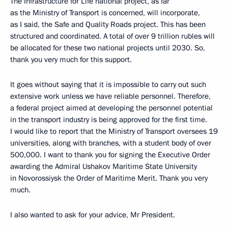
The Infrastructure for Life national project, as far
as the Ministry of Transport is concerned, will incorporate,
as I said, the Safe and Quality Roads project. This has been
structured and coordinated. A total of over 9 trillion rubles will
be allocated for these two national projects until 2030. So,
thank you very much for this support.
It goes without saying that it is impossible to carry out such
extensive work unless we have reliable personnel. Therefore,
a federal project aimed at developing the personnel potential
in the transport industry is being approved for the first time.
I would like to report that the Ministry of Transport oversees 19
universities, along with branches, with a student body of over
500,000. I want to thank you for signing the Executive Order
awarding the Admiral Ushakov Maritime State University
in Novorossiysk the Order of Maritime Merit. Thank you very
much.
I also wanted to ask for your advice, Mr President.