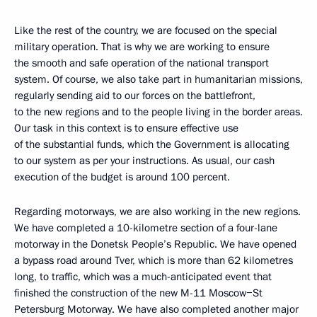
Like the rest of the country, we are focused on the special
military operation. That is why we are working to ensure
the smooth and safe operation of the national transport
system. Of course, we also take part in humanitarian missions,
regularly sending aid to our forces on the battlefront,
to the new regions and to the people living in the border areas.
Our task in this context is to ensure effective use
of the substantial funds, which the Government is allocating
to our system as per your instructions. As usual, our cash
execution of the budget is around 100 percent.
Regarding motorways, we are also working in the new regions.
We have completed a 10-kilometre section of a four-lane
motorway in the Donetsk People’s Republic. We have opened
a bypass road around Tver, which is more than 62 kilometres
long, to traffic, which was a much-anticipated event that
finished the construction of the new M-11 Moscow−St
Petersburg Motorway. We have also completed another major