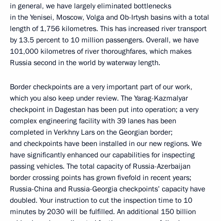
in general, we have largely eliminated bottlenecks
in the Yenisei, Moscow, Volga and Ob-Irtysh basins with a total
length of 1,756 kilometres. This has increased river transport
by 13.5 percent to 10 million passengers. Overall, we have
101,000 kilometres of river thoroughfares, which makes
Russia second in the world by waterway length.
Border checkpoints are a very important part of our work,
which you also keep under review. The Yarag-Kazmalyar
checkpoint in Dagestan has been put into operation; a very
complex engineering facility with 39 lanes has been
completed in Verkhny Lars on the Georgian border;
and checkpoints have been installed in our new regions. We
have significantly enhanced our capabilities for inspecting
passing vehicles. The total capacity of Russia-Azerbaijan
border crossing points has grown fivefold in recent years;
Russia-China and Russia-Georgia checkpoints’ capacity have
doubled. Your instruction to cut the inspection time to 10
minutes by 2030 will be fulfilled. An additional 150 billion