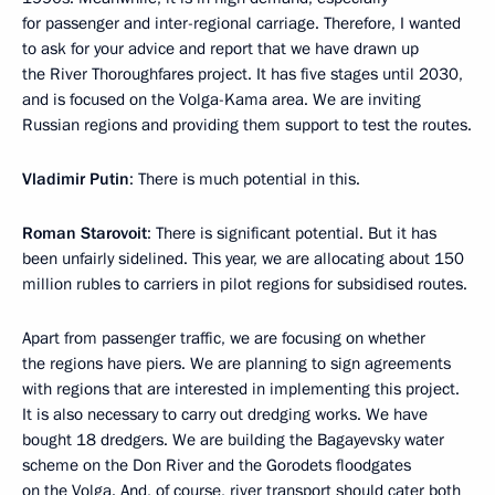
for passenger and inter-regional carriage. Therefore, I wanted
to ask for your advice and report that we have drawn up
the River Thoroughfares project. It has five stages until 2030,
and is focused on the Volga-Kama area. We are inviting
Russian regions and providing them support to test the routes.
Vladimir Putin
: There is much potential in this.
Roman Starovoit
: There is significant potential. But it has
been unfairly sidelined. This year, we are allocating about 150
million rubles to carriers in pilot regions for subsidised routes.
Apart from passenger traffic, we are focusing on whether
the regions have piers. We are planning to sign agreements
with regions that are interested in implementing this project.
It is also necessary to carry out dredging works. We have
bought 18 dredgers. We are building the Bagayevsky water
scheme on the Don River and the Gorodets floodgates
on the Volga. And, of course, river transport should cater both