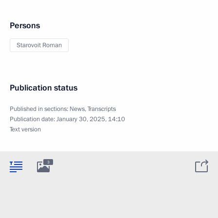
Persons
Starovoit Roman
Publication status
Published in sections:
News
,
Transcripts
Publication date:
January 30, 2025, 14:10
Text version
3