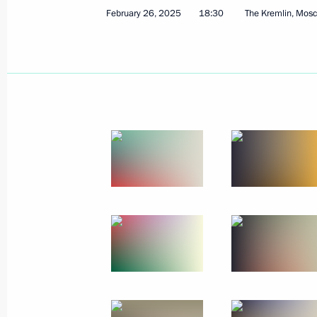
February 26, 2025
18:30
The Kremlin, Mos
March 3, 2025, Monday
Meeting with Head of Tatarstan Rus
March 3, 2025, 13:40
The Kremlin, Moscow
March 2, 2025, Sunday
Congratulations to Badra Gunba on w
election in Abkhazia
March 2, 2025, 15:00
March 1, 2025, Saturday
Vladimir Putin had a telephone conve