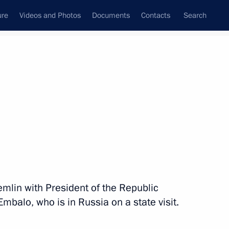
ure
Videos and Photos
Documents
Contacts
Search
State Council
Security Council
Commissions and Councils
nt
March, 2025
Next
nd organisers of the 2nd Women
remlin with President of the Republic
balo, who is in Russia on a state visit.