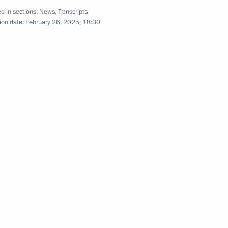
d in sections:
News
,
Transcripts
hist Traditional Sangha
ion date:
February 26, 2025, 18:30
mba Ayusheyev
ists of the Republic of Tyva
u (Saryglar Sergek)
hists of Kalmykia Shajin Lama