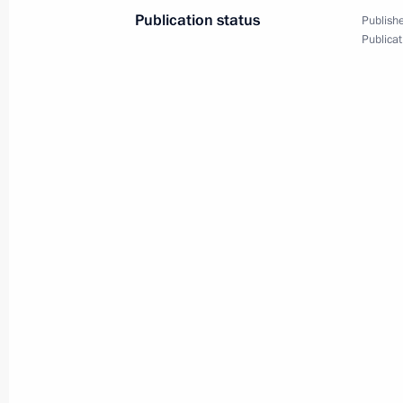
Publication status
Publishe
Congratulations to Head of the Budd
Publicat
of Russia Pandito Khambo Lama Da
February 28, 2025, 17:10
Congratulations to Head of the Buddh
Kamby Lama Geshe Gelek Natsyg-Dorj
February 28, 2025, 17:05
Congratulations to Head of the Budd
of Kalmykia Geshe Tenzin Choidak
February 28, 2025, 17:00