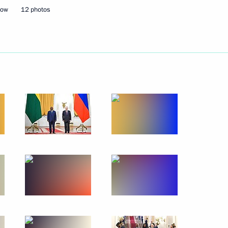
cow
12 photos
tam Minnikhanov
6
inning the presidential
rsation with Lidiya