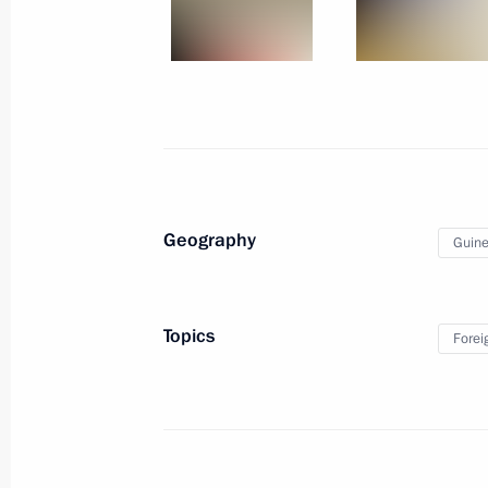
Yevtyukhina
March 1, 2025, 14:30
Greetings to participants in memoria
of heroic act by 6th Airborne Compa
March 1, 2025, 11:45
Geography
Guine
February 28, 2025, Friday
Topics
Forei
Vladimir Putin to meet with Myanma
Hlaing on March 4
February 28, 2025, 17:40