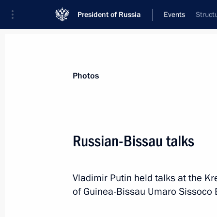
President of Russia
Events
Struct
President
Presidential Executive Office
News
Transcripts
Trips
About Preside
Photos
Russian-Bissau talks
Greetings to participants, guests a
for a Healthy Society Forum
Vladimir Putin held talks at the K
March 4, 2025, 10:00
of Guinea-Bissau Umaro Sissoco Em