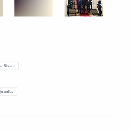
l events on 25th anniversary
ny paratroopers
a-Bissau
gn policy
r Prime Minister Min Aung