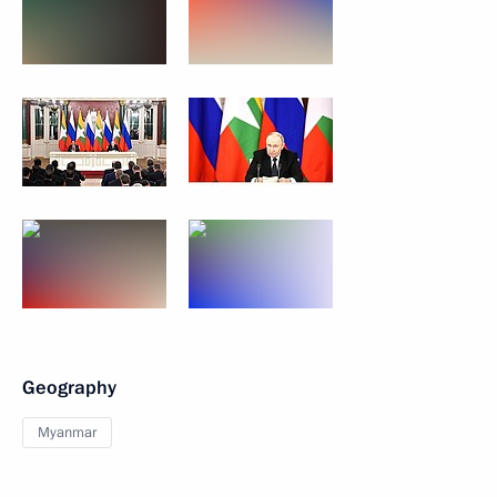
Geography
Myanmar