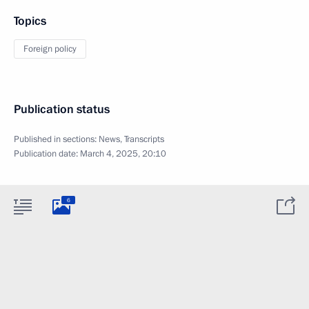
Topics
Foreign policy
Publication status
Published in sections:
News
,
Transcripts
Publication date:
March 4, 2025, 20:10
6