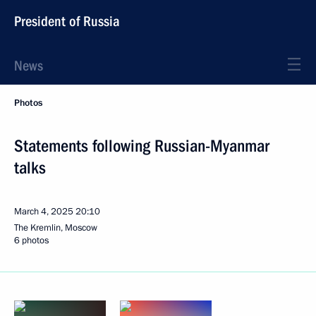
President of Russia
News
Photos
Statements following Russian-Myanmar
talks
March 4, 2025
20:10
The Kremlin, Moscow
6 photos