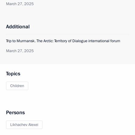
March 27, 2025
Additional
Trip to Murmansk. The Arctic: Territory of Dialogue international forum
March 27, 2025
Topics
Children
Persons
Likhachev Alexei