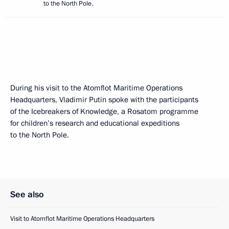
to the North Pole.
During his visit to the Atomflot Maritime Operations
Headquarters, Vladimir Putin spoke with the participants
of the Icebreakers of Knowledge, a Rosatom programme
for children’s research and educational expeditions
to the North Pole.
See also
Visit to Atomflot Maritime Operations Headquarters