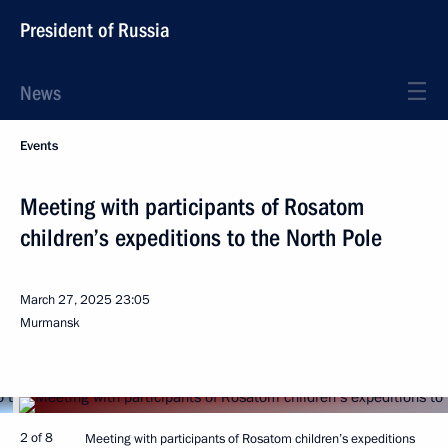
President of Russia
News
Events
Meeting with participants of Rosatom
children’s expeditions to the North Pole
March 27, 2025
23:05
Murmansk
2 of 8
Meeting with participants of Rosatom children’s expeditions