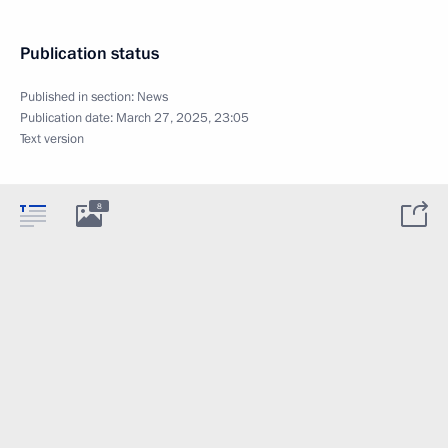
Publication status
Published in section:
News
Publication date:
March 27, 2025, 23:05
Text version
8