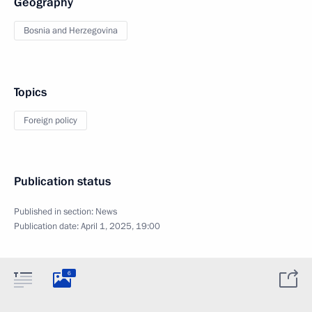
Geography
Bosnia and Herzegovina
Topics
Foreign policy
Publication status
Published in section:
News
Publication date:
April 1, 2025, 19:00
6