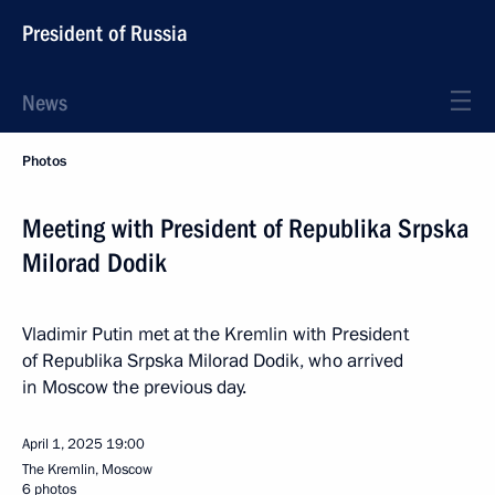
President of Russia
News
Photos
Meeting with President of Republika Srpska
Milorad Dodik
Vladimir Putin met at the Kremlin with President
of Republika Srpska Milorad Dodik, who arrived
in Moscow the previous day.
April 1, 2025
19:00
The Kremlin, Moscow
6 photos