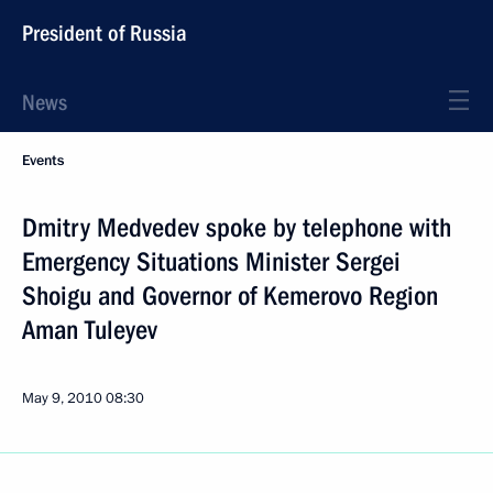
President of Russia
News
Events
Dmitry Medvedev spoke by telephone with
Emergency Situations Minister Sergei
Shoigu and Governor of Kemerovo Region
Aman Tuleyev
May 9, 2010
08:30