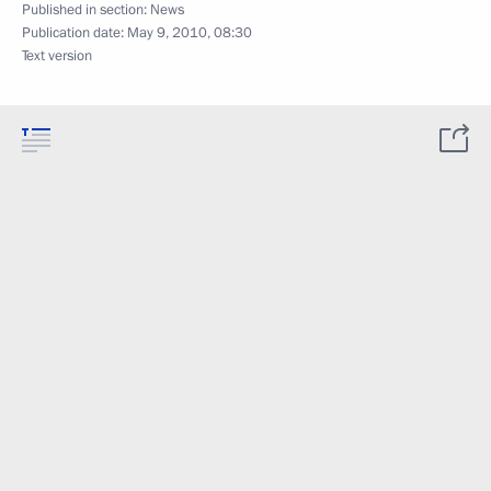
Published in section:
News
Publication date:
May 9, 2010, 08:30
Text version