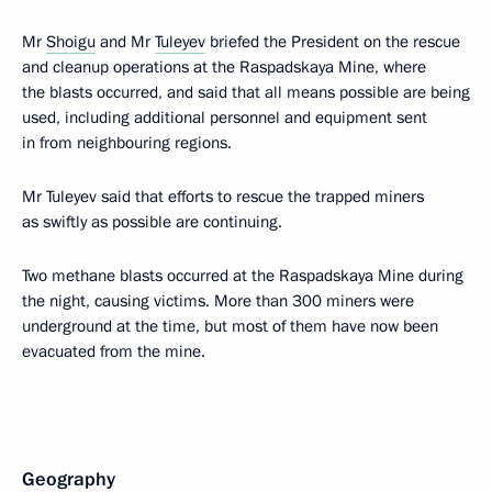
Mr
Shoigu
and Mr
Tuleyev
briefed the President on the rescue
and cleanup operations at the Raspadskaya Mine, where
the blasts occurred, and said that all means possible are being
used, including additional personnel and equipment sent
in from neighbouring regions.
Mr Tuleyev said that efforts to rescue the trapped miners
as swiftly as possible are continuing.
Two methane blasts occurred at the Raspadskaya Mine during
the night, causing victims. More than 300 miners were
underground at the time, but most of them have now been
evacuated from the mine.
Geography