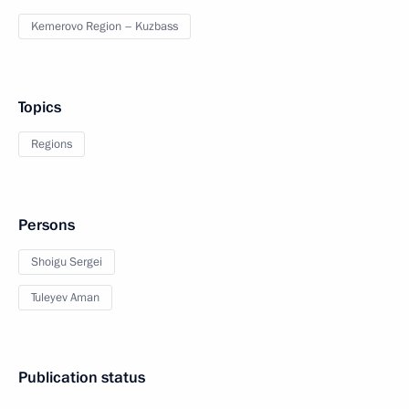
Kemerovo Region – Kuzbass
Topics
Regions
Persons
Shoigu Sergei
Tuleyev Aman
Publication status