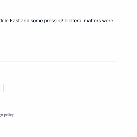
iddle East and some pressing bilateral matters were
of the Great Victory
:
104
gn policy
 Russia for the heads
14
5m
tions of the 80th anniversary