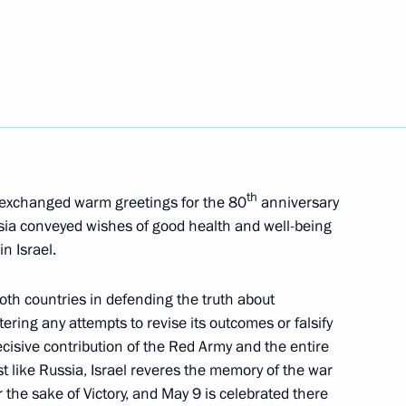
 Inacio Lula da Silva
10
dent of Russia to mark Victory
8
5m
th
exchanged warm greetings for the 80
anniversary
ussia conveyed wishes of good health and well-being
in Israel.
s, and guests of the Songs
oth countries in defending the truth about
ering any attempts to revise its outcomes or falsify
isive contribution of the Red Army and the entire
st like Russia, Israel reveres the memory of the war
 the sake of Victory, and May 9 is celebrated there
nknown Soldier
11