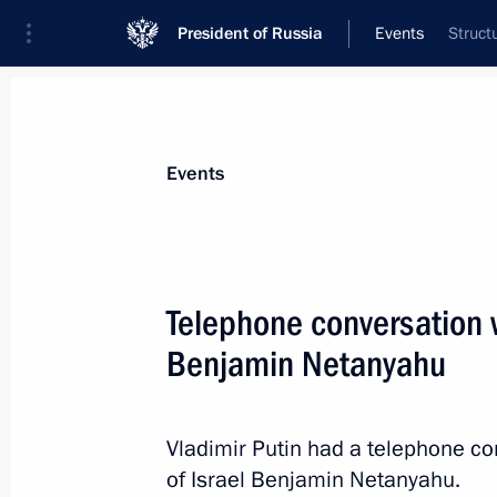
President of Russia
Events
Struct
President
Presidential Executive Office
News
Transcripts
Trips
About Preside
Events
Telephone conversation w
Benjamin Netanyahu
Meeting with President of Egypt Abde
May 9, 2025, 18:35
The Kremlin, Moscow
Vladimir Putin had a telephone co
of Israel Benjamin Netanyahu.