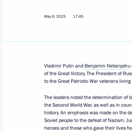
Meeting with President of Brazil Luiz
May 9, 2025, 16:15
The Kremlin, Moscow
May 6, 2025
17:45
Gala reception on behalf of the Presi
Day
May 9, 2025, 13:10
The Kremlin, Moscow
Vladimir Putin and
Benjamin Netanyahu
of the Great Victory. The President of R
to the Great Patriotic War veterans living 
Greetings to participants, organiser
of Victory gala concert
The leaders noted the determination of b
May 9, 2025, 12:20
the Second World War, as well as in count
history. An emphasis was made on the dec
Soviet people to the defeat of Nazism. Ju
heroes and those who gave their lives for
Laying flowers at the Tomb of the U