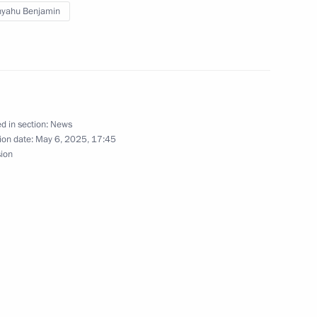
nyahu Benjamin
nd Xi Jinping
3
d in section:
News
ion date:
May 6, 2025, 17:45
sion
32
 of foreign states on the 80th
triotic War