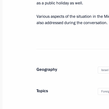
as a public holiday as well.
May 9, 2025, 11:30
Moscow
Various aspects of the situation in the M
also addressed during the conversation.
Parade marking the 80th anniversary 
May 9, 2025, 11:10
Red Square, Moscow
May 8, 2025, Thursday
Greeting to Pope Leo XIV
Geography
Israel
May 8, 2025, 20:50
Topics
Forei
Dinner on behalf of the President of
of delegations attending the celebra