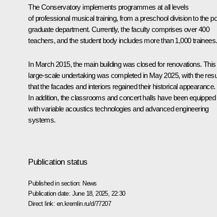
The Conservatory implements programmes at all levels
of professional musical training, from a preschool division to the po
graduate department. Currently, the faculty comprises over 400
teachers, and the student body includes more than 1,000 trainees
In March 2015, the main building was closed for renovations. This
large-scale undertaking was completed in May 2025, with the resu
that the facades and interiors regained their historical appearance.
In addition, the classrooms and concert halls have been equipped
with variable acoustics technologies and advanced engineering
systems.
Publication status
Published in section:
News
Publication date:
June 18, 2025, 22:30
Direct link:
en.kremlin.ru/d/77207