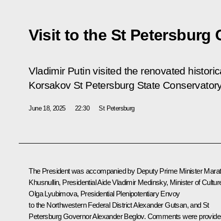
Visit to the St Petersburg
Vladimir Putin visited the renovated historic
Korsakov St Petersburg State Conservatory
June 18, 2025
22:30
St Petersburg
The President was accompanied by Deputy Prime Minister
Mara
Khusnullin
, Presidential Aide
Vladimir Medinsky
, Minister of Cultur
Olga Lyubimova
, Presidential Plenipotentiary Envoy
to the Northwestern Federal District
Alexander Gutsan
, and St
Petersburg Governor
Alexander Beglov
. Comments were provide