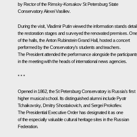
by Rector of the Rimsky-Korsakov St Petersburg State
Conservatory Alexei Vasiliev.
During the visit, Vladimir Putin viewed the information stands detai
the restoration stages and surveyed the renovated premises. On
of the halls, the Anton Rubinstein Grand Hall, hosted a concert
performed by the Conservatory’s students and teachers.
The President attended the performance alongside the participant
in the meeting with the heads of international news agencies.
* * *
Opened in 1862, the St Petersburg Conservatory is Russia’s first
higher musical school. Its distinguished alumni include Pyotr
Tchaikovsky, Dmitry Shostakovich, and Sergei Prokofiev.
The Presidential Executive Order has designated it as one
of the especially valuable cultural heritage sites in the Russian
Federation.