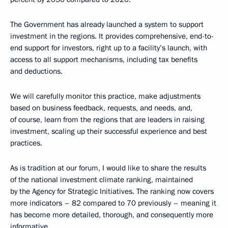
The Government has already launched a system to support
investment in the regions. It provides comprehensive, end-to-
end support for investors, right up to a facility’s launch, with
access to all support mechanisms, including tax benefits
and deductions.
We will carefully monitor this practice, make adjustments
based on business feedback, requests, and needs, and,
of course, learn from the regions that are leaders in raising
investment, scaling up their successful experience and best
practices.
As is tradition at our forum, I would like to share the results
of the national investment climate ranking, maintained
by the Agency for Strategic Initiatives. The ranking now covers
more indicators – 82 compared to 70 previously – meaning it
has become more detailed, thorough, and consequently more
informative.