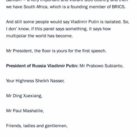
we have South Africa, which is a founding member of BRICS.
And still some people would say Vladimir Putin is isolated. So,
I don’ know, if this panel says something, it says how
multipolar the world has become.
Mr President, the floor is yours for the first speech.
President of Russia Vladimir Putin:
Mr Prabowo Subianto,
Your Highness Sheikh Nasser,
Mr Ding Xuexiang,
Mr Paul Mashatile,
Friends, ladies and gentlemen,