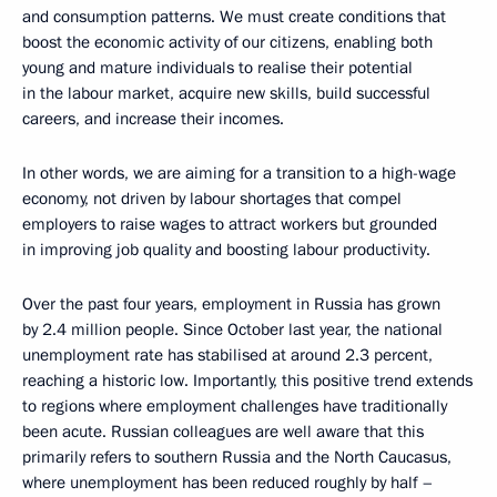
and consumption patterns. We must create conditions that
boost the economic activity of our citizens, enabling both
young and mature individuals to realise their potential
in the labour market, acquire new skills, build successful
careers, and increase their incomes.
In other words, we are aiming for a transition to a high-wage
economy, not driven by labour shortages that compel
employers to raise wages to attract workers but grounded
in improving job quality and boosting labour productivity.
Over the past four years, employment in Russia has grown
by 2.4 million people. Since October last year, the national
unemployment rate has stabilised at around 2.3 percent,
reaching a historic low. Importantly, this positive trend extends
to regions where employment challenges have traditionally
been acute. Russian colleagues are well aware that this
primarily refers to southern Russia and the North Caucasus,
where unemployment has been reduced roughly by half –