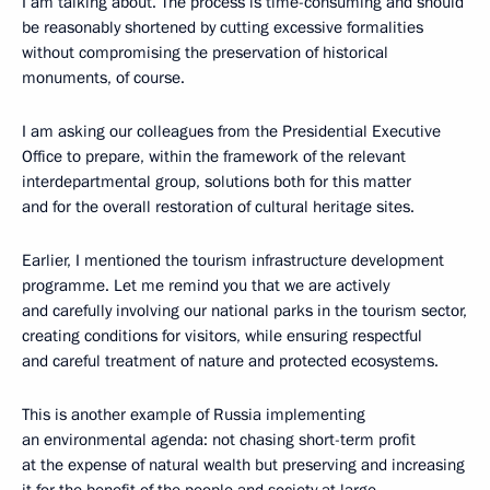
I am talking about. The process is time-consuming and should
be reasonably shortened by cutting excessive formalities
without compromising the preservation of historical
monuments, of course.
I am asking our colleagues from the Presidential Executive
Office to prepare, within the framework of the relevant
interdepartmental group, solutions both for this matter
and for the overall restoration of cultural heritage sites.
Earlier, I mentioned the tourism infrastructure development
programme. Let me remind you that we are actively
and carefully involving our national parks in the tourism sector,
creating conditions for visitors, while ensuring respectful
and careful treatment of nature and protected ecosystems.
This is another example of Russia implementing
an environmental agenda: not chasing short-term profit
at the expense of natural wealth but preserving and increasing