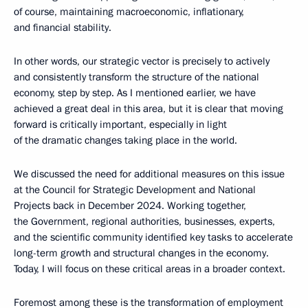
of course, maintaining macroeconomic, inflationary,
and financial stability.
In other words, our strategic vector is precisely to actively
and consistently transform the structure of the national
economy, step by step. As I mentioned earlier, we have
achieved a great deal in this area, but it is clear that moving
forward is critically important, especially in light
of the dramatic changes taking place in the world.
We discussed the need for additional measures on this issue
at the Council for Strategic Development and National
Projects back in December 2024. Working together,
the Government, regional authorities, businesses, experts,
and the scientific community identified key tasks to accelerate
long-term growth and structural changes in the economy.
Today, I will focus on these critical areas in a broader context.
Foremost among these is the transformation of employment