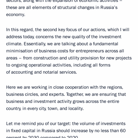
sectors, along with the expansion of economic activities –
these are all elements of structural changes in Russia’s
economy.
In this regard, the second key focus of our actions, which I will
address today, concerns the new quality of the investment
climate. Essentially, we are talking about a fundamental
minimisation of business costs for entrepreneurs across all
areas – from construction and utility provision for new projects
to ongoing operational activities, including all forms
of accounting and notarial services.
Here we are working in close cooperation with the regions,
business circles, and experts. Together, we are ensuring that
business and investment activity grows across the entire
country, in every city, town, and locality.
Let me remind you of our target: the volume of investments
in fixed capital in Russia should increase by no less than 60
percent by 2030 compared to 2020.