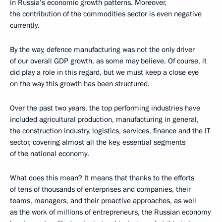
in Russia’s economic growth patterns. Moreover,
the contribution of the commodities sector is even negative
currently.
By the way, defence manufacturing was not the only driver
of our overall GDP growth, as some may believe. Of course, it
did play a role in this regard, but we must keep a close eye
on the way this growth has been structured.
Over the past two years, the top performing industries have
included agricultural production, manufacturing in general,
the construction industry, logistics, services, finance and the IT
sector, covering almost all the key, essential segments
of the national economy.
What does this mean? It means that thanks to the efforts
of tens of thousands of enterprises and companies, their
teams, managers, and their proactive approaches, as well
as the work of millions of entrepreneurs, the Russian economy