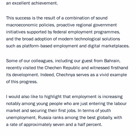
an excellent achievement.
This success is the result of a combination of sound
macroeconomic policies, proactive regional government
initiatives supported by federal employment programmes,
and the broad adoption of modern technological solutions
such as platform-based employment and digital marketplaces.
Some of our colleagues, including our guest from Bahrain,
recently visited the Chechen Republic and witnessed firsthand
its development. Indeed, Chechnya serves as a vivid example
of this progress.
I would also like to highlight that employment is increasing
notably among young people who are just entering the labour
market and securing their first jobs. In terms of youth
unemployment, Russia ranks among the best globally, with
a rate of approximately seven and a half percent.