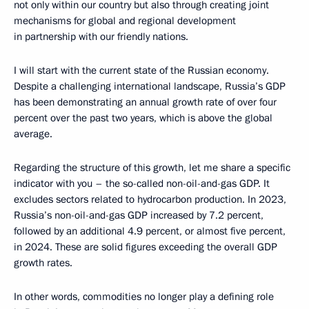
not only within our country but also through creating joint
mechanisms for global and regional development
in partnership with our friendly nations.
I will start with the current state of the Russian economy.
Despite a challenging international landscape, Russia’s GDP
has been demonstrating an annual growth rate of over four
percent over the past two years, which is above the global
average.
Regarding the structure of this growth, let me share a specific
indicator with you – the so-called non-oil-and-gas GDP. It
excludes sectors related to hydrocarbon production. In 2023,
Russia’s non-oil-and-gas GDP increased by 7.2 percent,
followed by an additional 4.9 percent, or almost five percent,
in 2024. These are solid figures exceeding the overall GDP
growth rates.
In other words, commodities no longer play a defining role