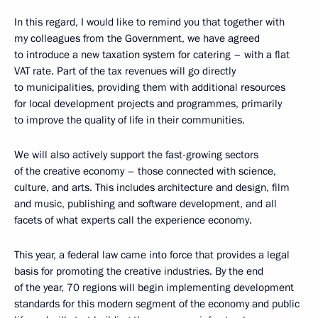
In this regard, I would like to remind you that together with
my colleagues from the Government, we have agreed
to introduce a new taxation system for catering – with a flat
VAT rate. Part of the tax revenues will go directly
to municipalities, providing them with additional resources
for local development projects and programmes, primarily
to improve the quality of life in their communities.
We will also actively support the fast-growing sectors
of the creative economy – those connected with science,
culture, and arts. This includes architecture and design, film
and music, publishing and software development, and all
facets of what experts call the experience economy.
This year, a federal law came into force that provides a legal
basis for promoting the creative industries. By the end
of the year, 70 regions will begin implementing development
standards for this modern segment of the economy and public