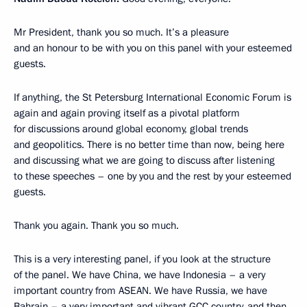
Mr President, thank you so much. It’s a pleasure
and an honour to be with you on this panel with your esteemed
guests.
If anything, the St Petersburg International Economic Forum is
again and again proving itself as a pivotal platform
for discussions around global economy, global trends
and geopolitics. There is no better time than now, being here
and discussing what we are going to discuss after listening
to these speeches – one by you and the rest by your esteemed
guests.
Thank you again. Thank you so much.
This is a very interesting panel, if you look at the structure
of the panel. We have China, we have Indonesia – a very
important country from ASEAN. We have Russia, we have
Bahrain – a very important and vibrant GCC country, and then