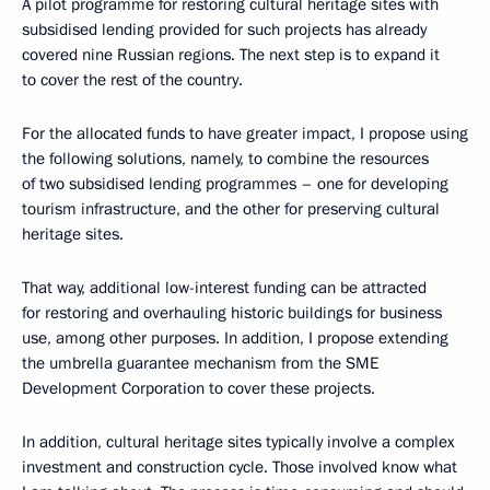
A pilot programme for restoring cultural heritage sites with
subsidised lending provided for such projects has already
covered nine Russian regions. The next step is to expand it
to cover the rest of the country.
For the allocated funds to have greater impact, I propose using
the following solutions, namely, to combine the resources
of two subsidised lending programmes – one for developing
tourism infrastructure, and the other for preserving cultural
heritage sites.
That way, additional low-interest funding can be attracted
for restoring and overhauling historic buildings for business
use, among other purposes. In addition, I propose extending
the umbrella guarantee mechanism from the SME
Development Corporation to cover these projects.
In addition, cultural heritage sites typically involve a complex
investment and construction cycle. Those involved know what