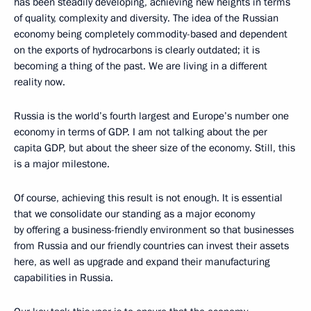
has been steadily developing, achieving new heights in terms
of quality, complexity and diversity. The idea of the Russian
economy being completely commodity-based and dependent
on the exports of hydrocarbons is clearly outdated; it is
becoming a thing of the past. We are living in a different
reality now.
Russia is the world’s fourth largest and Europe’s number one
economy in terms of GDP. I am not talking about the per
capita GDP, but about the sheer size of the economy. Still, this
is a major milestone.
Of course, achieving this result is not enough. It is essential
that we consolidate our standing as a major economy
by offering a business-friendly environment so that businesses
from Russia and our friendly countries can invest their assets
here, as well as upgrade and expand their manufacturing
capabilities in Russia.