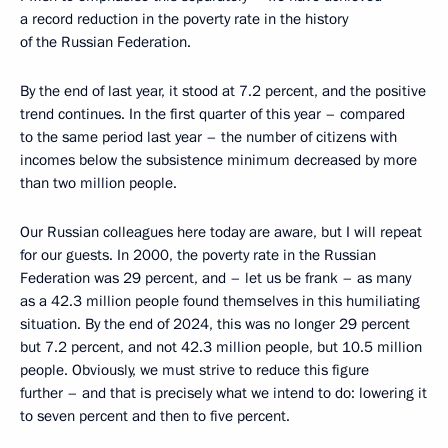
a record reduction in the poverty rate in the history
of the Russian Federation.
By the end of last year, it stood at 7.2 percent, and the positive
trend continues. In the first quarter of this year – compared
to the same period last year – the number of citizens with
incomes below the subsistence minimum decreased by more
than two million people.
Our Russian colleagues here today are aware, but I will repeat
for our guests. In 2000, the poverty rate in the Russian
Federation was 29 percent, and – let us be frank – as many
as a 42.3 million people found themselves in this humiliating
situation. By the end of 2024, this was no longer 29 percent
but 7.2 percent, and not 42.3 million people, but 10.5 million
people. Obviously, we must strive to reduce this figure
further – and that is precisely what we intend to do: lowering it
to seven percent and then to five percent.