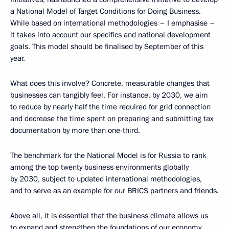
a National Model of Target Conditions for Doing Business.
While based on international methodologies – I emphasise –
it takes into account our specifics and national development
goals. This model should be finalised by September of this
year.
What does this involve? Concrete, measurable changes that
businesses can tangibly feel. For instance, by 2030, we aim
to reduce by nearly half the time required for grid connection
and decrease the time spent on preparing and submitting tax
documentation by more than one-third.
The benchmark for the National Model is for Russia to rank
among the top twenty business environments globally
by 2030, subject to updated international methodologies,
and to serve as an example for our BRICS partners and friends.
Above all, it is essential that the business climate allows us
to expand and strengthen the foundations of our economy,