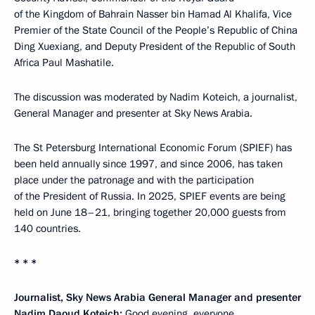
of the Kingdom of Bahrain Nasser bin Hamad Al Khalifa, Vice
Premier of the State Council of the People’s Republic of China
Ding Xuexiang, and Deputy President of the Republic of South
Africa Paul Mashatile.
The discussion was moderated by Nadim Koteich, a journalist,
General Manager and presenter at Sky News Arabia.
The St Petersburg International Economic Forum (SPIEF) has
been held annually since 1997, and since 2006, has taken
place under the patronage and with the participation
of the President of Russia. In 2025, SPIEF events are being
held on June 18–21, bringing together 20,000 guests from
140 countries.
* * *
Journalist, Sky News Arabia General Manager and presenter
Nadim
Daoud Koteich
:
Good evening, everyone.