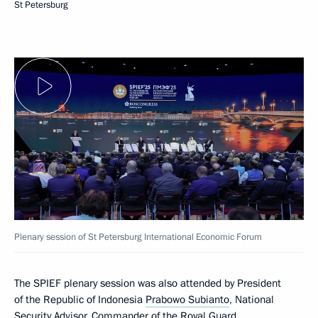
St Petersburg
Plenary session of St Petersburg International Economic Forum
The SPIEF plenary session was also attended by President
of the Republic of Indonesia
Prabowo Subianto
, National
Security Advisor, Commander of the Royal Guard