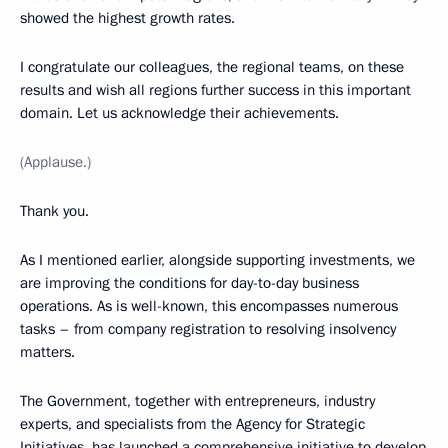
showed the highest growth rates.
I congratulate our colleagues, the regional teams, on these
results and wish all regions further success in this important
domain. Let us acknowledge their achievements.
(Applause.)
Thank you.
As I mentioned earlier, alongside supporting investments, we
are improving the conditions for day-to-day business
operations. As is well-known, this encompasses numerous
tasks – from company registration to resolving insolvency
matters.
The Government, together with entrepreneurs, industry
experts, and specialists from the Agency for Strategic
Initiatives, has launched a comprehensive initiative to develop