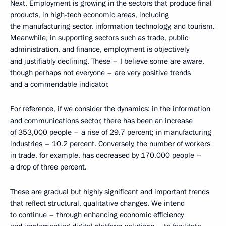
Next. Employment is growing in the sectors that produce final
products, in high-tech economic areas, including
the manufacturing sector, information technology, and tourism.
Meanwhile, in supporting sectors such as trade, public
administration, and finance, employment is objectively
and justifiably declining. These – I believe some are aware,
though perhaps not everyone – are very positive trends
and a commendable indicator.
For reference, if we consider the dynamics: in the information
and communications sector, there has been an increase
of 353,000 people – a rise of 29.7 percent; in manufacturing
industries – 10.2 percent. Conversely, the number of workers
in trade, for example, has decreased by 170,000 people –
a drop of three percent.
These are gradual but highly significant and important trends
that reflect structural, qualitative changes. We intend
to continue – through enhancing economic efficiency