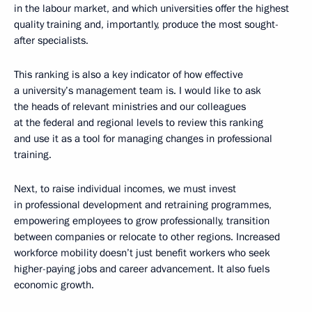
in the labour market, and which universities offer the highest
quality training and, importantly, produce the most sought-
after specialists.
This ranking is also a key indicator of how effective
a university’s management team is. I would like to ask
the heads of relevant ministries and our colleagues
at the federal and regional levels to review this ranking
and use it as a tool for managing changes in professional
training.
Next, to raise individual incomes, we must invest
in professional development and retraining programmes,
empowering employees to grow professionally, transition
between companies or relocate to other regions. Increased
workforce mobility doesn’t just benefit workers who seek
higher-paying jobs and career advancement. It also fuels
economic growth.