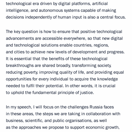
technological era driven by digital platforms, artificial
intelligence, and autonomous systems capable of making
decisions independently of human input is also a central focus.
The key question is how to ensure that positive technological
advancements are accessible everywhere, so that new digital
and technological solutions enable countries, regions,
and cities to achieve new levels of development and progress.
It is essential that the benefits of these technological
breakthroughs are shared broadly, transforming society,
reducing poverty, improving quality of life, and providing equal
opportunities for every individual to acquire the knowledge
needed to fulfil their potential. In other words, it is crucial
to uphold the fundamental principle of justice.
In my speech, I will focus on the challenges Russia faces
in these areas, the steps we are taking in collaboration with
business, scientific, and public organisations, as well
as the approaches we propose to support economic growth,