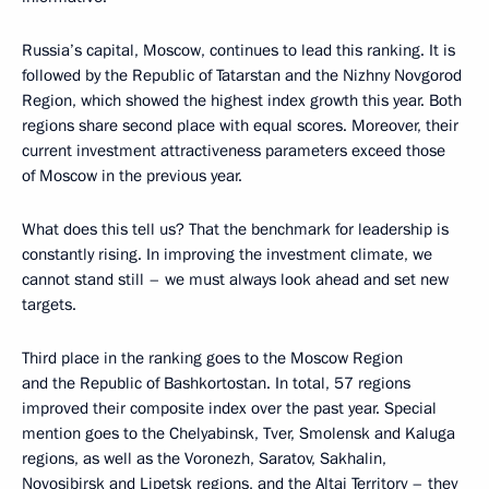
Russia’s capital, Moscow, continues to lead this ranking. It is
followed by the Republic of Tatarstan and the Nizhny Novgorod
Region, which showed the highest index growth this year. Both
regions share second place with equal scores. Moreover, their
current investment attractiveness parameters exceed those
of Moscow in the previous year.
What does this tell us? That the benchmark for leadership is
constantly rising. In improving the investment climate, we
cannot stand still – we must always look ahead and set new
targets.
Third place in the ranking goes to the Moscow Region
and the Republic of Bashkortostan. In total, 57 regions
improved their composite index over the past year. Special
mention goes to the Chelyabinsk, Tver, Smolensk and Kaluga
regions, as well as the Voronezh, Saratov, Sakhalin,
Novosibirsk and Lipetsk regions, and the Altai Territory – they