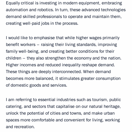
Equally critical is investing in modern equipment, embracing
automation and robotics. In turn, these advanced technologies
demand skilled professionals to operate and maintain them,
creating well-paid jobs in the process.
I would like to emphasise that while higher wages primarily
benefit workers – raising their living standards, improving
family well-being, and creating better conditions for their
children – they also strengthen the economy and the nation.
Higher incomes and reduced inequality reshape demand.
These things are deeply interconnected. When demand
becomes more balanced, it stimulates greater consumption
of domestic goods and services.
I am referring to essential industries such as tourism, public
catering, and sectors that capitalise on our natural heritage,
unlock the potential of cities and towns, and make urban
spaces more comfortable and convenient for living, working
and recreation.