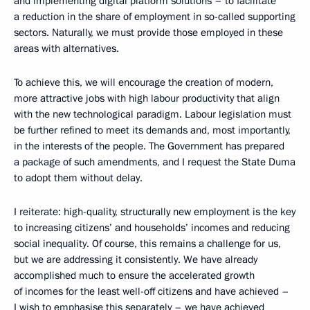
and implementing digital platform solutions – to facilitate
a reduction in the share of employment in so-called supporting
sectors. Naturally, we must provide those employed in these
areas with alternatives.
To achieve this, we will encourage the creation of modern,
more attractive jobs with high labour productivity that align
with the new technological paradigm. Labour legislation must
be further refined to meet its demands and, most importantly,
in the interests of the people. The Government has prepared
a package of such amendments, and I request the State Duma
to adopt them without delay.
I reiterate: high-quality, structurally new employment is the key
to increasing citizens’ and households’ incomes and reducing
social inequality. Of course, this remains a challenge for us,
but we are addressing it consistently. We have already
accomplished much to ensure the accelerated growth
of incomes for the least well-off citizens and have achieved –
I wish to emphasise this separately – we have achieved