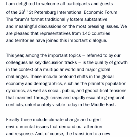
I am delighted to welcome all participants and guests
th
of the 28
St Petersburg International Economic Forum.
The forum’s format traditionally fosters substantive
and meaningful discussions on the most pressing issues. We
are pleased that representatives from 140 countries
and territories have joined this important dialogue.
This year, among the important topics – referred to by our
colleagues as key discussion tracks – is the quality of growth
in the context of a multipolar world and major global
challenges. These include profound shifts in the global
economy and demographics, such as the planet’s population
dynamics, as well as social, public, and geopolitical tensions
that manifest through crises and rapidly escalating regional
conflicts, unfortunately visible today in the Middle East.
Finally, these include climate change and urgent
environmental issues that demand our attention
and response. And, of course, the transition to a new