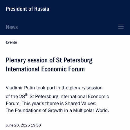
President of Russia
News
Events
Plenary session of St Petersburg
International Economic Forum
Vladimir Putin took part in the plenary session
th
of the 28
St Petersburg International Economic
Forum. This year’s theme is Shared Values:
The Foundations of Growth in a Multipolar World.
June 20, 2025
19:50