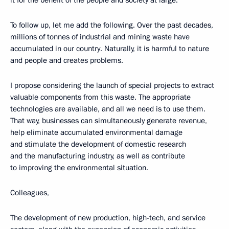
it for the benefit of the people and society at large.
To follow up, let me add the following. Over the past decades,
millions of tonnes of industrial and mining waste have
accumulated in our country. Naturally, it is harmful to nature
and people and creates problems.
I propose considering the launch of special projects to extract
valuable components from this waste. The appropriate
technologies are available, and all we need is to use them.
That way, businesses can simultaneously generate revenue,
help eliminate accumulated environmental damage
and stimulate the development of domestic research
and the manufacturing industry, as well as contribute
to improving the environmental situation.
Colleagues,
The development of new production, high-tech, and service