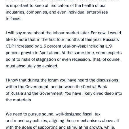
is important to keep all indicators of the health of our
industries, companies, and even individual enterprises
in focus.
I will say more about the labour market later. For now, I would
like to note that in the first four months of this year, Russia’s
GDP increased by 1.5 percent year-on-year, including 1.9
percent growth in April alone. At the same time, some experts
point to risks of stagnation or even recession. That, of course,
must absolutely be avoided.
I know that during the forum you have heard the discussions
within the Government, and between the Central Bank
of Russia and the Government. You have likely dived deep into
the materials.
We need to pursue sound, well-designed fiscal, tax
and monetary policies, aligning these mechanisms above all
with the goals of supporting and stimulating growth, while,