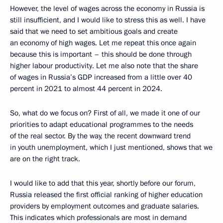
However, the level of wages across the economy in Russia is
still insufficient, and I would like to stress this as well. I have
said that we need to set ambitious goals and create
an economy of high wages. Let me repeat this once again
because this is important – this should be done through
higher labour productivity. Let me also note that the share
of wages in Russia’s GDP increased from a little over 40
percent in 2021 to almost 44 percent in 2024.
So, what do we focus on? First of all, we made it one of our
priorities to adapt educational programmes to the needs
of the real sector. By the way, the recent downward trend
in youth unemployment, which I just mentioned, shows that we
are on the right track.
I would like to add that this year, shortly before our forum,
Russia released the first official ranking of higher education
providers by employment outcomes and graduate salaries.
This indicates which professionals are most in demand