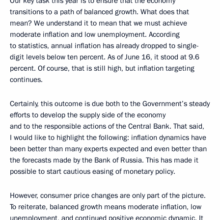
Our key task this year is to ensure that the economy
transitions to a path of balanced growth. What does that
mean? We understand it to mean that we must achieve
moderate inflation and low unemployment. According
to statistics, annual inflation has already dropped to single-
digit levels below ten percent. As of June 16, it stood at 9.6
percent. Of course, that is still high, but inflation targeting
continues.
Certainly, this outcome is due both to the Government’s steady
efforts to develop the supply side of the economy
and to the responsible actions of the Central Bank. That said,
I would like to highlight the following: inflation dynamics have
been better than many experts expected and even better than
the forecasts made by the Bank of Russia. This has made it
possible to start cautious easing of monetary policy.
However, consumer price changes are only part of the picture.
To reiterate, balanced growth means moderate inflation, low
unemployment, and continued positive economic dynamic. It