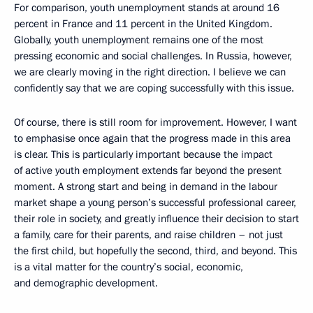
For comparison, youth unemployment stands at around 16
percent in France and 11 percent in the United Kingdom.
Globally, youth unemployment remains one of the most
pressing economic and social challenges. In Russia, however,
we are clearly moving in the right direction. I believe we can
confidently say that we are coping successfully with this issue.
Of course, there is still room for improvement. However, I want
to emphasise once again that the progress made in this area
is clear. This is particularly important because the impact
of active youth employment extends far beyond the present
moment. A strong start and being in demand in the labour
market shape a young person’s successful professional career,
their role in society, and greatly influence their decision to start
a family, care for their parents, and raise children – not just
the first child, but hopefully the second, third, and beyond. This
is a vital matter for the country’s social, economic,
and demographic development.