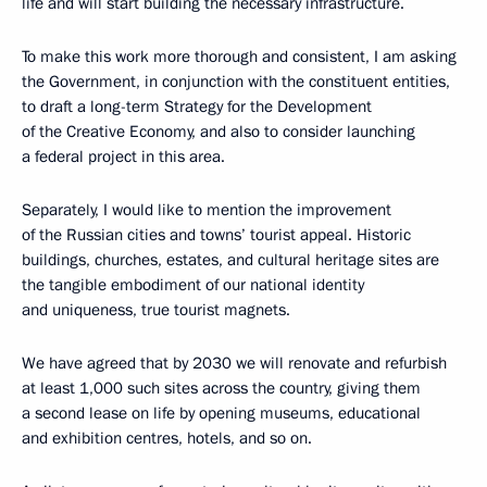
life and will start building the necessary infrastructure.
To make this work more thorough and consistent, I am asking
the Government, in conjunction with the constituent entities,
to draft a long-term Strategy for the Development
of the Creative Economy, and also to consider launching
a federal project in this area.
Separately, I would like to mention the improvement
of the Russian cities and towns’ tourist appeal. Historic
buildings, churches, estates, and cultural heritage sites are
the tangible embodiment of our national identity
and uniqueness, true tourist magnets.
We have agreed that by 2030 we will renovate and refurbish
at least 1,000 such sites across the country, giving them
a second lease on life by opening museums, educational
and exhibition centres, hotels, and so on.