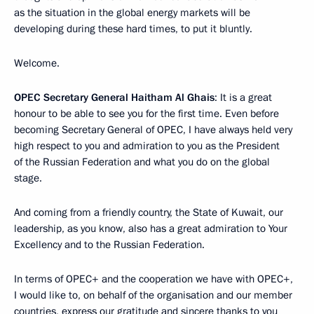
as the situation in the global energy markets will be
developing during these hard times, to put it bluntly.
Welcome.
OPEC Secretary General Haitham Al Ghais
: It is a great
honour to be able to see you for the first time. Even before
becoming Secretary General of OPEC, I have always held very
high respect to you and admiration to you as the President
of the Russian Federation and what you do on the global
stage.
And coming from a friendly country, the State of Kuwait, our
leadership, as you know, also has a great admiration to Your
Excellency and to the Russian Federation.
In terms of OPEC+ and the cooperation we have with OPEC+,
I would like to, on behalf of the organisation and our member
countries, express our gratitude and sincere thanks to you