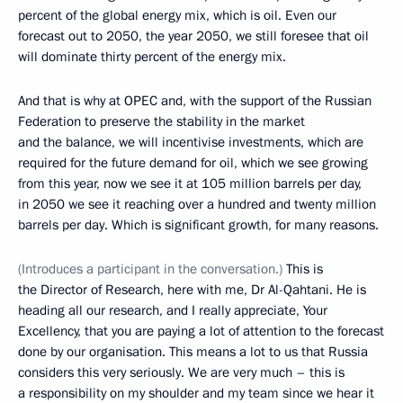
percent of the global energy mix, which is oil. Even our
forecast out to 2050, the year 2050, we still foresee that oil
will dominate thirty percent of the energy mix.
And that is why at OPEC and, with the support of the Russian
Federation to preserve the stability in the market
and the balance, we will incentivise investments, which are
required for the future demand for oil, which we see growing
from this year, now we see it at 105 million barrels per day,
in 2050 we see it reaching over a hundred and twenty million
barrels per day. Which is significant growth, for many reasons.
(Introduces a participant in the conversation.)
This is
the Director of Research, here with me, Dr Al-Qahtani. He is
heading all our research, and I really appreciate, Your
Excellency, that you are paying a lot of attention to the forecast
done by our organisation. This means a lot to us that Russia
considers this very seriously. We are very much – this is
a responsibility on my shoulder and my team since we hear it