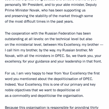
personally, Mr President, and to your able minister, Deputy
Prime Minister Novak, who has been supporting us
and preserving the stability of the market through some
of the most difficult times in the past years.
The cooperation with the Russian Federation has been
outstanding at all levels: on the technical level but also
on the ministerial level, between His Excellency, my brother —
I call him my brother, by the way, my Russian brother, Mr
Novak, with all the ministers in OPEC. So, we thank you, your
excellency, for your guidance and your leadership in that front.
For us, I am very happy to hear from Your Excellency the first
word you mentioned about the depoliticisation of OPEC.
Indeed, Your Excellency, this is one of our primary and key
noble objectives that we want to depoliticise oil
as a commodity and depoliticise the organisation.
Because this organisation is responsible for providing thirty