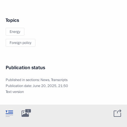
Topics
Energy
Foreign policy
Publication status
Published in sections:
News
,
Transcripts
Publication date:
June 20, 2025, 21:50
Text version
5