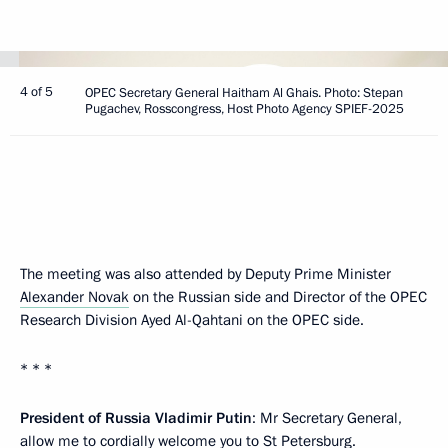
4 of 5
OPEC Secretary General Haitham Al Ghais. Photo: Stepan
Pugachev, Rosscongress, Host Photo Agency SPIEF-2025
The meeting was also attended by Deputy Prime Minister
Alexander Novak
on the Russian side and Director of the OPEC
Research Division Ayed Al-Qahtani on the OPEC side.
* * *
President of Russia Vladimir Putin
: Mr Secretary General,
allow me to cordially welcome you to St Petersburg.