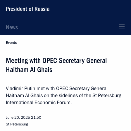
President of Russia
News
Events
Meeting with OPEC Secretary General
Haitham Al Ghais
Vladimir Putin met with OPEC Secretary General
Haitham Al Ghais on the sidelines of the St Petersburg
International Economic Forum.
June 20, 2025
21:50
St Petersburg