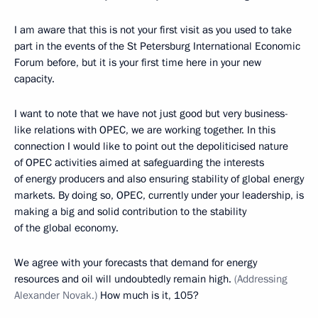
I am aware that this is not your first visit as you used to take
part in the events of the St Petersburg International Economic
Forum before, but it is your first time here in your new
capacity.
I want to note that we have not just good but very business-
like relations with OPEC, we are working together. In this
connection I would like to point out the depoliticised nature
of OPEC activities aimed at safeguarding the interests
of energy producers and also ensuring stability of global energy
markets. By doing so, OPEC, currently under your leadership, is
making a big and solid contribution to the stability
of the global economy.
We agree with your forecasts that demand for energy
resources and oil will undoubtedly remain high.
(Addressing
Alexander Novak.)
How much is it, 105?