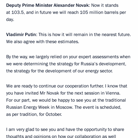
Deputy Prime Minister Alexander Novak
: Now it stands
at 103.5, and in future we will reach 105 million barrels per
day.
Vladimir Putin
: This is how it will remain in the nearest future.
We also agree with these estimates.
By the way, we largely relied on your expert assessments when
we were determining the strategy for Russia’s development,
the strategy for the development of our energy sector.
We are ready to continue our cooperation further. I know that
you have invited Mr Novak for the next session in Vienna.
For our part, we would be happy to see you at the traditional
Russian Energy Week in Moscow. The event is scheduled,
as per tradition, for October.
I am very glad to see you and have the opportunity to share
thoughts and opinions on how our collaboration as well