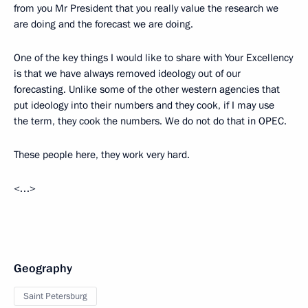
from you Mr President that you really value the research we
are doing and the forecast we are doing.
One of the key things I would like to share with Your Excellency
is that we have always removed ideology out of our
forecasting. Unlike some of the other western agencies that
put ideology into their numbers and they cook, if I may use
the term, they cook the numbers. We do not do that in OPEC.
These people here, they work very hard.
<…>
Geography
Saint Petersburg