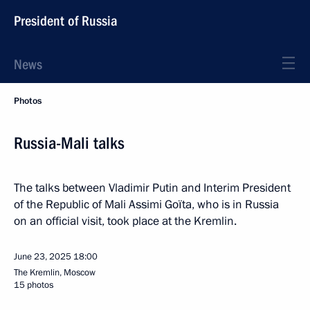
President of Russia
News
Photos
Russia-Mali talks
The talks between Vladimir Putin and Interim President
of the Republic of Mali Assimi Goïta, who is in Russia
on an official visit, took place at the Kremlin.
June 23, 2025
18:00
The Kremlin, Moscow
15 photos