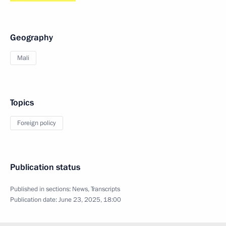
Geography
Mali
Topics
Foreign policy
Publication status
Published in sections:
News
,
Transcripts
Publication date:
June 23, 2025, 18:00