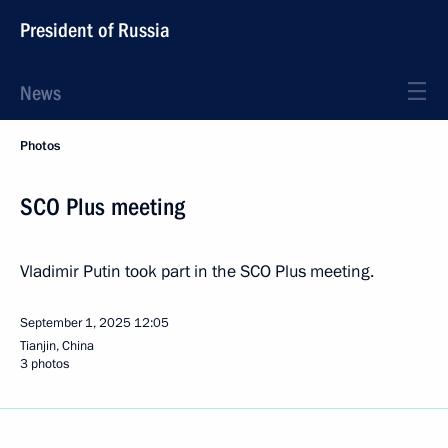
President of Russia
News
Photos
SCO Plus meeting
Vladimir Putin took part in the SCO Plus meeting.
September 1, 2025
12:05
Tianjin, China
3 photos