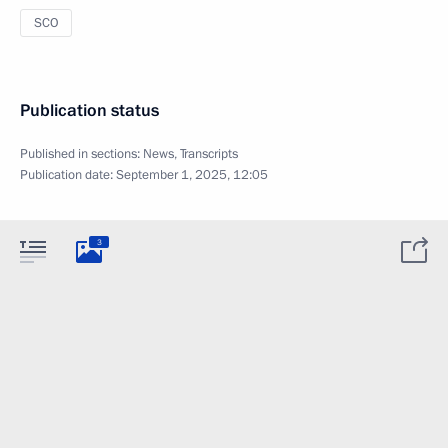
SCO
Publication status
Published in sections:
News
,
Transcripts
Publication date:
September 1, 2025, 12:05
3