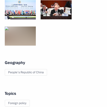
Geography
People's Republic of China
Topics
Foreign policy