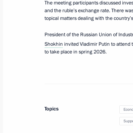
The meeting participants discussed inves
and the ruble’s exchange rate. There was
topical matters dealing with the countr
The President visited the Joint Forc
December 27, 2025, 20:15
President of the Russian Union of Indust
Shokhin
invited Vladimir Putin to attend
to take place in spring 2026.
Address on Rescue Worker’s Day
December 27, 2025, 00:00
December 26, 2025, Friday
Topics
Meeting with permanent members of 
Econo
December 26, 2025, 20:20
The Kremlin, Mosc
Suppo