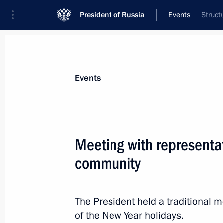
President of Russia
Events
Struct
President
Presidential Executive Office
News
Transcripts
Trips
About Preside
Events
Meeting with representat
community
Meeting on developments in the speci
December 29, 2025, 16:30
The Kremlin, Mosc
The President held a traditional 
of the New Year holidays.