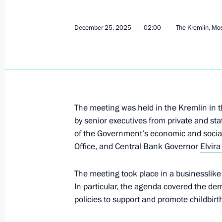
Meeting with Moscow Region Govern
December 29, 2025, 14:00
December 25, 2025
02:00
The Kremlin, M
December 28, 2025, Sunday
Commentary by Aide to the President
the telephone conversation between 
The meeting was held in the Kremlin in 
President Donald Trump
by senior executives from private and st
December 28, 2025, 21:00
of the Government’s economic and social 
Office, and Central Bank Governor
Elvira
The meeting took place in a businesslik
December 27, 2025, Saturday
In particular, the agenda covered the de
Meeting with Nursultan Nazarbayev
policies to support and promote childbirt
December 27, 2025, 22:00