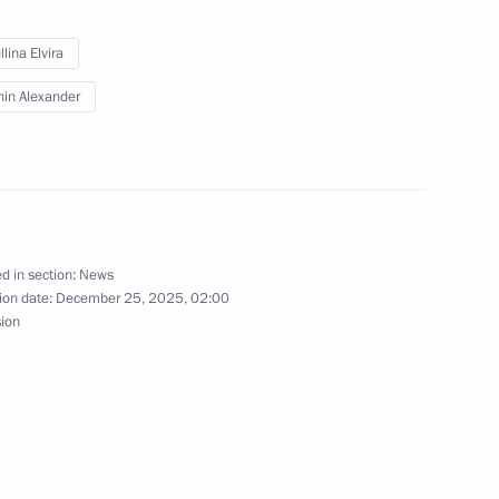
 the State Armament Programme
lina Elvira
3
in Alexander
ow
sing
d in section:
News
ion date:
December 25, 2025, 02:00
sion
ersation with Varvara
1