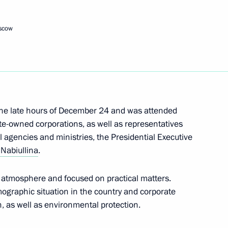
or Andrei Vorobyov
4
oscow
 Yury Ushakov following
Vladimir Putin and US
the late hours of December 24 and was attended
ate-owned corporations, as well as representatives
agencies and ministries, the Presidential Executive
 Nabiullina
.
e atmosphere and focused on practical matters.
mographic situation in the country and corporate
h, as well as environmental protection.
1