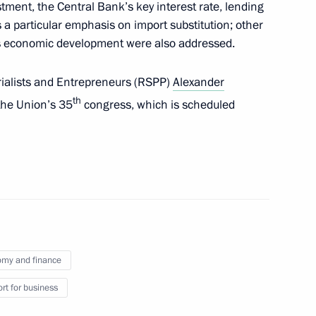
tment, the Central Bank’s key interest rate, lending
 a particular emphasis on import substitution; other
y’s economic development were also addressed.
e command post
1
rialists and Entrepreneurs (RSPP)
Alexander
th
 the Union’s 35
congress, which is scheduled
1
the Security Council
my and finance
1
ow
rt for business