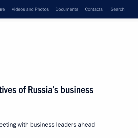
ure
Videos and Photos
Documents
Contacts
Search
State Council
Security Council
Commissions and Councils
nt
December, 2025
Next
ives of Russia’s business
al military operation zone
7
ow
meeting with business leaders ahead