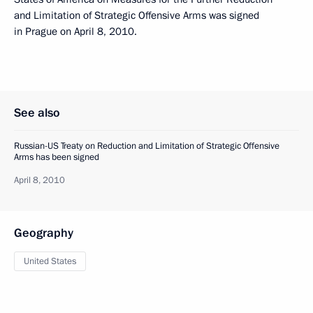
and Limitation of Strategic Offensive Arms was signed
in Prague on April 8, 2010.
See also
Russian-US Treaty on Reduction and Limitation of Strategic Offensive
Arms has been signed
April 8, 2010
Geography
United States