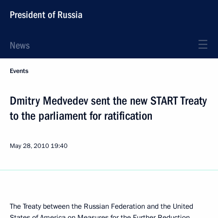
President of Russia
News
Events
Dmitry Medvedev sent the new START Treaty
to the parliament for ratification
May 28, 2010
19:40
The Treaty between the Russian Federation and the United
States of America on Measures for the Further Reduction