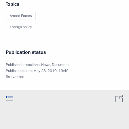
Topics
Armed Forces
Foreign policy
Publication status
Published in sections:
News
,
Documents
Publication date:
May 28, 2010, 19:40
Text version