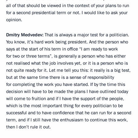
all of that should be viewed in the context of your plans to run
for a second presidential term or not. I would like to ask your
opinion.
Dmitry Medvedev:
That is always a major test for a politician.
You know, it’s hard work being president. And the person who
says at the start of his term in office “I am ready to work
for two or three terms”, is generally a person who has either
not realised what the job involves yet, or it is a person who is
not quite ready for it. Let me tell you this: it really is a big test,
but at the same time there is a sense of responsibility
for completing the work you have started. If by the time this
decision will have to be made the plans I have outlined today
will come to fruition and if I have the support of the people,
which is the most important thing for every politician to be
successful and to have confidence that he can run for a second
term, and if I still have the enthusiasm to continue this work,
then I don’t rule it out.