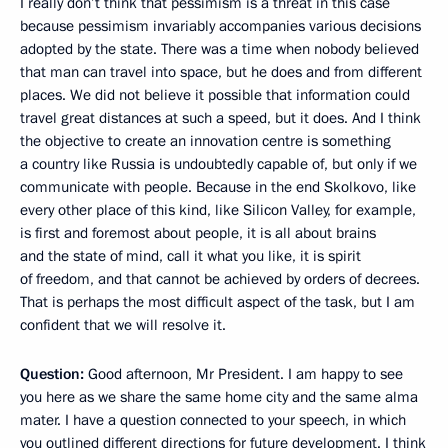
I really don’t think that pessimism is a threat in this case
because pessimism invariably accompanies various decisions
adopted by the state. There was a time when nobody believed
that man can travel into space, but he does and from different
places. We did not believe it possible that information could
travel great distances at such a speed, but it does. And I think
the objective to create an innovation centre is something
a country like Russia is undoubtedly capable of, but only if we
communicate with people. Because in the end Skolkovo, like
every other place of this kind, like Silicon Valley, for example,
is first and foremost about people, it is all about brains
and the state of mind, call it what you like, it is spirit
of freedom, and that cannot be achieved by orders of decrees.
That is perhaps the most difficult aspect of the task, but I am
confident that we will resolve it.
Question:
Good afternoon, Mr President. I am happy to see
you here as we share the same home city and the same alma
mater. I have a question connected to your speech, in which
you outlined different directions for future development. I think