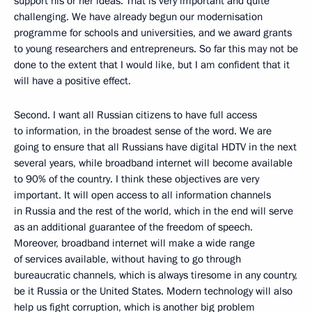
support his or her ideas. That is very important and quite
challenging. We have already begun our modernisation
programme for schools and universities, and we award grants
to young researchers and entrepreneurs. So far this may not be
done to the extent that I would like, but I am confident that it
will have a positive effect.
Second. I want all Russian citizens to have full access
to information, in the broadest sense of the word. We are
going to ensure that all Russians have digital HDTV in the next
several years, while broadband internet will become available
to 90% of the country. I think these objectives are very
important. It will open access to all information channels
in Russia and the rest of the world, which in the end will serve
as an additional guarantee of the freedom of speech.
Moreover, broadband internet will make a wide range
of services available, without having to go through
bureaucratic channels, which is always tiresome in any country,
be it Russia or the United States. Modern technology will also
help us fight corruption, which is another big problem