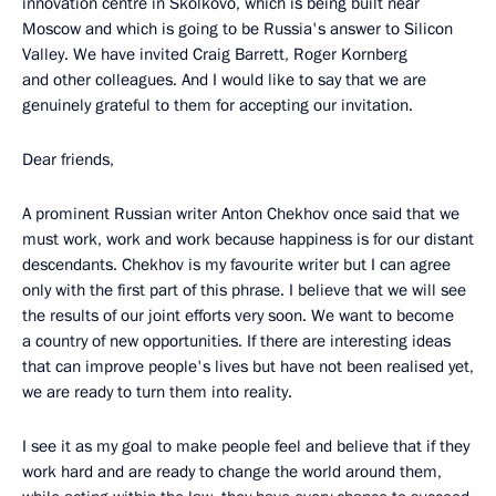
innovation centre in Skolkovo, which is being built near
Moscow and which is going to be Russia's answer to Silicon
Valley. We have invited Craig Barrett, Roger Kornberg
and other colleagues. And I would like to say that we are
genuinely grateful to them for accepting our invitation.
Dear friends,
A prominent Russian writer Anton Chekhov once said that we
must work, work and work because happiness is for our distant
descendants. Chekhov is my favourite writer but I can agree
only with the first part of this phrase. I believe that we will see
the results of our joint efforts very soon. We want to become
a country of new opportunities. If there are interesting ideas
that can improve people's lives but have not been realised yet,
we are ready to turn them into reality.
I see it as my goal to make people feel and believe that if they
work hard and are ready to change the world around them,