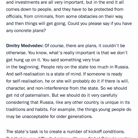
and investments are all very important, but in the end it all
comes down to people, and they have to be protected from
officials, from criminals, from some obstacles on their way,
and then things will get going. Could you please say if you have
any concrete plans?
Dmitry Medvedev:
Of course, there are plans, it couldn't be
otherwise. You know, what's really important is that we don't
get hung up on it. You said something very true
in the beginning. People rely on the state too much in Russia.
And self-realisation is a state of mind. If someone is ready
for self-realisation, he or she will probably do it if there is will,
character, and non-interference from the state. So we should
get rid of paternalism. But we should do it very carefully
considering that Russia, like any other country, is unique in its
traditions and habits. For example, the things young people do
may be unacceptable for older generations.
The state's task is to create a number of kickoff conditions.