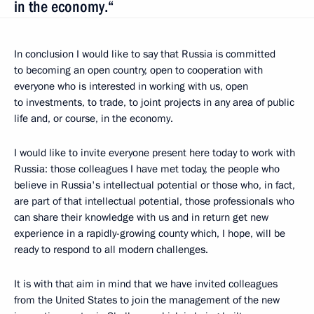
in the economy.“
In conclusion I would like to say that Russia is committed
to becoming an open country, open to cooperation with
everyone who is interested in working with us, open
to investments, to trade, to joint projects in any area of public
life and, or course, in the economy.
I would like to invite everyone present here today to work with
Russia: those colleagues I have met today, the people who
believe in Russia's intellectual potential or those who, in fact,
are part of that intellectual potential, those professionals who
can share their knowledge with us and in return get new
experience in a rapidly-growing county which, I hope, will be
ready to respond to all modern challenges.
It is with that aim in mind that we have invited colleagues
from the United States to join the management of the new