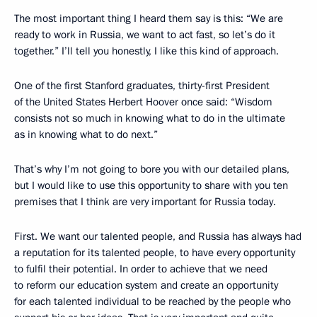
The most important thing I heard them say is this: “We are
ready to work in Russia, we want to act fast, so let’s do it
together.” I’ll tell you honestly, I like this kind of approach.
One of the first Stanford graduates, thirty-first President
of the United States Herbert Hoover once said: “Wisdom
consists not so much in knowing what to do in the ultimate
as in knowing what to do next.”
That’s why I’m not going to bore you with our detailed plans,
but I would like to use this opportunity to share with you ten
premises that I think are very important for Russia today.
First. We want our talented people, and Russia has always had
a reputation for its talented people, to have every opportunity
to fulfil their potential. In order to achieve that we need
to reform our education system and create an opportunity
for each talented individual to be reached by the people who