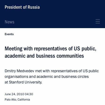
President of Russia
News
Events
Meeting with representatives of US public,
academic and business communities
Dmitry Medvedev met with representatives of US public
organisations and academic and business circles
at Stanford University.
June 24, 2010
04:30
Palo Alto, California