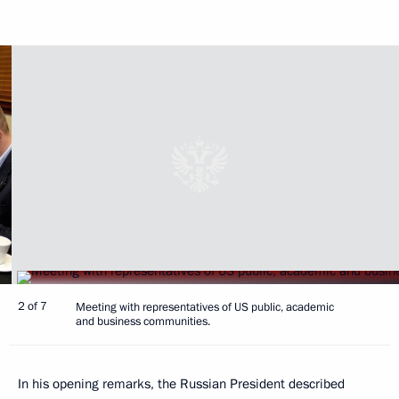
2 of 7
Meeting with representatives of US public, academic
and business communities.
In his opening remarks, the Russian President described