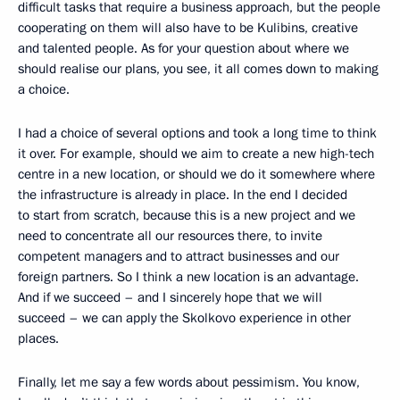
difficult tasks that require a business approach, but the people
cooperating on them will also have to be Kulibins, creative
and talented people. As for your question about where we
should realise our plans, you see, it all comes down to making
a choice.
I had a choice of several options and took a long time to think
it over. For example, should we aim to create a new high-tech
centre in a new location, or should we do it somewhere where
the infrastructure is already in place. In the end I decided
to start from scratch, because this is a new project and we
need to concentrate all our resources there, to invite
competent managers and to attract businesses and our
foreign partners. So I think a new location is an advantage.
And if we succeed – and I sincerely hope that we will
succeed – we can apply the Skolkovo experience in other
places.
Finally, let me say a few words about pessimism. You know,