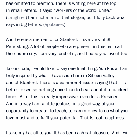
has omitted to mention. There is writing here at the top
in small letters. It says: “Workers of the world, unite.”
(
Laughter
.) I am not a fan of that slogan, but I fully back what it
says in big letters. (
Applause
.)
And here is a memento for Stanford. It is a view of St
Petersburg. A lot of people who are present in this hall call it
their home city. I am very fond of it, and I hope you love it too.
To conclude, I would like to say one final thing. You know, I am
truly inspired by what I have seen here in Silicon Valley
and at Stanford. There is a common Russian saying that it is
better to see something once than to hear about it a hundred
times. All of this is really impressive, even for a President.
And in a way I am a little jealous, in a good way, of your
opportunity to create, to teach, to earn money, to do what you
love most and to fulfil your potential. That is real happiness.
I take my hat off to you. It has been a great pleasure. And I will