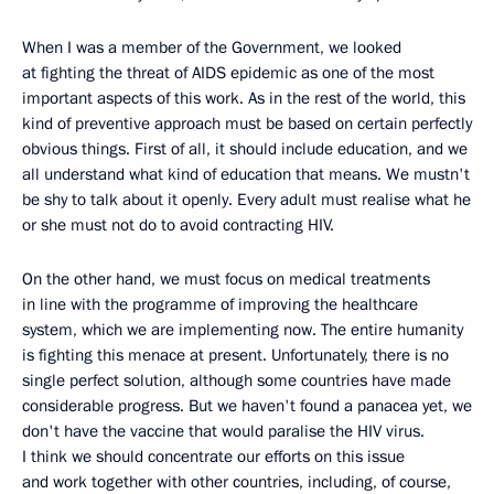
When I was a member of the Government, we looked
at fighting the threat of AIDS epidemic as one of the most
important aspects of this work. As in the rest of the world, this
kind of preventive approach must be based on certain perfectly
obvious things. First of all, it should include education, and we
all understand what kind of education that means. We mustn't
be shy to talk about it openly. Every adult must realise what he
or she must not do to avoid contracting HIV.
On the other hand, we must focus on medical treatments
in line with the programme of improving the healthcare
system, which we are implementing now. The entire humanity
is fighting this menace at present. Unfortunately, there is no
single perfect solution, although some countries have made
considerable progress. But we haven't found a panacea yet, we
don't have the vaccine that would paralise the HIV virus.
I think we should concentrate our efforts on this issue
and work together with other countries, including, of course,