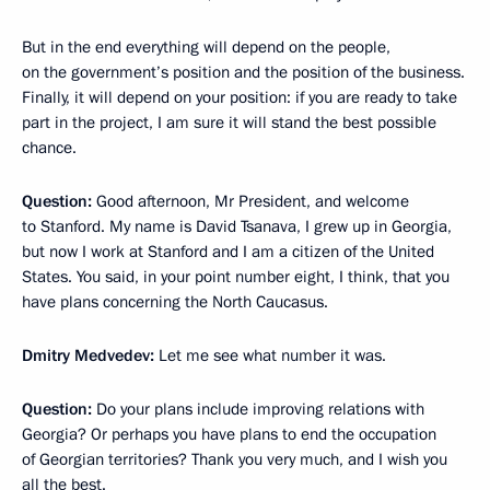
But in the end everything will depend on the people,
on the government’s position and the position of the business.
Finally, it will depend on your position: if you are ready to take
part in the project, I am sure it will stand the best possible
chance.
Question:
Good afternoon, Mr President, and welcome
to Stanford. My name is David Tsanava, I grew up in Georgia,
but now I work at Stanford and I am a citizen of the United
States. You said, in your point number eight, I think, that you
have plans concerning the North Caucasus.
Dmitry Medvedev:
Let me see what number it was.
Question:
Do your plans include improving relations with
Georgia? Or perhaps you have plans to end the occupation
of Georgian territories? Thank you very much, and I wish you
all the best.