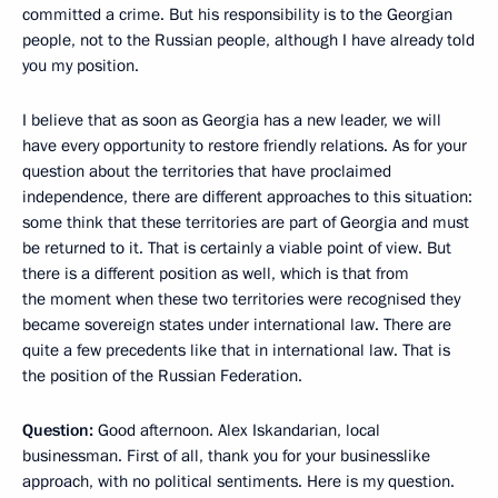
committed a crime. But his responsibility is to the Georgian
people, not to the Russian people, although I have already told
you my position.
I believe that as soon as Georgia has a new leader, we will
have every opportunity to restore friendly relations. As for your
question about the territories that have proclaimed
independence, there are different approaches to this situation:
some think that these territories are part of Georgia and must
be returned to it. That is certainly a viable point of view. But
there is a different position as well, which is that from
the moment when these two territories were recognised they
became sovereign states under international law. There are
quite a few precedents like that in international law. That is
the position of the Russian Federation.
Question:
Good afternoon. Alex Iskandarian, local
businessman. First of all, thank you for your businesslike
approach, with no political sentiments. Here is my question.