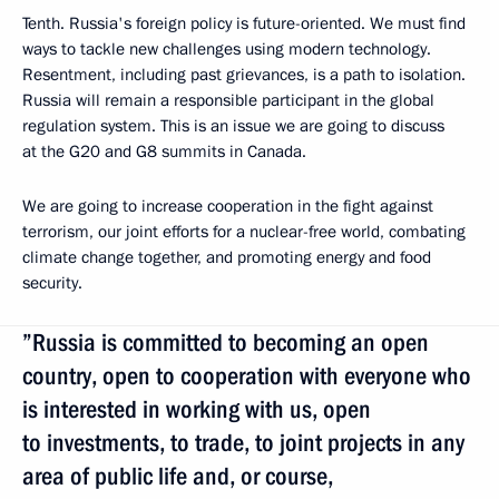
Tenth. Russia's foreign policy is future-oriented. We must find
ways to tackle new challenges using modern technology.
Resentment, including past grievances, is a path to isolation.
Russia will remain a responsible participant in the global
regulation system. This is an issue we are going to discuss
at the G20 and G8 summits in Canada.
We are going to increase cooperation in the fight against
terrorism, our joint efforts for a nuclear-free world, combating
climate change together, and promoting energy and food
security.
”Russia is committed to becoming an open
country, open to cooperation with everyone who
is interested in working with us, open
to investments, to trade, to joint projects in any
area of public life and, or course,