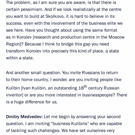
The problem, as I am sure you are aware, is that there is
certain pessimism. And if we look realistically at the centre
you want to build at Skolkovo, it is hard to believe in its
success, even with the involvement of the business elite we
see here. Have you thought about using the same format
as in Korolev [research and production centre in the Moscow
Region]? Because I think to bridge this gap you need
transform Korolev into precisely this kind of place, a state
within a state.
And another small question. You invite Russians to return
to their home country. I wonder, are you inviting people like
th
Kulibin [Ivan Kulibin, an outstanding 18
century Russian
inventor] or are you more interested in businesspeople? There
is a huge difference for us.
Dmitry Medvedev:
Let me begin by answering your second
question. I am inviting “business Kulibins” who are capable
of tackling such challenges. We have set ourselves very