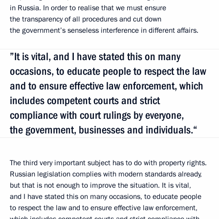
in Russia. In order to realise that we must ensure
the transparency of all procedures and cut down
the government’s senseless interference in different affairs.
”It is vital, and I have stated this on many
occasions, to educate people to respect the law
and to ensure effective law enforcement, which
includes competent courts and strict
compliance with court rulings by everyone,
the government, businesses and individuals.“
The third very important subject has to do with property rights.
Russian legislation complies with modern standards already,
but that is not enough to improve the situation. It is vital,
and I have stated this on many occasions, to educate people
to respect the law and to ensure effective law enforcement,