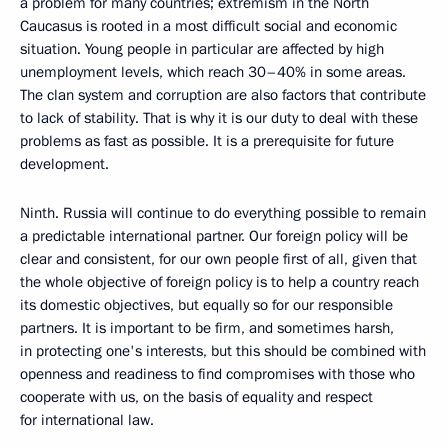
a problem for many countries; extremism in the North
Caucasus is rooted in a most difficult social and economic
situation. Young people in particular are affected by high
unemployment levels, which reach 30–40% in some areas.
The clan system and corruption are also factors that contribute
to lack of stability. That is why it is our duty to deal with these
problems as fast as possible. It is a prerequisite for future
development.
Ninth. Russia will continue to do everything possible to remain
a predictable international partner. Our foreign policy will be
clear and consistent, for our own people first of all, given that
the whole objective of foreign policy is to help a country reach
its domestic objectives, but equally so for our responsible
partners. It is important to be firm, and sometimes harsh,
in protecting one's interests, but this should be combined with
openness and readiness to find compromises with those who
cooperate with us, on the basis of equality and respect
for international law.