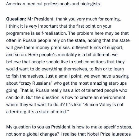
American medical professionals and biologists.
Question:
Mr President, thank you very much for coming.
I think it is very important that the first point on your
programme is self-realisation. The problem here may be that
often in Russia people rely on the state, hoping that the state
will give them money, premises, different kinds of support,
and so on. Here people's mentality is a bit different: we
believe that people should live in such conditions that they
would want to do everything themselves, to fish or to learn
to fish themselves. Just a small point: we even have a saying
about “crazy Russians” who get the most amazing start-ups
going. That is, Russia really has a lot of talented people who
can do it. But the question is how to create an environment
where they will want to do it? It's like “Silicon Valley is not
a territory, it's a state of mind.”
My question to you as President is how to make specific steps,
not some global changes? I realise that Nobel Prize laureates