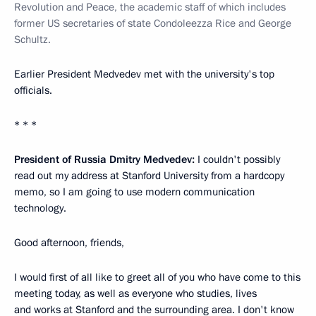
Revolution and Peace, the academic staff of which includes
former US secretaries of state Condoleezza Rice and George
Schultz.
Earlier President Medvedev met with the university's top
officials.
* * *
President of Russia Dmitry Medvedev:
I couldn't possibly
read out my address at Stanford University from a hardcopy
memo, so I am going to use modern communication
technology.
Good afternoon, friends,
I would first of all like to greet all of you who have come to this
meeting today, as well as everyone who studies, lives
and works at Stanford and the surrounding area. I don't know