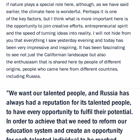
if nature plays a special role here, although, as we have said
earlier, the climate here is wonderful. Perhaps it is one
of the key factors, but I think what is more important here is
the opportunity to join creative efforts, entrepreneurial spirit
and the speed of turning ideas into reality. I will not hide from
you that everything I saw yesterday evening and today has
been very impressive and inspiring. It has been fascinating
to see not just the Californian landscape but also
the enthusiasm that is shared here by people of different
origins, people who came here from different countries,
including Russia.
”We want our talented people, and Russia has
always had a reputation for its talented people,
to have every opportunity to fulfil their potential.
In order to achieve that we need to reform our
education system and create an opportunity
for each talented individual to be reached