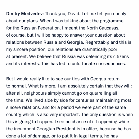
Dmitry Medvedev:
Thank you, David. Let me tell you openly
about our plans. When I was talking about the programme
for the Russian Federation, I meant the North Caucasus,
of course, but I will be happy to answer your question about
relations between Russia and Georgia. Regrettably, and this is
my sincere position, our relations are dramatically poor
at present. We believe that Russia was defending its citizens
and its interests. This has led to unfortunate consequences.
But I would really like to see our ties with Georgia return
to normal. What is more, I am absolutely certain that they will:
after all, neighbours simply cannot go on quarrelling all
the time. We lived side by side for centuries maintaining most
sincere relations, and for a period we were part of the same
country, which is also very important. The only question is when
this is going to happen. I see no chance of it happening while
the incumbent Georgian President is in office, because he has
done a lot of damage, or to put it in legal terms, he has