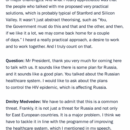
the people who talked with me proposed very practical
solutions, which is probably typical of Stanford and Silicon
Valley. It wasn't just abstract theorising, such as “You,
the Government must do this and that and the other, and then,
if we like it a lot, we may come back home for a couple
of days.” I heard a really practical approach, a desire to work
and to work together. And I truly count on that.
Question:
Mr President, thank you very much for coming here
to talk with us. It sounds like there is some plan for Russia,
and it sounds like a good plan. You talked about the Russian
healthcare system. I would like to ask about the plans
to control the HIV epidemic, which is affecting Russia.
Dmitry Medvedev:
We have to admit that this is a common
threat. Frankly, it is not just a threat for Russia and not only
for East European countries. It is a major problem. I think we
have to tackle it in line with the programme of improving
the healthcare system, which I mentioned in my speech.