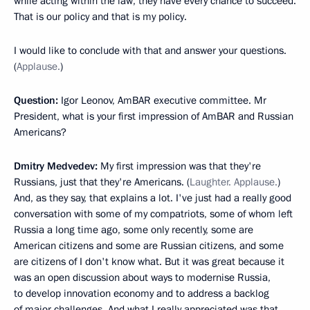
while acting within the law, they have every chance to succeed.
That is our policy and that is my policy.
I would like to conclude with that and answer your questions.
(
Applause.
)
Question:
Igor Leonov, AmBAR executive committee. Mr
President, what is your first impression of AmBAR and Russian
Americans?
Dmitry Medvedev:
My first impression was that they're
Russians, just that they're Americans. (
Laughter. Applause.
)
And, as they say, that explains a lot. I've just had a really good
conversation with some of my compatriots, some of whom left
Russia a long time ago, some only recently, some are
American citizens and some are Russian citizens, and some
are citizens of I don't know what. But it was great because it
was an open discussion about ways to modernise Russia,
to develop innovation economy and to address a backlog
of major challenges. And what I really appreciated was that