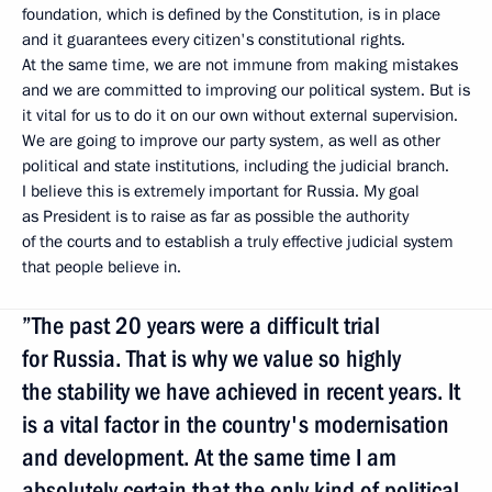
foundation, which is defined by the Constitution, is in place
and it guarantees every citizen's constitutional rights.
At the same time, we are not immune from making mistakes
and we are committed to improving our political system. But is
it vital for us to do it on our own without external supervision.
We are going to improve our party system, as well as other
political and state institutions, including the judicial branch.
I believe this is extremely important for Russia. My goal
as President is to raise as far as possible the authority
of the courts and to establish a truly effective judicial system
that people believe in.
”The past 20 years were a difficult trial
for Russia. That is why we value so highly
the stability we have achieved in recent years. It
is a vital factor in the country's modernisation
and development. At the same time I am
absolutely certain that the only kind of political