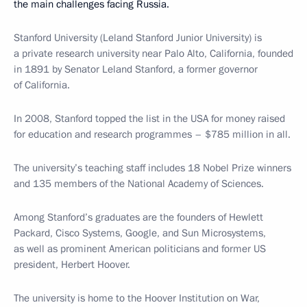
the main challenges facing Russia.
Stanford University (Leland Stanford Junior University) is
a private research university near Palo Alto, California, founded
in 1891 by Senator Leland Stanford, a former governor
of California.
In 2008, Stanford topped the list in the USA for money raised
for education and research programmes – $785 million in all.
The university’s teaching staff includes 18 Nobel Prize winners
and 135 members of the National Academy of Sciences.
Among Stanford’s graduates are the founders of Hewlett
Packard, Cisco Systems, Google, and Sun Microsystems,
as well as prominent American politicians and former US
president, Herbert Hoover.
The university is home to the Hoover Institution on War,