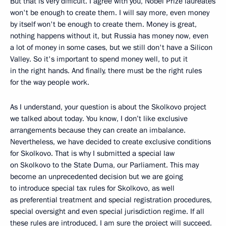
But that is very difficult. I agree with you, Nobel Prize laureates
won't be enough to create them. I will say more, even money
by itself won't be enough to create them. Money is great,
nothing happens without it, but Russia has money now, even
a lot of money in some cases, but we still don't have a Silicon
Valley. So it's important to spend money well, to put it
in the right hands. And finally, there must be the right rules
for the way people work.
As I understand, your question is about the Skolkovo project
we talked about today. You know, I don’t like exclusive
arrangements because they can create an imbalance.
Nevertheless, we have decided to create exclusive conditions
for Skolkovo. That is why I submitted a special law
on Skolkovo to the State Duma, our Parliament. This may
become an unprecedented decision but we are going
to introduce special tax rules for Skolkovo, as well
as preferential treatment and special registration procedures,
special oversight and even special jurisdiction regime. If all
these rules are introduced, I am sure the project will succeed.