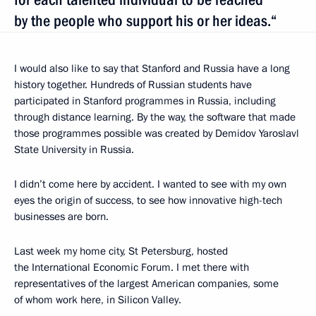
by the people who support his or her ideas.“
I would also like to say that Stanford and Russia have a long
history together. Hundreds of Russian students have
participated in Stanford programmes in Russia, including
through distance learning. By the way, the software that made
those programmes possible was created by Demidov Yaroslavl
State University in Russia.
I didn’t come here by accident. I wanted to see with my own
eyes the origin of success, to see how innovative high-tech
businesses are born.
Last week my home city, St Petersburg, hosted
the International Economic Forum. I met there with
representatives of the largest American companies, some
of whom work here, in Silicon Valley.