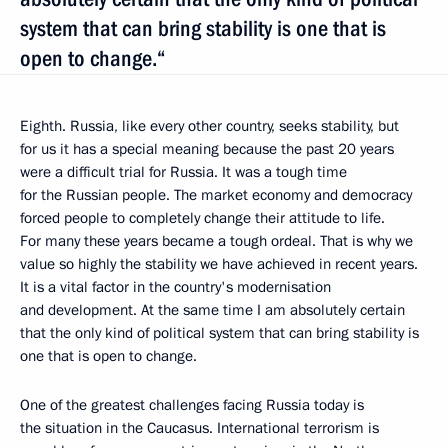
system that can bring stability is one that is
open to change.“
Eighth. Russia, like every other country, seeks stability, but
for us it has a special meaning because the past 20 years
were a difficult trial for Russia. It was a tough time
for the Russian people. The market economy and democracy
forced people to completely change their attitude to life.
For many these years became a tough ordeal. That is why we
value so highly the stability we have achieved in recent years.
It is a vital factor in the country's modernisation
and development. At the same time I am absolutely certain
that the only kind of political system that can bring stability is
one that is open to change.
One of the greatest challenges facing Russia today is
the situation in the Caucasus. International terrorism is