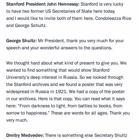
Stanford President John Hennessy:
Stanford is very lucky
to have two former US Secretaries of State here today,
and I would like to invite both of them here. Condoleezza Rice
and George Schultz.
George Shultz:
Mr President, thank you very much for your
speech and your wonderful answers to the questions.
We thought hard about what kind of present to give you. We
wanted to find something that would show Stanford
University’s deep interest in Russia. So we looked through
the Stanford archives and we found a poster that was very
widespread in Russia in 1921. We had a copy of the poster
in our archives. Here is that copy. You can read what it says
here: “From darkness to light, from battles to books, from
sorrow to happiness.” These are words for all ages. Thank you
very much.
Dmitry Medvedev:
There is something else Secretary Shultz