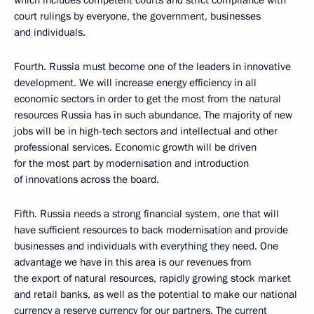
which includes competent courts and strict compliance with
court rulings by everyone, the government, businesses
and individuals.
Fourth. Russia must become one of the leaders in innovative
development. We will increase energy efficiency in all
economic sectors in order to get the most from the natural
resources Russia has in such abundance. The majority of new
jobs will be in high-tech sectors and intellectual and other
professional services. Economic growth will be driven
for the most part by modernisation and introduction
of innovations across the board.
Fifth. Russia needs a strong financial system, one that will
have sufficient resources to back modernisation and provide
businesses and individuals with everything they need. One
advantage we have in this area is our revenues from
the export of natural resources, rapidly growing stock market
and retail banks, as well as the potential to make our national
currency a reserve currency for our partners. The current