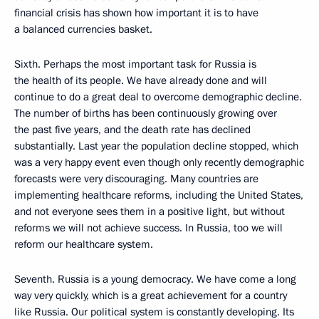
financial crisis has shown how important it is to have
a balanced currencies basket.
Sixth. Perhaps the most important task for Russia is
the health of its people. We have already done and will
continue to do a great deal to overcome demographic decline.
The number of births has been continuously growing over
the past five years, and the death rate has declined
substantially. Last year the population decline stopped, which
was a very happy event even though only recently demographic
forecasts were very discouraging. Many countries are
implementing healthcare reforms, including the United States,
and not everyone sees them in a positive light, but without
reforms we will not achieve success. In Russia, too we will
reform our healthcare system.
Seventh. Russia is a young democracy. We have come a long
way very quickly, which is a great achievement for a country
like Russia. Our political system is constantly developing. Its