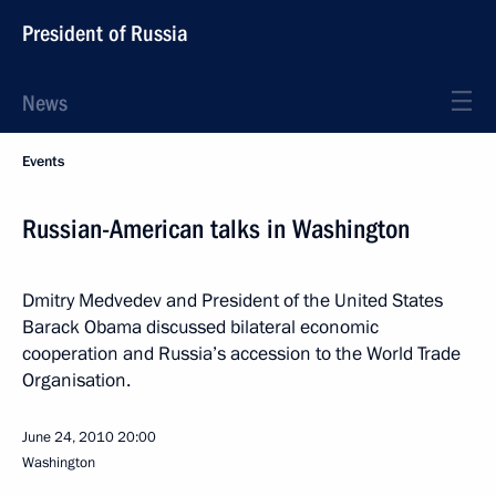
President of Russia
News
Events
Russian-American talks in Washington
Dmitry Medvedev and President of the United States
Barack Obama discussed bilateral economic
cooperation and Russia’s accession to the World Trade
Organisation.
June 24, 2010
20:00
Washington