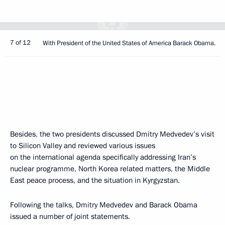
7 of 12
With President of the United States of America Barack Obama.
Besides, the two presidents discussed Dmitry Medvedev’s visit
to Silicon Valley and reviewed various issues
on the international agenda specifically addressing Iran’s
nuclear programme, North Korea related matters, the Middle
East peace process, and the situation in Kyrgyzstan.
Following the talks, Dmitry Medvedev and Barack Obama
issued a number of joint statements.