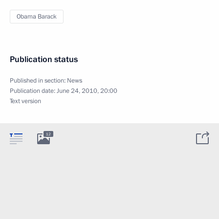
Obama Barack
Publication status
Published in section:
News
Publication date:
June 24, 2010, 20:00
Text version
12