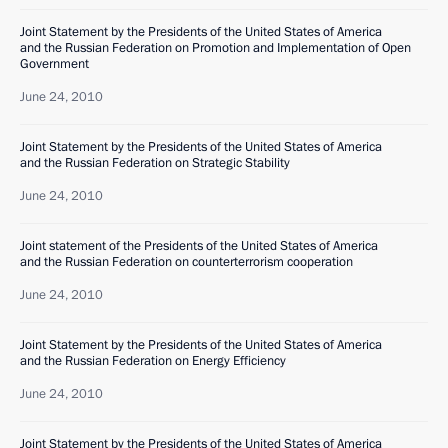
Joint Statement by the Presidents of the United States of America
and the Russian Federation on Promotion and Implementation of Open
Government
June 24, 2010
Joint Statement by the Presidents of the United States of America
and the Russian Federation on Strategic Stability
June 24, 2010
Joint statement of the Presidents of the United States of America
and the Russian Federation on counterterrorism cooperation
June 24, 2010
Joint Statement by the Presidents of the United States of America
and the Russian Federation on Energy Efficiency
June 24, 2010
Joint Statement by the Presidents of the United States of America