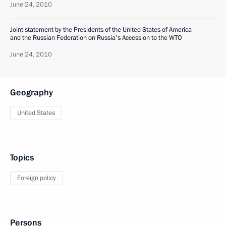
June 24, 2010
Joint statement by the Presidents of the United States of America
and the Russian Federation on Russia's Accession to the WTO
June 24, 2010
Geography
United States
Topics
Foreign policy
Persons