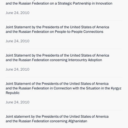
and the Russian Federation on a Strategic Partnership in Innovation
June 24, 2010
Joint Statement by the Presidents of the United States of America
and the Russian Federation on People-to-People Connections
June 24, 2010
Joint Statement by the Presidents of the United States of America
and the Russian Federation concerning Intercountry Adoption
June 24, 2010
Joint Statement of the Presidents of the United States of America
and the Russian Federation in Connection with the Situation in the Kyrgyz
Republic
June 24, 2010
Joint statement by the Presidents of the United States of America
and the Russian Federation concerning Afghanistan