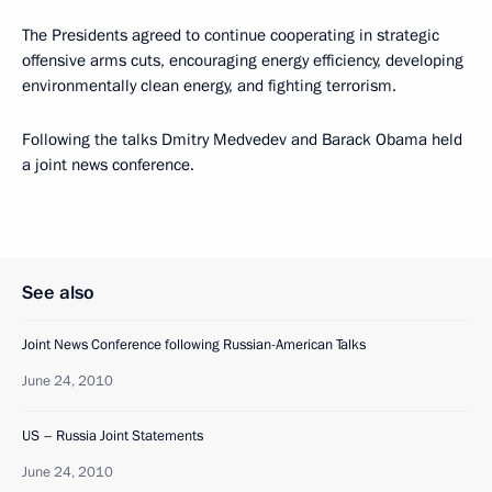
The Presidents agreed to continue cooperating in strategic
offensive arms cuts, encouraging energy efficiency, developing
environmentally clean energy, and fighting terrorism.
Following the talks Dmitry Medvedev and Barack Obama held
a joint news conference.
See also
Joint News Conference following Russian-American Talks
June 24, 2010
US – Russia Joint Statements
June 24, 2010