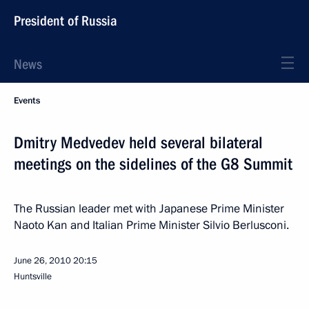
President of Russia
News
Events
Dmitry Medvedev held several bilateral
meetings on the sidelines of the G8 Summit
The Russian leader met with Japanese Prime Minister
Naoto Kan and Italian Prime Minister Silvio Berlusconi.
June 26, 2010
20:15
Huntsville