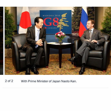
2 of 2
With Prime Minister of Japan Naoto Kan.