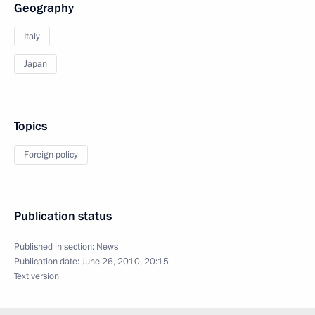
Geography
Italy
Japan
Topics
Foreign policy
Publication status
Published in section:
News
Publication date:
June 26, 2010, 20:15
Text version