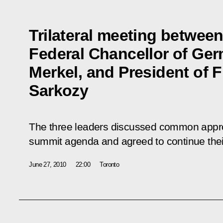
Trilateral meeting betwee
Federal Chancellor of Ge
Merkel, and President of 
Sarkozy
The three leaders discussed common appro
summit agenda and agreed to continue their 
June 27, 2010
22:00
Toronto