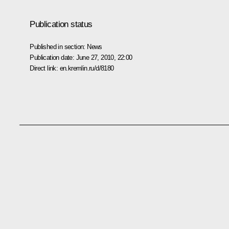
Publication status
Published in section:
News
Publication date:
June 27, 2010, 22:00
Direct link:
en.kremlin.ru/d/8180