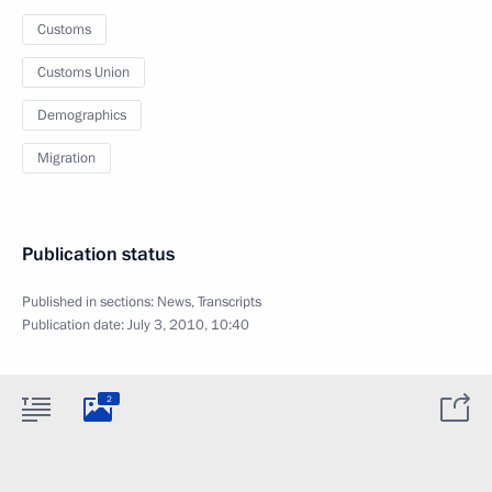
Customs
Customs Union
Demographics
Migration
Publication status
Published in sections:
News
,
Transcripts
Publication date:
July 3, 2010, 10:40
2