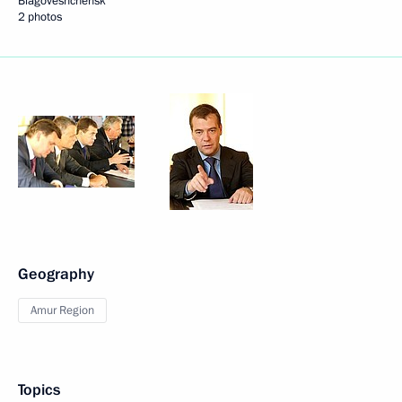
Blagoveshchensk
2 photos
Geography
Amur Region
Topics