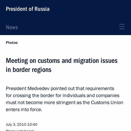
President of Russia
News
Photos
Meeting on customs and migration issues
in border regions
President Medvedev pointed out that requirements
for crossing the border for individuals and companies
must not become more stringent as the Customs Union
enters into force.
July 3, 2010
10:40