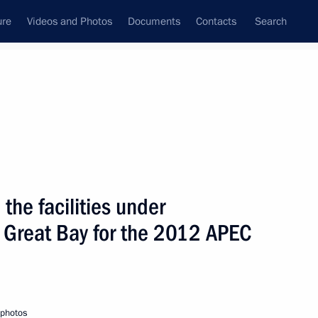
ure
Videos and Photos
Documents
Contacts
Search
State Council
Security Council
Commissions and Councils
nt
July, 2010
Next
the facilities under
e Great Bay for the 2012 APEC
yrgyzstan Roza Otunbayeva
1
 photos