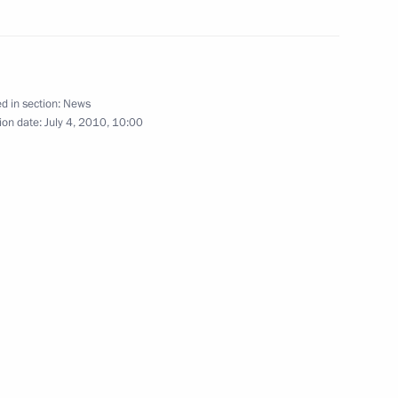
ocratic Republic of the Congo
d in section:
News
ion date:
July 4, 2010, 10:00
rcises
7
 took part in an operation
4
from pirates