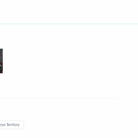
an Nursultan Nazarbayev
2
 customs code of the Customs
12
 Kazakhstan
 United States Barack Obama
ye Territory