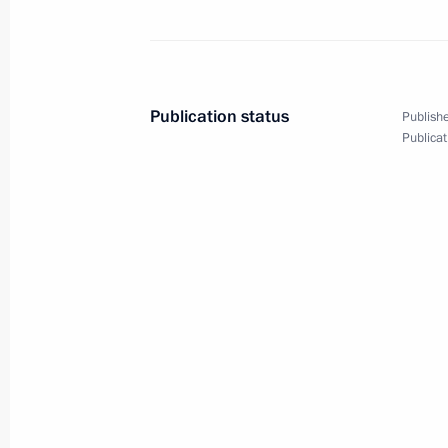
Condolences to President of the Dem
Joseph Kabila Kabanga
July 4, 2010, 14:00
Publication status
Publishe
Publicat
Vostok 2010 strategic operations exe
July 4, 2010, 12:00
Primorsky Territory
State decorations to servicemen who
to free the Moscow University tanker 
July 4, 2010, 11:00
Primorye Territory