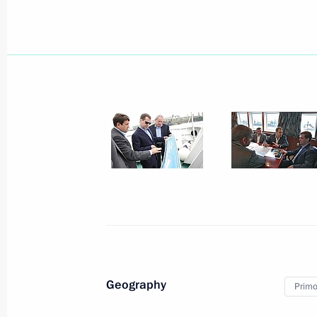
Meeting with President of Kazakhst
July 5, 2010, 12:20
Astana
Statement on entry into force of the
Union between Russia, Belarus and
July 5, 2010, 10:30
Astana
July 4, 2010, Sunday
Congratulations to President of the
on Independence Day
July 4, 2010, 17:00
Geography
Primor