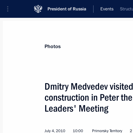
President of Russia
Events
Struct
President
Presidential Executive Office
News
Transcripts
Trips
About Preside
Photos
Dmitry Medvedev visited 
construction in Peter th
Meeting with the new President of K
Leaders' Meeting
July 5, 2010, 14:00
Astana
July 4, 2010
10:00
Primorsky Territory
2