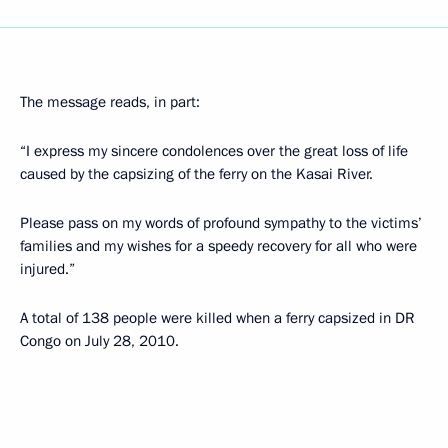
The message reads, in part:
“I express my sincere condolences over the great loss of life
caused by the capsizing of the ferry on the Kasai River.
Please pass on my words of profound sympathy to the victims’
families and my wishes for a speedy recovery for all who were
injured.”
A total of 138 people were killed when a ferry capsized in DR
Congo on July 28, 2010.