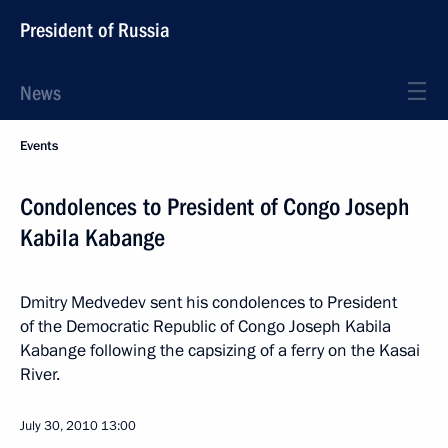
President of Russia
News
Events
Condolences to President of Congo Joseph
Kabila Kabange
Dmitry Medvedev sent his condolences to President
of the Democratic Republic of Congo Joseph Kabila
Kabange following the capsizing of a ferry on the Kasai
River.
July 30, 2010
13:00