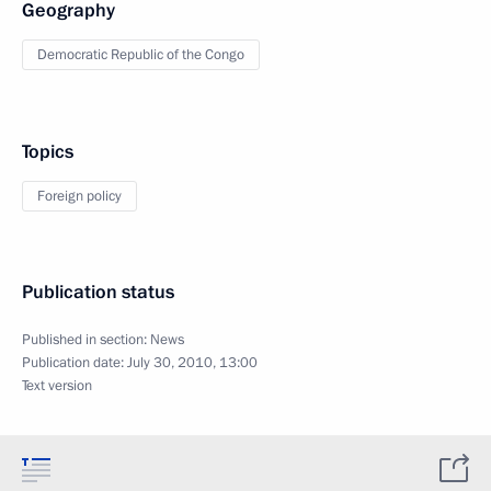
Geography
Democratic Republic of the Congo
Topics
Foreign policy
Publication status
Published in section:
News
Publication date:
July 30, 2010, 13:00
Text version