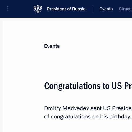
President of Russia
Events
Struct
President
Presidential Executive Office
News
Transcripts
Trips
About Preside
Events
Congratulations to US 
August 5, 2010, Thursday
Dmitry Medvedev sent US Presid
Telephone conversation with Preside
of congratulations on his birthday.
Magomedsalam Magomedov
August 5, 2010, 23:50