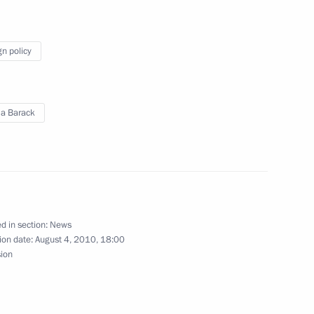
 Chancellor of Germany Angela
gn policy
nt of Kazakhstan Nursultan
a Barack
rack Obama
d in section:
News
ion date:
August 4, 2010, 18:00
sion
Minister Alexander Zhukov
1