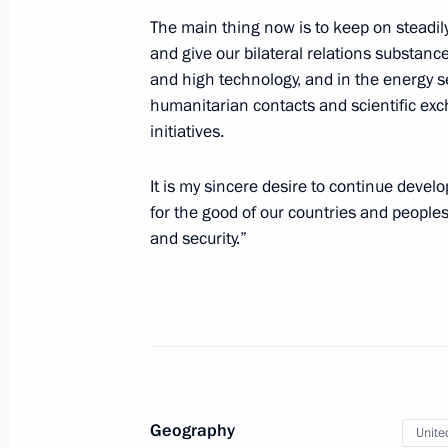
The main thing now is to keep on steadi
Working meeting with Prime Minister
and give our bilateral relations substanc
August 5, 2010, 18:00
and high technology, and in the energy se
humanitarian contacts and scientific ex
initiatives.
Russian-South African talks
It is my sincere desire to continue devel
August 5, 2010, 13:30
The Kremlin, Moscow
for the good of our countries and peoples,
and security.”
August 4, 2010, Wednesday
Telephone conversation with Preside
August 4, 2010, 20:15
Geography
Unite