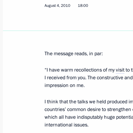
August 4, 2010
18:00
Telephone conversation with Preside
August 5, 2010, 22:30
The message reads, in par:
Telephone conversation with Preside
“I have warm recollections of my
visit
to 
August 5, 2010, 21:40
I received from you. The constructive and
impression on me.
Dmitry Medvedev met with champions
I think that the talks we held produced i
European Athletics Championships
countries’ common desire to strengthen ou
August 5, 2010, 19:00
The Kremlin, Moscow
which all have indisputably huge potenti
international issues.