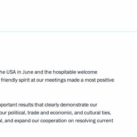
nt of Venezuela Hugo Chavez
nt of Uzbekistan Islam Karimov
the USA in June and the hospitable welcome
 friendly spirit at our meetings made a most positive
 and prizewinners of the 20th
4
mportant results that clearly demonstrate our
r political, trade and economic, and cultural ties,
al, and expand our cooperation on resolving current