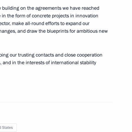
ly building on the agreements we have reached
 Vladimir Putin
1
e in the form of concrete projects in innovation
ctor, make all-round efforts to expand our
changes, and draw the blueprints for ambitious new
10
oping our trusting contacts and close cooperation
 and in the interests of international stability
nt of Armenia Serzh Sargsyan
d States