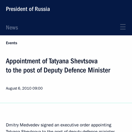
President of Russia
News
Events
Appointment of Tatyana Shevtsova
to the post of Deputy Defence Minister
August 6, 2010
09:00
Dmitry Medvedev signed an executive order appointing
Tatyana Shevtsova to the post of deputy defence minister.