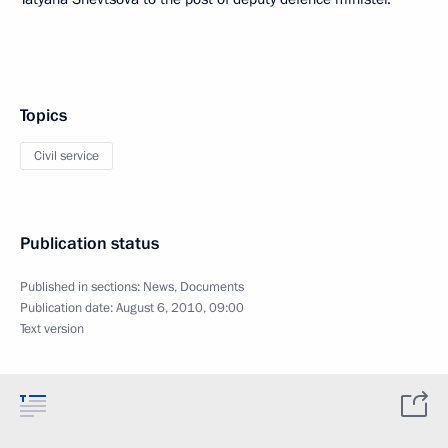
Topics
Civil service
Publication status
Published in sections:
News
,
Documents
Publication date:
August 6, 2010, 09:00
Text version