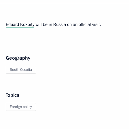
Eduard Kokoity
will be in Russia on an official visit.
Geography
South Ossetia
Topics
Foreign policy