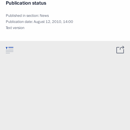
Publication status
Published in section:
News
Publication date:
August 12, 2010, 14:00
Text version