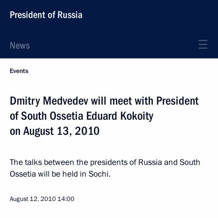
President of Russia
News
Events
Dmitry Medvedev will meet with President
of South Ossetia Eduard Kokoity
on August 13, 2010
The talks between the presidents of Russia and South
Ossetia will be held in Sochi.
August 12, 2010
14:00