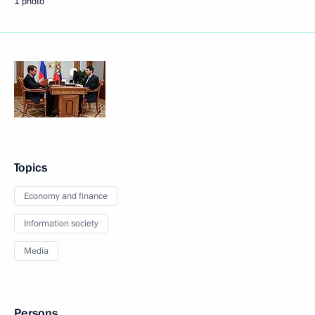
1 photo
Topics
Economy and finance
Information society
Media
Persons