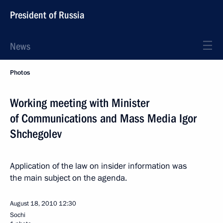
President of Russia
News
Photos
Working meeting with Minister
of Communications and Mass Media Igor
Shchegolev
Application of the law on insider information was
the main subject on the agenda.
August 18, 2010
12:30
Sochi