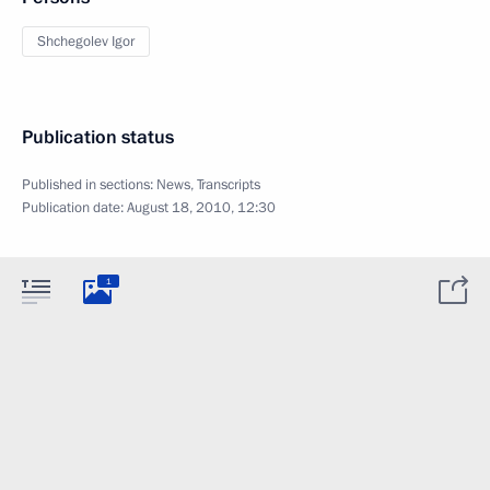
Shchegolev Igor
Publication status
Published in sections:
News
,
Transcripts
Publication date:
August 18, 2010, 12:30
1