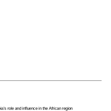
’s role and influence in the African region