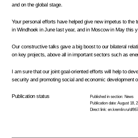
and on the global stage.
Your personal efforts have helped give new impetus to the t
in Windhoek in June last year, and in Moscow in May this y
Our constructive talks gave a big boost to our bilateral rel
on key projects, above all in important sectors such as ene
I am sure that our joint goal-oriented efforts will help to d
security and promoting social and economic development on
Publication status
Published in section:
News
Publication date:
August 18, 2
Direct link:
en.kremlin.ru/d/86