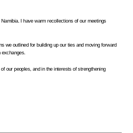
d Namibia. I have warm recollections of our meetings
ans we outlined for building up our ties and moving forward
an exchanges.
 of our peoples, and in the interests of strengthening