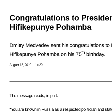
Congratulations to Preside
Hifikepunye Pohamba
Dmitry Medvedev sent his congratulations to 
th
Hifikepunye Pohamba on his 75
birthday.
August 18, 2010
14:20
The message reads, in part:
“You are known in Russia as a respected politician and stat