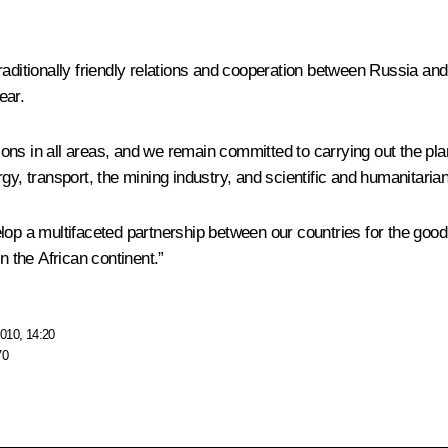
raditionally friendly relations and cooperation between Russia an
ear.
ations in all areas, and we remain committed to carrying out the pl
rgy, transport, the mining industry, and scientific and humanitari
evelop a multifaceted partnership between our countries for the good
 the African continent.”
010, 14:20
70