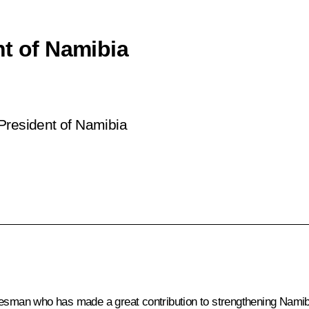
nt of Namibia
President of Namibia
esman who has made a great contribution to strengthening Namibia