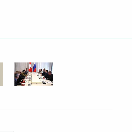
 visit to Azerbaijan
ald Tsang
eral Security Service (FSB)
1