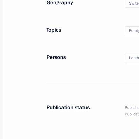
Geography
Switz
Ceremony unveiling the icon above th
Spasskaya Tower
Topics
Forei
August 28, 2010, 16:50
The Kremlin, Moscow
Persons
Leuth
August 27, 2010, Friday
Congratulations to Acting President
of the Moldovan Parliament Mihai 
August 27, 2010, 13:15
Publication status
Publishe
Publicat
Federal Forestry Agency is brought u
to the Government