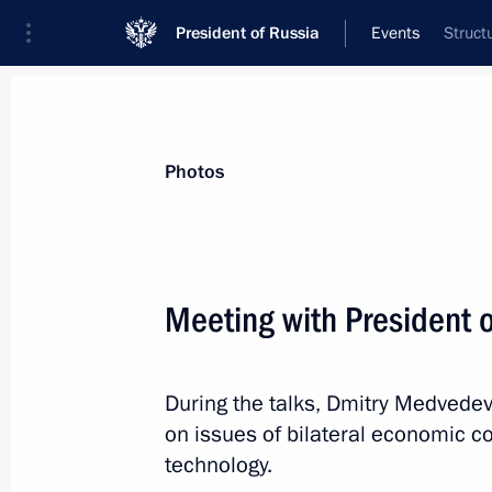
President of Russia
Events
Struct
President
Presidential Executive Office
News
Transcripts
Trips
About Preside
Photos
Meeting with President o
Presidential instruction following fir
in Vyshny Volochok
During the talks, Dmitry Medvedev
August 30, 2010, 11:10
on issues of bilateral economic c
technology.