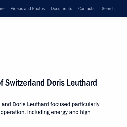
ure
Videos and Photos
Documents
Contacts
Search
State Council
Security Council
Commissions and Councils
nt
August, 2010
Next
f Switzerland Doris Leuthard
e in a nursing home for elderly
 and Doris Leuthard focused particularly
ooperation, including energy and high