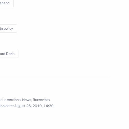
erland
e gate of the Kremlin's
6
gn policy
ard Doris
 of Moldova and Speaker
Ghimpu
d in sections:
News
,
Transcripts
ion date:
August 26, 2010, 14:30
nder direct subordination
2