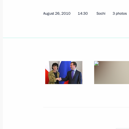
Dmitry Medvedev will make an official
August 26, 2010
14:30
Sochi
3 photos
on September 2–3, 2010
August 30, 2010, 11:00
Dmitry Medvedev will meet with Don
August 30, 2010, 09:20
August 28, 2010, Saturday
Working meeting with Director of Fed
Alexander Bortnikov
August 28, 2010, 17:50
Gorki, Moscow Region