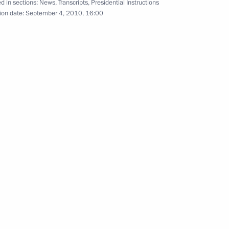
d in sections:
News
,
Transcripts
,
Presidential Instructions
ion date:
September 4, 2010, 16:00
bayev visited Russia-
7
 Technology
nberg will make a working visit
19