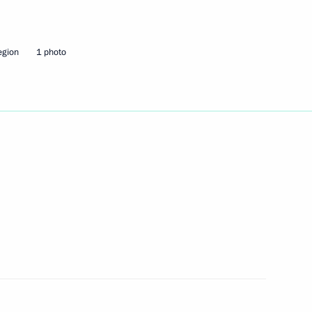
sia political party
2
egion
1 photo
ion
4
ion
community on the Rosh