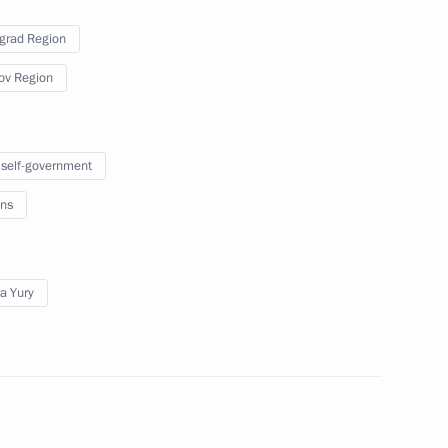
grad Region
Spain Juan Carlos I
ov Region
 self-government
esident of the Russian
ns
a Yury
enth Forum of Interregional
3
tan