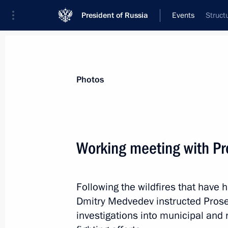
President of Russia
Events
Struct
President
Presidential Executive Office
News
Transcripts
Trips
About Preside
Photos
Working meeting with Pr
September 8, 2010, Wednesday
Following the wildfires that have
Dmitry Medvedev was briefed on the si
Dmitry Medvedev instructed Prosec
September 8, 2010, 20:30
investigations into municipal and r