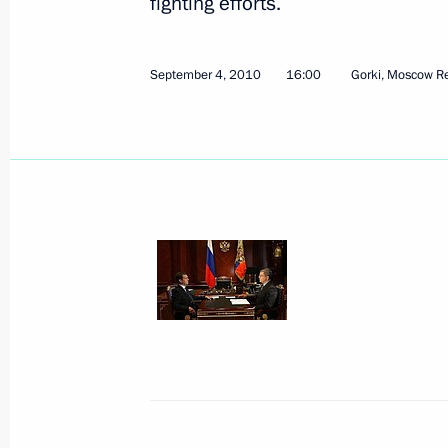
fighting efforts.
Meeting with leadership of United Rus
September 4, 2010
16:00
Gorki, Moscow R
September 8, 2010, 15:45
Gorki, Moscow Reg
Meeting on forestry development
September 8, 2010, 15:00
Gorki, Moscow Reg
Congratulations to Russia’s Jewish 
Hashanah holiday
September 8, 2010, 13:00