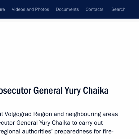
ure
Videos and Photos
Documents
Contacts
Search
State Council
Security Council
Commissions and Councils
nt
September, 2010
Next
osecutor General Yury Chaika
 hit Volgograd Region and neighbouring areas
tuation in Altai Territory
utor General Yury Chaika to carry out
egional authorities’ preparedness for fire-