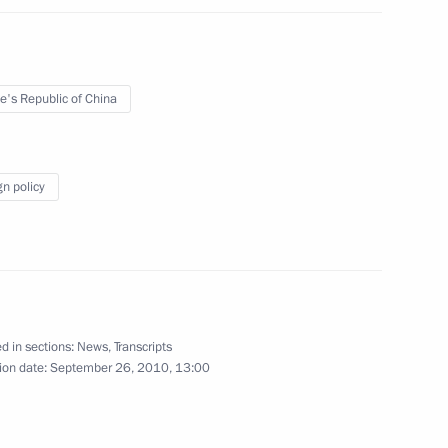
l of Canada David Johnston
e's Republic of China
lities
2
gion
gn policy
nd economic situation
14
d in sections:
News
,
Transcripts
ion date:
September 26, 2010, 13:00
Chita-Khabarovsk motorway