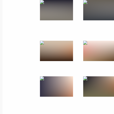
Meeting with Russian and Chinese Wo
September 26, 2010, 13:00
Dalian, China
Congratulations to Russian rhythmic
September 26, 2010, 12:40
Interview to Renmin Ribao
September 26, 2010, 01:00
September 25, 2010, Saturday