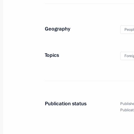
Congratulations to Governor Genera
September 25, 2010, 18:30
Geography
Peopl
Meeting with Russian theatre persona
September 25, 2010, 16:30
Gorki, Moscow Re
Topics
Forei
September 24, 2010, Friday
Meeting on senior citizen’s social a
September 24, 2010, 15:50
Publication status
Publishe
Publicat
Congratulations to builders of the 