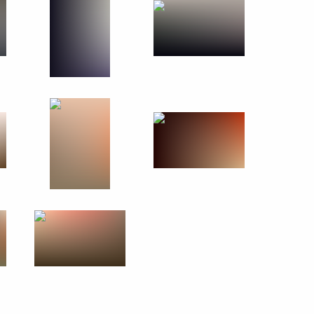
rld War II veterans
15
5m
 gymnastics team