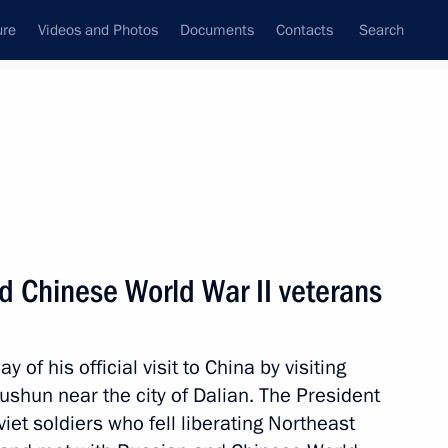
ure
Videos and Photos
Documents
Contacts
Search
State Council
Security Council
Commissions and Councils
nt
September, 2010
Next
d Chinese World War II veterans
 Bronislaw Komorowski
s in Germany
of his official visit to China by visiting
ushun near the city of Dalian. The President
iet soldiers who fell liberating Northeast