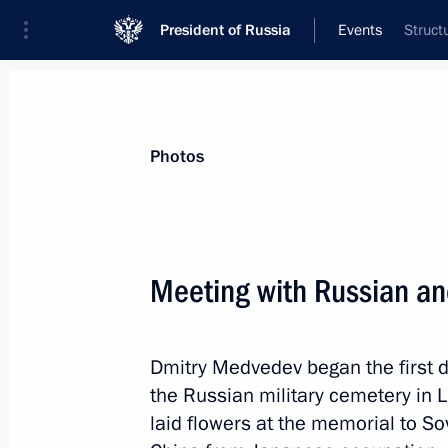
President of Russia
Events
Struct
President
Presidential Executive Office
News
Transcripts
Trips
About Preside
Photos
Meeting with Russian an
Condolences to President of Poland
following the death of Polish tourist
Dmitry Medvedev began the first day 
September 27, 2010, 12:00
the Russian military cemetery in L
laid flowers at the memorial to Sov