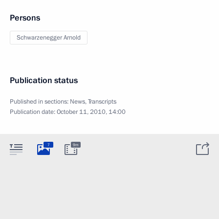
Persons
Schwarzenegger Arnold
Publication status
Published in sections:
News
,
Transcripts
Publication date:
October 11, 2010, 14:00
7
9m