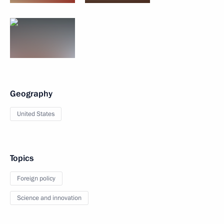
Geography
United States
Topics
Foreign policy
Science and innovation