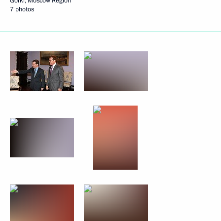
Gorki, Moscow Region
7 photos