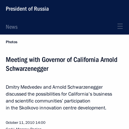
President of Russia
News
Photos
Meeting with Governor of California Arnold
Schwarzenegger
Dmitry Medvedev and Arnold Schwarzenegger
discussed the possibilities for California's business
and scientific communities’ participation
in the Skolkovo innovation centre development.
October 11, 2010
14:00