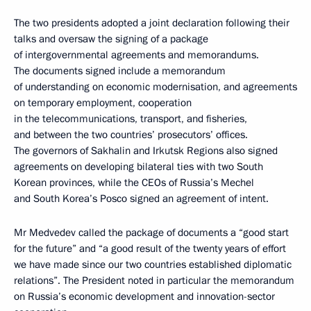
The two presidents adopted a joint declaration following their
talks and oversaw the signing of a package
of intergovernmental agreements and memorandums.
The documents signed include a memorandum
of understanding on economic modernisation, and agreements
on temporary employment, cooperation
in the telecommunications, transport, and fisheries,
and between the two countries’ prosecutors’ offices.
The governors of Sakhalin and Irkutsk Regions also signed
agreements on developing bilateral ties with two South
Korean provinces, while the CEOs of Russia’s Mechel
and South Korea’s Posco signed an agreement of intent.
Mr Medvedev called the package of documents a “good start
for the future” and “a good result of the twenty years of effort
we have made since our two countries established diplomatic
relations”. The President noted in particular the memorandum
on Russia’s economic development and innovation-sector