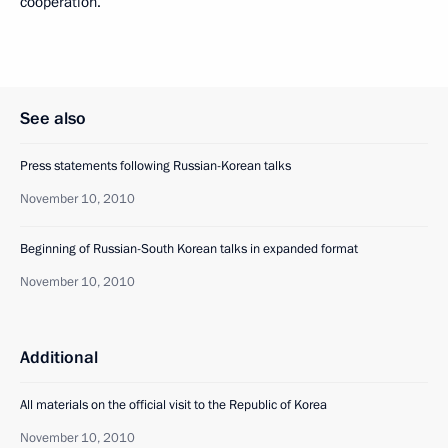
cooperation.
See also
Press statements following Russian-Korean talks
November 10, 2010
Beginning of Russian-South Korean talks in expanded format
November 10, 2010
Additional
All materials on the official visit to the Republic of Korea
November 10, 2010