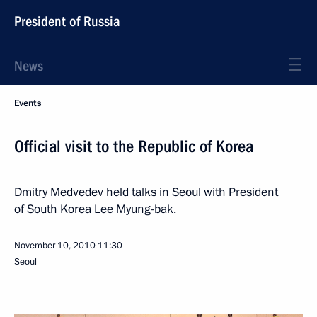
President of Russia
News
Events
Official visit to the Republic of Korea
Dmitry Medvedev held talks in Seoul with President
of South Korea Lee Myung-bak.
November 10, 2010
11:30
Seoul