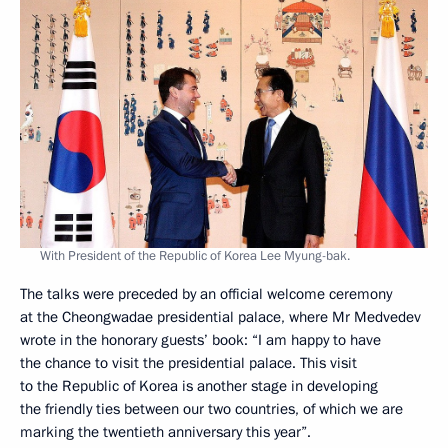
With President of the Republic of Korea Lee Myung-bak.
The talks were preceded by an official welcome ceremony
at the Cheongwadae presidential palace, where Mr Medvedev
wrote in the honorary guests’ book: “I am happy to have
the chance to visit the presidential palace. This visit
to the Republic of Korea is another stage in developing
the friendly ties between our two countries, of which we are
marking the twentieth anniversary this year”.