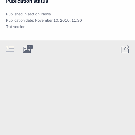
Publication status
Published in section:
News
Publication date:
November 10, 2010, 11:30
Text version
1