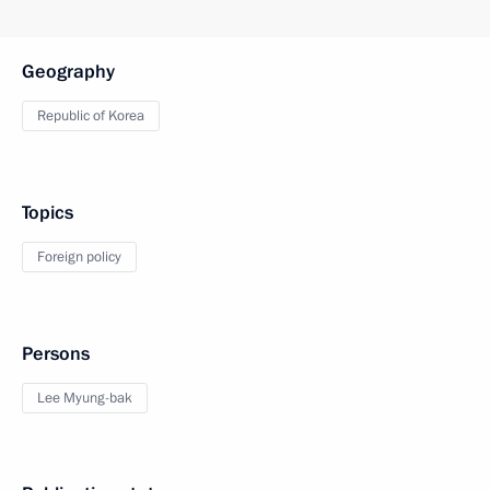
Geography
Republic of Korea
Topics
Foreign policy
Persons
Lee Myung-bak