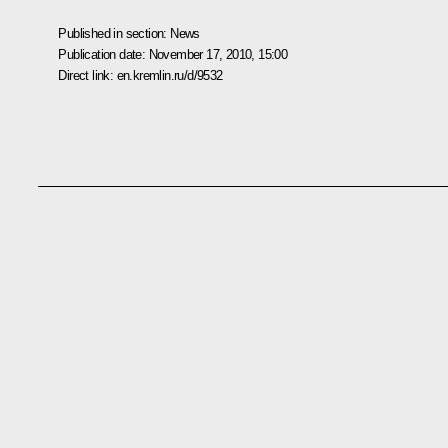
Published in section:
News
Publication date:
November 17, 2010, 15:00
Direct link:
en.kremlin.ru/d/9532