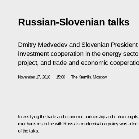
Russian-Slovenian talks
Dmitry Medvedev and Slovenian President D
investment cooperation in the energy secto
project, and trade and economic cooperatio
November 17, 2010
15:00
The Kremlin, Moscow
Intensifying the trade and economic partnership and enhancing its
mechanisms in line with Russia’s modernisation policy was a foc
of the talks.