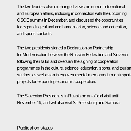
The two leaders also exchanged views on current international
and European affairs, including in connection with the upcoming
OSCE summit in December, and discussed the opportunities
for expanding cultural and humanitarian, science and education,
and sports contacts.
The two presidents signed a Declaration on Partnership
for Modernisation between the Russian Federation and Slovenia
following their talks and oversaw the signing of cooperation
programmes in the culture, science, education, sports, and touris
sectors, as well as an intergovernmental memorandum on import
projects for expanding economic cooperation.
The Slovenian President
is in Russia on an official visit until
November 19, and will also visit St Petersburg and Samara.
Publication status