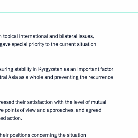
terstate Commission
10
topical international and bilateral issues,
ion
ave special priority to the current situation
ni will make a working visit
uring stability in Kyrgyzstan as an important factor
tral Asia as a whole and preventing the recurrence
essed their satisfaction with the level of mutual
ive points of view and approaches, and agreed
he OSCE summit
ed action.
their positions concerning the situation