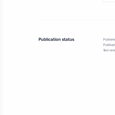
in the State Duma
November 24, 2010, 15:00
Gorki, Moscow Reg
Meeting with Premier of the State Co
Publication status
Publishe
of China Wen Jiabao
Publicat
Text ver
November 24, 2010, 14:00
Gorki, Moscow Reg
Condolences to Prime Minister of N
November 24, 2010, 12:00
November 23, 2010, Tuesday