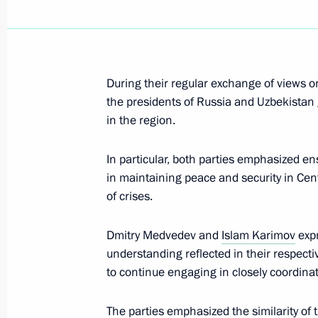
November 26, 2010, Friday
Meeting of the Russian-Ukrainian In
During their regular exchange of views on 
November 26, 2010, 18:00
Gorki, Moscow Reg
the presidents of Russia and Uzbekistan g
in the region.
Italian Prime Minister Silvio Berlusco
In particular, both parties emphasized ens
to Russia on December 3, 2010
in maintaining peace and security in Cen
of crises.
November 26, 2010, 13:45
Dmitry Medvedev and
Islam Karimov
expr
understanding reflected in their respect
Dmitry Medvedev will take part in t
to continue engaging in closely coordinat
November 26, 2010, 12:00
The parties emphasized the similarity of 