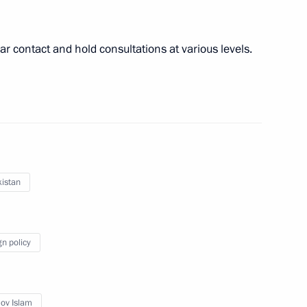
r contact and hold consultations at various levels.
ers
15
tary training ground, Nizhny Novgorod
 to cover the annual
Assembly
istan
gn policy
 parties represented
2
ov Islam