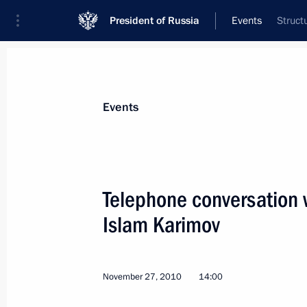
President of Russia
Events
Struct
President
Presidential Executive Office
News
Transcripts
Trips
About Preside
Events
Telephone conversation 
Islam Karimov
November 27, 2010, Saturday
Telephone conversation with Preside
November 27, 2010
14:00
November 27, 2010, 14:00