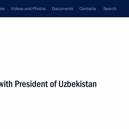
ure
Videos and Photos
Documents
Contacts
Search
State Council
Security Council
Commissions and Councils
nt
November, 2010
Next
with President of Uzbekistan
nt of Uzbekistan Islam Karimov