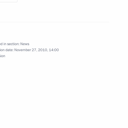
ion
uncil of the People’s Republic
3
d in section:
News
ion date:
November 27, 2010, 14:00
sion
ion
ew Zealand John Key