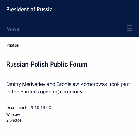
President of Russia
News
Photos
Russian-Polish Public Forum
Dmitry Medvedev and Bronislaw Komorowski took part
in the Forum’s opening ceremony.
December 6, 2010
19:00
Warsaw
2 photos