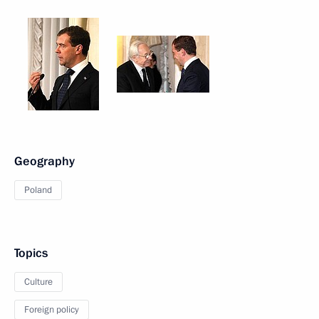
Geography
Poland
Topics
Culture
Foreign policy