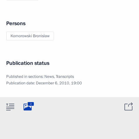
Persons
Komorowski Bronislaw
Publication status
Published in sections:
News
,
Transcripts
Publication date:
December 6, 2010, 19:00
2