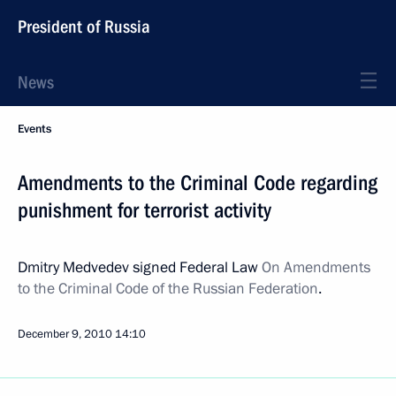
President of Russia
News
Events
Amendments to the Criminal Code regarding
punishment for terrorist activity
Dmitry Medvedev signed Federal Law
On Amendments
to the Criminal Code of the Russian Federation
.
December 9, 2010
14:10