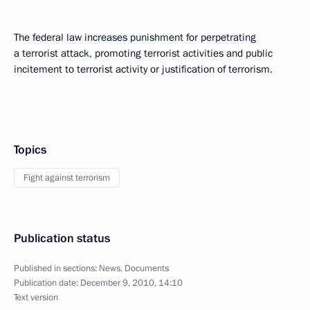
The federal law increases punishment for perpetrating
a terrorist attack, promoting terrorist activities and public
incitement to terrorist activity or justification of terrorism.
Topics
Fight against terrorism
Publication status
Published in sections:
News
,
Documents
Publication date:
December 9, 2010, 14:10
Text version