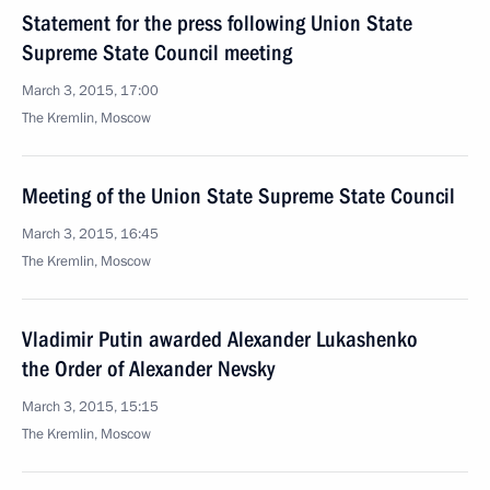
Statement for the press following Union State
Supreme State Council meeting
March 3, 2015, 17:00
The Kremlin, Moscow
Meeting of the Union State Supreme State Council
March 3, 2015, 16:45
The Kremlin, Moscow
Vladimir Putin awarded Alexander Lukashenko
the Order of Alexander Nevsky
March 3, 2015, 15:15
The Kremlin, Moscow