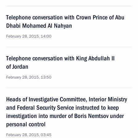
Telephone conversation with Crown Prince of Abu
Dhabi Mohamed Al Nahyan
February 28, 2015, 14:00
Telephone conversation with King Abdullah II
of Jordan
February 28, 2015, 13:50
Heads of Investigative Committee, Interior Ministry
and Federal Security Service instructed to keep
investigation into murder of Boris Nemtsov under
personal control
February 28, 2015, 03:45