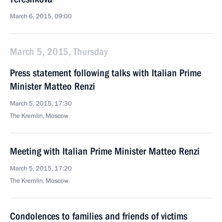
March 6, 2015, 09:00
March 5, 2015, Thursday
Press statement following talks with Italian Prime
Minister Matteo Renzi
March 5, 2015, 17:30
The Kremlin, Moscow
Meeting with Italian Prime Minister Matteo Renzi
March 5, 2015, 17:20
The Kremlin, Moscow
Condolences to families and friends of victims