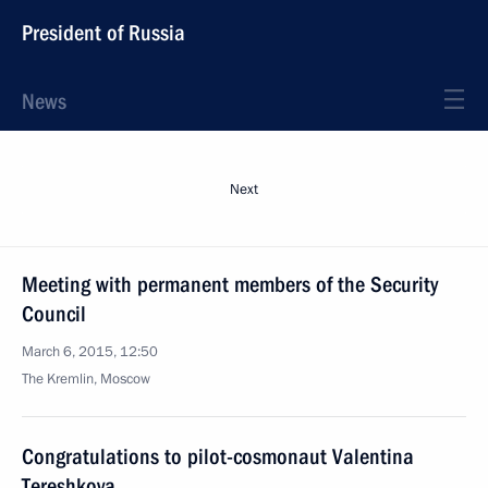
President of Russia
News
Next
Meeting with permanent members of the Security
Council
March 6, 2015, 12:50
The Kremlin, Moscow
Congratulations to pilot-cosmonaut Valentina
Tereshkova