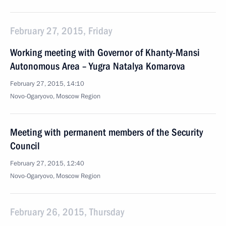
February 27, 2015, Friday
Working meeting with Governor of Khanty-Mansi
Autonomous Area – Yugra Natalya Komarova
February 27, 2015, 14:10
Novo-Ogaryovo, Moscow Region
Meeting with permanent members of the Security
Council
February 27, 2015, 12:40
Novo-Ogaryovo, Moscow Region
February 26, 2015, Thursday