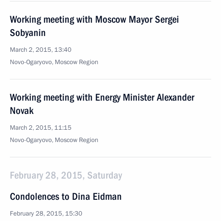
Working meeting with Moscow Mayor Sergei
Sobyanin
March 2, 2015, 13:40
Novo-Ogaryovo, Moscow Region
Working meeting with Energy Minister Alexander
Novak
March 2, 2015, 11:15
Novo-Ogaryovo, Moscow Region
February 28, 2015, Saturday
Condolences to Dina Eidman
February 28, 2015, 15:30