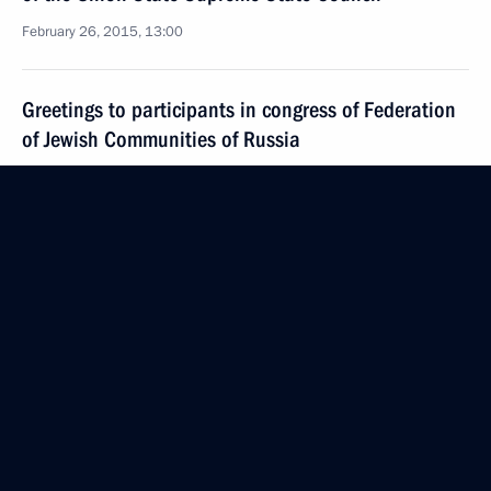
February 26, 2015, 13:00
Greetings to participants in congress of Federation
of Jewish Communities of Russia
February 26, 2015, 09:00
February 25, 2015, Wednesday
Russian-Cypriot talks
February 25, 2015, 17:00
Novo-Ogaryovo, Moscow Region
Meeting with the Battalion film crew
February 25, 2015, 12:20