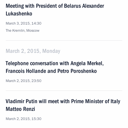
Meeting with President of Belarus Alexander
Lukashenko
March 3, 2015, 14:30
The Kremlin, Moscow
March 2, 2015, Monday
Telephone conversation with Angela Merkel,
Francois Hollande and Petro Poroshenko
March 2, 2015, 23:50
Vladimir Putin will meet with Prime Minister of Italy
Matteo Renzi
March 2, 2015, 15:30