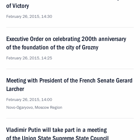
of Victory
February 26, 2015, 14:30
Executive Order on celebrating 200th anniversary
of the foundation of the city of Grozny
February 26, 2015, 14:25
Meeting with President of the French Senate Gerard
Larcher
February 26, 2015, 14:00
Novo-Ogaryovo, Moscow Region
Vladimir Putin will take part in a meeting
of the Union State Supreme State Council