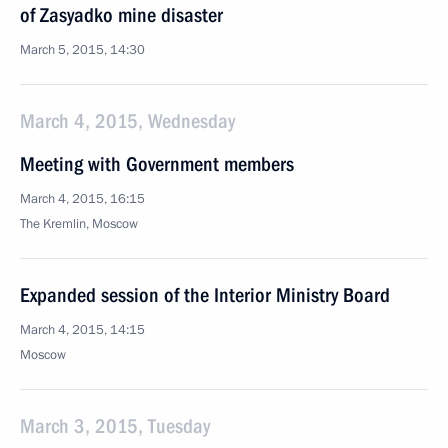
of Zasyadko mine disaster
March 5, 2015, 14:30
March 4, 2015, Wednesday
Meeting with Government members
March 4, 2015, 16:15
The Kremlin, Moscow
Expanded session of the Interior Ministry Board
March 4, 2015, 14:15
Moscow
March 3, 2015, Tuesday