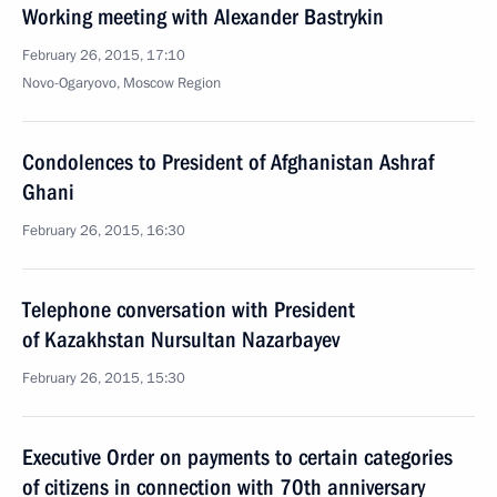
Working meeting with Alexander Bastrykin
February 26, 2015, 17:10
Novo-Ogaryovo, Moscow Region
Condolences to President of Afghanistan Ashraf
Ghani
February 26, 2015, 16:30
Telephone conversation with President
of Kazakhstan Nursultan Nazarbayev
February 26, 2015, 15:30
Executive Order on payments to certain categories
of citizens in connection with 70th anniversary