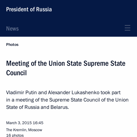
President of Russia
News
Photos
Meeting of the Union State Supreme State
Council
Vladimir Putin and Alexander Lukashenko took part
in a meeting of the Supreme State Council of the Union
State of Russia and Belarus.
March 3, 2015
16:45
The Kremlin, Moscow
16 photos