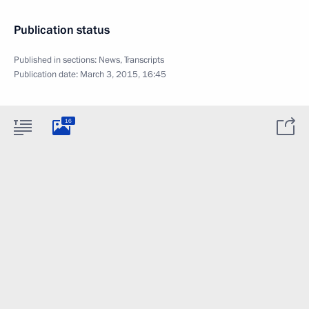
Publication status
Published in sections:
News
,
Transcripts
Publication date:
March 3, 2015, 16:45
16