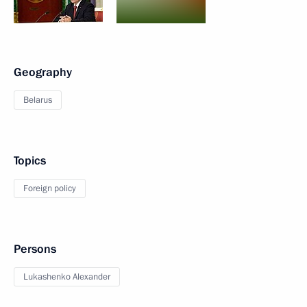
Geography
Belarus
Topics
Foreign policy
Persons
Lukashenko Alexander