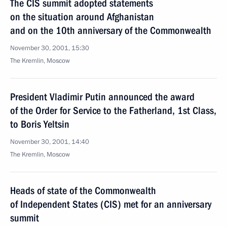
The CIS summit adopted statements
on the situation around Afghanistan
and on the 10th anniversary of the Commonwealth
November 30, 2001, 15:30
The Kremlin, Moscow
President Vladimir Putin announced the award
of the Order for Service to the Fatherland, 1st Class,
to Boris Yeltsin
November 30, 2001, 14:40
The Kremlin, Moscow
Heads of state of the Commonwealth
of Independent States (CIS) met for an anniversary
summit