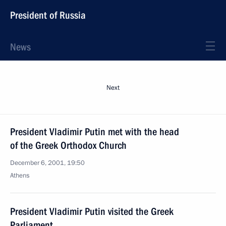
President of Russia
News
Next
President Vladimir Putin met with the head
of the Greek Orthodox Church
December 6, 2001, 19:50
Athens
President Vladimir Putin visited the Greek
Parliament