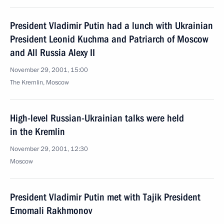
President Vladimir Putin had a lunch with Ukrainian
President Leonid Kuchma and Patriarch of Moscow
and All Russia Alexy II
November 29, 2001, 15:00
The Kremlin, Moscow
High-level Russian-Ukrainian talks were held
in the Kremlin
November 29, 2001, 12:30
Moscow
President Vladimir Putin met with Tajik President
Emomali Rakhmonov