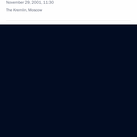
November 29, 2001, 11:30
The Kremlin, Moscow
President Putin sent a letter to Yasser Arafat,
Chairman of the PLO executive committee and head
of the PNA, on the International Day of Solidarity
with the Palestinian People
November 29, 2001, 00:00
November 28, 2001, Wednesday
President Putin met with workers on the Kursk
submarine recovery operation
November 28, 2001, 18:00
The Kremlin, Moscow