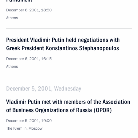
December 6, 2001, 18:50
Athens
President Vladimir Putin held negotiations with
Greek President Konstantinos Stephanopoulos
December 6, 2001, 16:15
Athens
December 5, 2001, Wednesday
Vladimir Putin met with members of the Association
of Business Organizations of Russia (OPOR)
December 5, 2001, 19:00
The Kremlin, Moscow