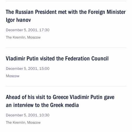
The Russian President met with the Foreign Minister
Igor Ivanov
December 5, 2001, 17:30
The Kremlin, Moscow
Vladimir Putin visited the Federation Council
December 5, 2001, 15:00
Moscow
Ahead of his visit to Greece Vladimir Putin gave
an interview to the Greek media
December 5, 2001, 10:30
The Kremlin, Moscow