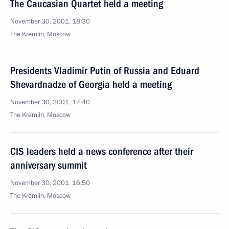
The Caucasian Quartet held a meeting
November 30, 2001, 18:30
The Kremlin, Moscow
Presidents Vladimir Putin of Russia and Eduard
Shevardnadze of Georgia held a meeting
November 30, 2001, 17:40
The Kremlin, Moscow
CIS leaders held a news conference after their
anniversary summit
November 30, 2001, 16:50
The Kremlin, Moscow