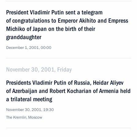
President Vladimir Putin sent a telegram
of congratulations to Emperor Akihito and Empress
Michiko of Japan on the birth of their
granddaughter
December 1, 2001, 00:00
November 30, 2001, Friday
Presidents Vladimir Putin of Russia, Heidar Aliyev
of Azerbaijan and Robert Kocharian of Armenia held
a trilateral meeting
November 30, 2001, 19:30
The Kremlin, Moscow