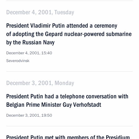
December 4, 2001, Tuesday
President Vladimir Putin attended a ceremony
of adopting the Gepard nuclear-powered submarine
by the Russian Navy
December 4, 2001, 15:40
Severodvinsk
December 3, 2001, Monday
President Putin had a telephone conversation with
Belgian Prime Minister Guy Verhofstadt
December 3, 2001, 19:50
President Putin met with members of the Presidium