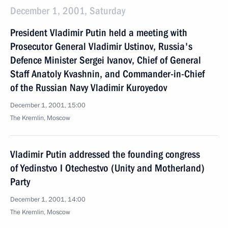
December 1, 2001, Saturday
President Vladimir Putin held a meeting with
Prosecutor General Vladimir Ustinov, Russia's
Defence Minister Sergei Ivanov, Chief of General
Staff Anatoly Kvashnin, and Commander-in-Chief
of the Russian Navy Vladimir Kuroyedov
December 1, 2001, 15:00
The Kremlin, Moscow
Vladimir Putin addressed the founding congress
of Yedinstvo I Otechestvo (Unity and Motherland)
Party
December 1, 2001, 14:00
The Kremlin, Moscow