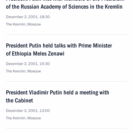
of the Russian Academy of Sciences in the Kremlin
December 3, 2001, 18:30
The Kremlin, Moscow
President Putin held talks with Prime Minister
of Ethiopia Meles Zenawi
December 3, 2001, 15:30
The Kremlin, Moscow
President Vladimir Putin held a meeting with
the Cabinet
December 3, 2001, 13:00
The Kremlin, Moscow