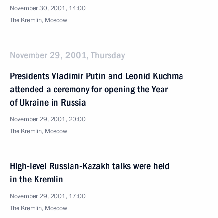
November 30, 2001, 14:00
The Kremlin, Moscow
November 29, 2001, Thursday
Presidents Vladimir Putin and Leonid Kuchma
attended a ceremony for opening the Year
of Ukraine in Russia
November 29, 2001, 20:00
The Kremlin, Moscow
High-level Russian-Kazakh talks were held
in the Kremlin
November 29, 2001, 17:00
The Kremlin, Moscow