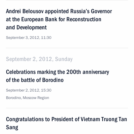
Andrei Belousov appointed Russia’s Governor
at the European Bank for Reconstruction
and Development
September 3, 2012, 11:30
September 2, 2012, Sunday
Celebrations marking the 200th anniversary
of the battle of Borodino
September 2, 2012, 15:30
Borodino, Moscow Region
Congratulations to President of Vietnam Truong Tan
Sang