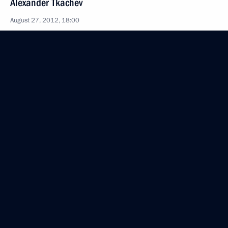
Alexander Tkachev
August 27, 2012, 18:00
Sochi
Agreement on customs cooperation between
the Customs Union member states within
the EurAsEC framework has been submitted
to the State Duma for ratification
August 27, 2012, 11:45
Draft law on amendments to the law on subsoil
resources has been submitted to the State Duma
for ratification
August 27, 2012, 11:30