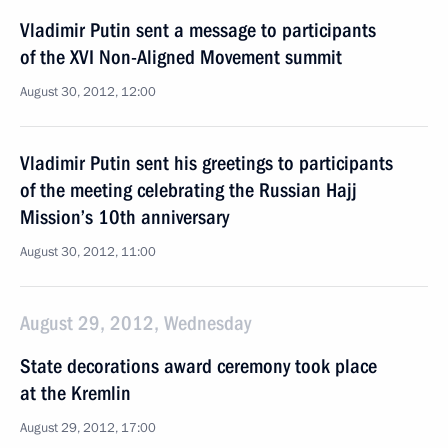
Vladimir Putin sent a message to participants
of the XVI Non-Aligned Movement summit
August 30, 2012, 12:00
Vladimir Putin sent his greetings to participants
of the meeting celebrating the Russian Hajj
Mission’s 10th anniversary
August 30, 2012, 11:00
August 29, 2012, Wednesday
State decorations award ceremony took place
at the Kremlin
August 29, 2012, 17:00