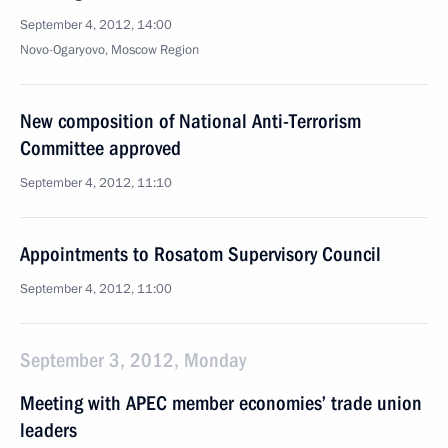
September 4, 2012, 14:00
Novo-Ogaryovo, Moscow Region
New composition of National Anti-Terrorism
Committee approved
September 4, 2012, 11:10
Appointments to Rosatom Supervisory Council
September 4, 2012, 11:00
September 3, 2012, Monday
Meeting with APEC member economies’ trade union
leaders