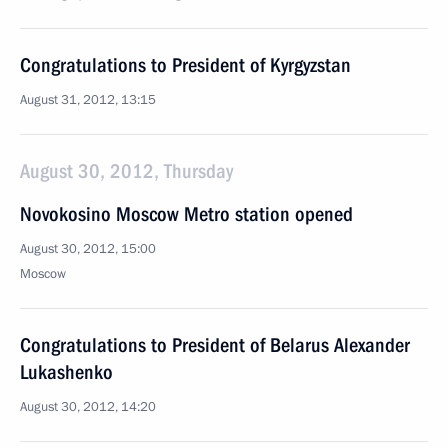
Congratulations to President of Kyrgyzstan
August 31, 2012, 13:15
August 30, 2012, Thursday
Novokosino Moscow Metro station opened
August 30, 2012, 15:00
Moscow
Congratulations to President of Belarus Alexander
Lukashenko
August 30, 2012, 14:20