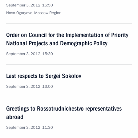
September 3, 2012, 15:50
Novo-Ogaryovo, Moscow Region
Order on Council for the Implementation of Priority
National Projects and Demographic Policy
September 3, 2012, 15:30
Last respects to Sergei Sokolov
September 3, 2012, 13:00
Greetings to Rossotrudnichestvo representatives
abroad
September 3, 2012, 11:30