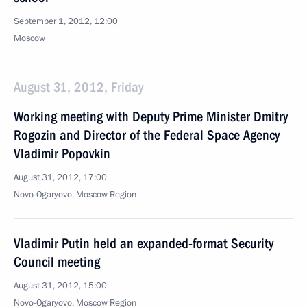
September 1, 2012, 12:00
Moscow
August 31, 2012, Friday
Working meeting with Deputy Prime Minister Dmitry
Rogozin and Director of the Federal Space Agency
Vladimir Popovkin
August 31, 2012, 17:00
Novo-Ogaryovo, Moscow Region
Vladimir Putin held an expanded-format Security
Council meeting
August 31, 2012, 15:00
Novo-Ogaryovo, Moscow Region