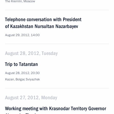
The Kremlin, Moscow
Telephone conversation with President
of Kazakhstan Nursultan Nazarbayev
August 29, 2012, 14:00
August 28, 2012, Tuesday
Trip to Tatarstan
August 28, 2012, 20:30
Kazan, Bolgar, Sviyazhsk
August 27, 2012, Monday
Working meeting with Krasnodar Territory Governor