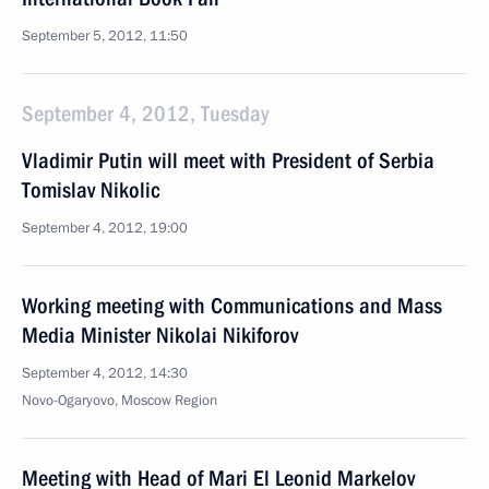
September 5, 2012, 11:50
September 4, 2012, Tuesday
Vladimir Putin will meet with President of Serbia
Tomislav Nikolic
September 4, 2012, 19:00
Working meeting with Communications and Mass
Media Minister Nikolai Nikiforov
September 4, 2012, 14:30
Novo-Ogaryovo, Moscow Region
Meeting with Head of Mari El Leonid Markelov