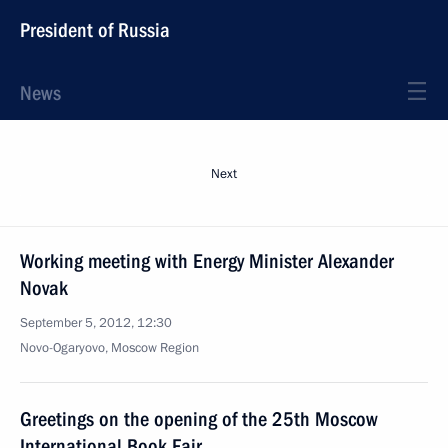
President of Russia
News
Next
Working meeting with Energy Minister Alexander
Novak
September 5, 2012, 12:30
Novo-Ogaryovo, Moscow Region
Greetings on the opening of the 25th Moscow
International Book Fair