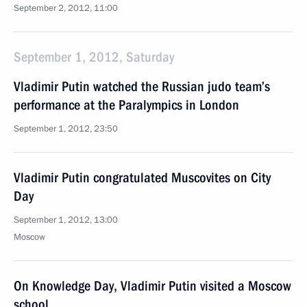
September 2, 2012, 11:00
September 1, 2012, Saturday
Vladimir Putin watched the Russian judo team’s
performance at the Paralympics in London
September 1, 2012, 23:50
Vladimir Putin congratulated Muscovites on City
Day
September 1, 2012, 13:00
Moscow
On Knowledge Day, Vladimir Putin visited a Moscow
school