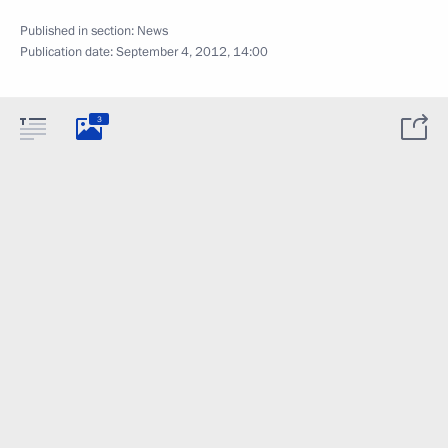
Published in section:
News
Publication date:
September 4, 2012, 14:00
3