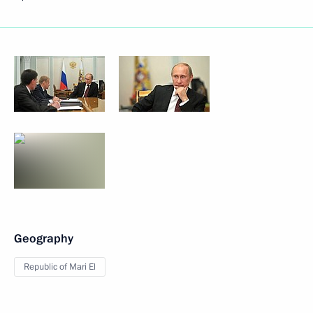
Geography
Republic of Mari El