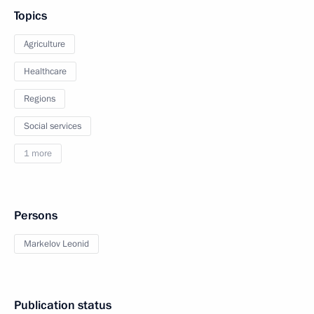
Topics
Agriculture
Healthcare
Regions
Social services
1 more
Persons
Markelov Leonid
Publication status