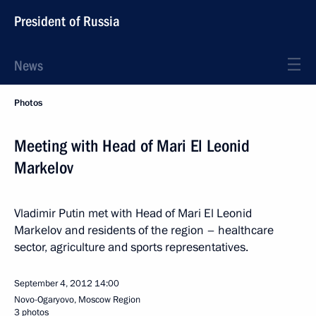
President of Russia
News
Photos
Meeting with Head of Mari El Leonid
Markelov
Vladimir Putin met with Head of Mari El Leonid
Markelov and residents of the region – healthcare
sector, agriculture and sports representatives.
September 4, 2012
14:00
Novo-Ogaryovo, Moscow Region
3 photos